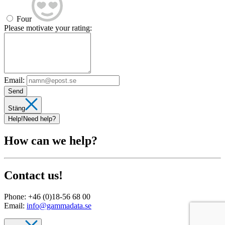
Four
Please motivate your rating:
Email:
Send
Stäng
Help!
Need help?
How can we help?
Contact us!
Phone:
+46 (0)18-56 68 00
Email:
info@gammadata.se