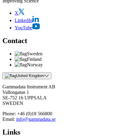
Improving Science
X
LinkedIn
YouTube
Contact
Sweden
Finland
Norway
United Kingdom
Gammadata Instrument AB
Vallongatan 1
SE-752 16 UPPSALA
SWEDEN
Phone:
+46 (0)18 566800
Email:
info@gammadata.se
Links