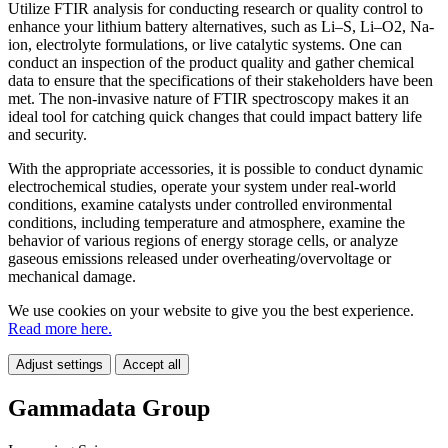
Utilize FTIR analysis for conducting research or quality control to
enhance your lithium battery alternatives, such as Li–S, Li–O2, Na-
ion, electrolyte formulations, or live catalytic systems. One can
conduct an inspection of the product quality and gather chemical
data to ensure that the specifications of their stakeholders have been
met. The non-invasive nature of FTIR spectroscopy makes it an
ideal tool for catching quick changes that could impact battery life
and security.
With the appropriate accessories, it is possible to conduct dynamic
electrochemical studies, operate your system under real-world
conditions, examine catalysts under controlled environmental
conditions, including temperature and atmosphere, examine the
behavior of various regions of energy storage cells, or analyze
gaseous emissions released under overheating/overvoltage or
mechanical damage.
We use cookies on your website to give you the best experience.
Read more here.
Adjust settings
Accept all
Gammadata Group