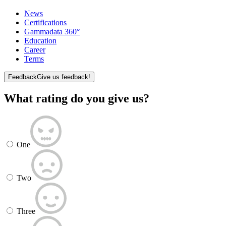
News
Certifications
Gammadata 360°
Education
Career
Terms
Feedback
Give us feedback!
What rating do you give us?
One
Two
Three