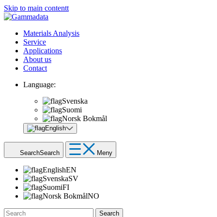
Skip to main contentt
Materials Analysis
Service
Applications
About us
Contact
Language:
Svenska
Suomi
Norsk Bokmål
English
Search
Search
Meny
English
EN
Svenska
SV
Suomi
FI
Norsk Bokmål
NO
Search