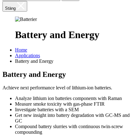
Stäng
Battery and Energy
Home
Applications
Battery and Energy
Battery and Energy
Achieve next performance level of lithium-ion batteries.
Analyze lithium ion batteries components with Raman
Measure smoke toxicity with gas-phase FTIR
Investigate batteries with a SEM
Get new insight into battery degradation with GC-MS and
GC
Compound battery slurries with continuous twin-screw
compounding