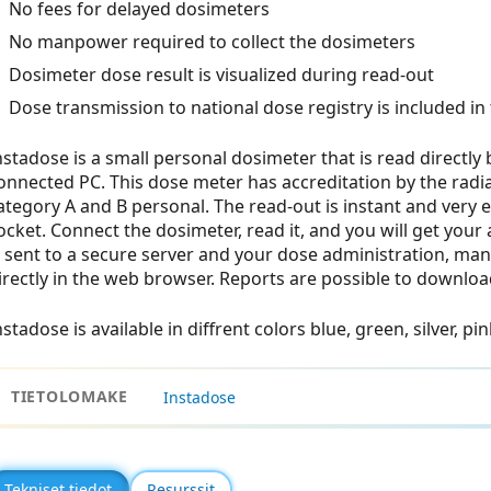
No fees for delayed dosimeters
No manpower required to collect the dosimeters
Dosimeter dose result is visualized during read-out
Dose transmission to national dose registry is included in 
nstadose is a small personal dosimeter that is read directly
onnected PC. This dose meter has accreditation by the radiat
ategory A and B personal. The read-out is instant and very
ocket. Connect the dosimeter, read it, and you will get your
s sent to a secure server and your dose administration, ma
irectly in the web browser. Reports are possible to download 
nstadose is available in diffrent colors blue, green, silver, pi
TIETOLOMAKE
Instadose
Tekniset tiedot
Resurssit