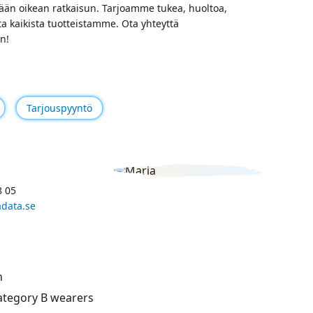
än oikean ratkaisun. Tarjoamme tukea, huoltoa,
ta kaikista tuotteistamme. Ota yhteyttä
n!
Tarjouspyyntö
8 05
data.se
n
category B wearers