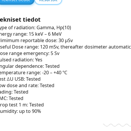
ekniset tiedot
ype of radiation: Gamma, Hp(10)
nergy range: 15 keV – 6 MeV
imimum reportable dose: 30 µSv
seful Dose range: 120 mSv, thereafter dosimeter automatic
ose range emergency: 5 Sv
ulsed radiation: Yes
ngular dependence: Tested
emperature range: -20 – +40 ºC
est ∆U USB: Tested
ow dose and rate: Tested
ading: Tested
MC: Tested
rop test 1 m: Tested
umidity: up to 90%