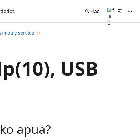
tiedot
Hae
FI
Hae
Suomi
simetry service
Hp(10), USB
tko apua?