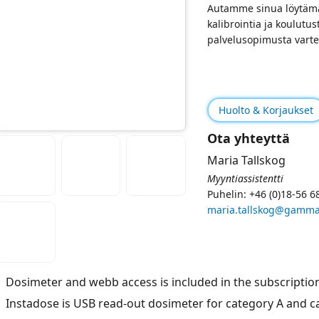
Autamme sinua löytämä
kalibrointia ja koulutus
palvelusopimusta varte
Huolto & Korjaukset
Ota yhteyttä
Maria Tallskog
Myyntiassistentti
Puhelin: +46 (0)18-56 6
maria.tallskog@gamma
Dosimeter and webb access is included in the subscriptio
Instadose is USB read-out dosimeter for category A and 