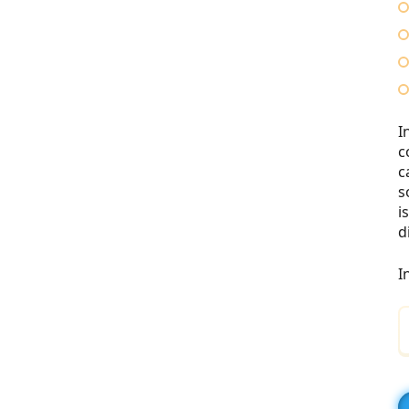
I
c
c
s
i
d
I