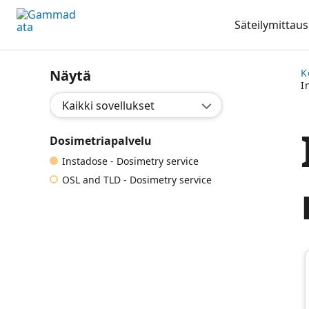
Siirry
Säteilymittaus
pääsisältöönt
Näytä
K
I
Valitse sovellus:
Dosimetriapalvelu
Instadose - Dosimetry service
OSL and TLD - Dosimetry service