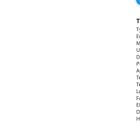
T
T
E
M
U
D
P
A
T
T
L
F
E
D
H