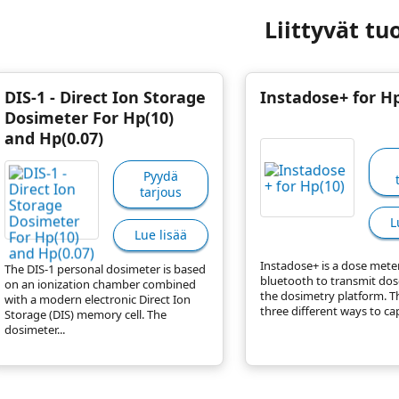
Liittyvät tu
DIS-1 - Direct Ion Storage
Instadose+ for Hp
Dosimeter For Hp(10)
and Hp(0.07)
Pyydä
tarjous
L
Lue lisää
Instadose+ is a dose mete
The DIS-1 personal dosimeter is based
bluetooth to transmit dos
on an ionization chamber combined
the dosimetry platform. T
with a modern electronic Direct Ion
three different ways to cap
Storage (DIS) memory cell. The
dosimeter...