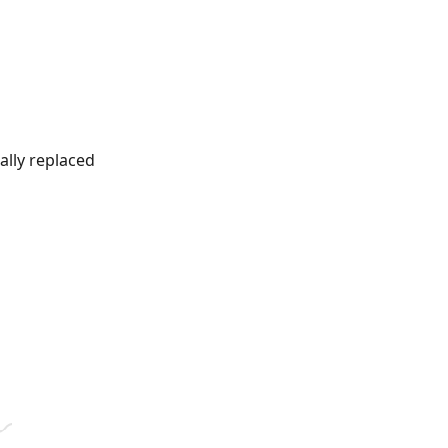
ally replaced