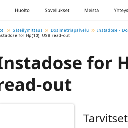
Huolto
Sovellukset
Meistä
Yhteys
oti
Säteilymittaus
Dosimetriapalvelu
Instadose - Do
nstadose for Hp(10), USB read-out
Instadose for 
read-out
Tarvitse