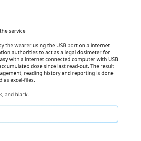
the service
 by the wearer using the USB port on a internet
ion authorities to act as a legal dosimeter for
 easy with a internet connected computer with USB
 accumulated dose since last read-out. The result
nagement, reading history and reporting is done
as excel-files.
nk, and black.