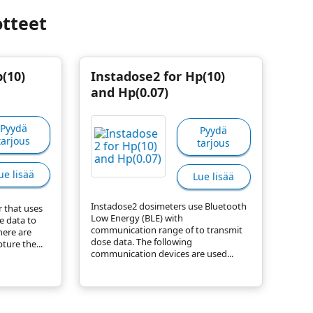
otteet
(10)
Instadose2 for Hp(10)
and Hp(0.07)
Pyydä
Pyydä
tarjous
tarjous
ue lisää
Lue lisää
Instadose2 dosimeters use Bluetooth
r that uses
Low Energy (BLE) with
e data to
communication range of to transmit
here are
dose data. The following
ture the...
communication devices are used...