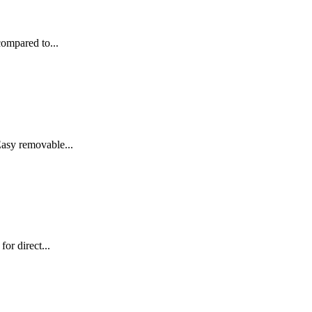
compared to...
asy removable...
or direct...