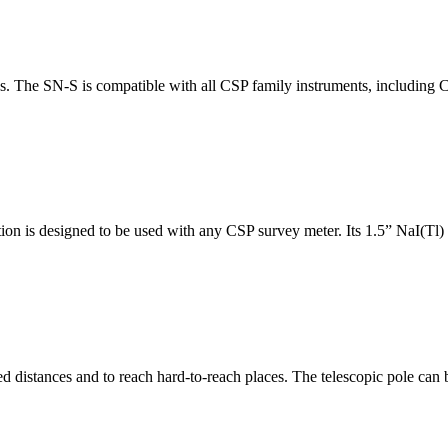
ys. The SN-S is compatible with all CSP family instruments, includin
 is designed to be used with any CSP survey meter. Its 1.5” NaI(Tl) d
 distances and to reach hard-to-reach places. The telescopic pole can b