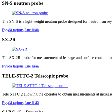
SN-S neutron probe
The SN-S is a light weight neutron probe designed for neutron surve
Pyydä tarjous
Lue lisää
SX-2R
The SX-2R probe for measurement of leakage and surface contamination
Pyydä tarjous
Lue lisää
TELE-STTC-2 Telescopic probe
Tele STTC 2 allowing the operator to obtain measurements at increased
Pyydä tarjous
Lue lisää