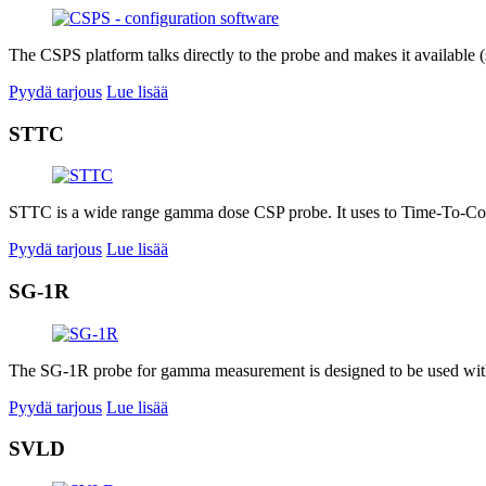
The CSPS platform talks directly to the probe and makes it available (s
Pyydä tarjous
Lue lisää
STTC
STTC is a wide range gamma dose CSP probe. It uses to Time-To-Coun
Pyydä tarjous
Lue lisää
SG-1R
The SG-1R probe for gamma measurement is designed to be used with a
Pyydä tarjous
Lue lisää
SVLD