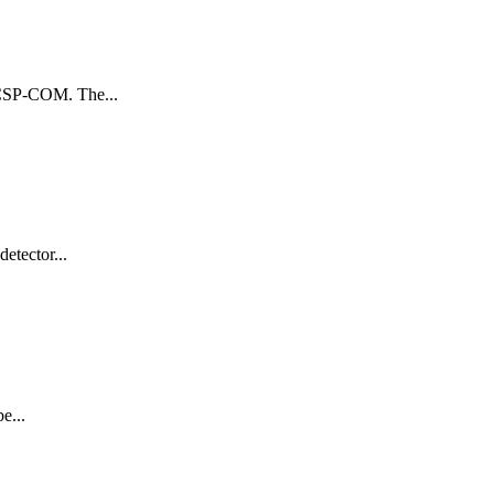
g CSP-COM. The...
etector...
e...