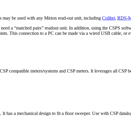
s may be used with any Mirion read-out unit, including
Colibri
,
RDS-
eed a “matched pairs” readout unit. In addition, using the CSPS softwa
setpoints. This connection to a PC can be made via a wired USB cable, or
CSP compatible meters/systems and CSP meters. It leverages all CSP ben
 It has a mechanical design to fit a floor sweeper. Use with CSP datalo