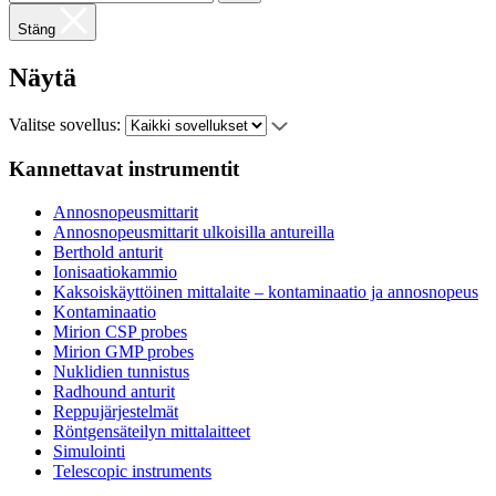
Stäng
Näytä
Valitse sovellus:
Kannettavat instrumentit
Annosnopeusmittarit
Annosnopeusmittarit ulkoisilla antureilla
Berthold anturit
Ionisaatiokammio
Kaksoiskäyttöinen mittalaite – kontaminaatio ja annosnopeus
Kontaminaatio
Mirion CSP probes
Mirion GMP probes
Nuklidien tunnistus
Radhound anturit
Reppujärjestelmät
Röntgensäteilyn mittalaitteet
Simulointi
Telescopic instruments