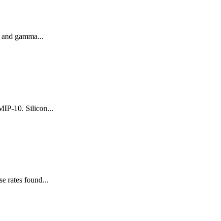
a and gamma...
IP-10. Silicon...
e rates found...