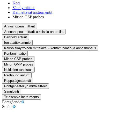
Koti
Säteilymittaus
Kannettavat instrumentit
Mirion CSP probes
Annosnopeusmittarit
Annosnopeusmittarit ulkoisilla antureilla
Berthold anturit
Ionisaatiokammio
Kaksoiskäyttöinen mittalaite – kontaminaatio ja annosnopeus
Kontaminaatio
Mirion CSP probes
Mirion GMP probes
Nuklidien tunnistus
Radhound anturit
Reppujärjestelmät
Röntgensäteilyn mittalaitteet
Simulointi
Telescopic instruments
Föregående
Se fler