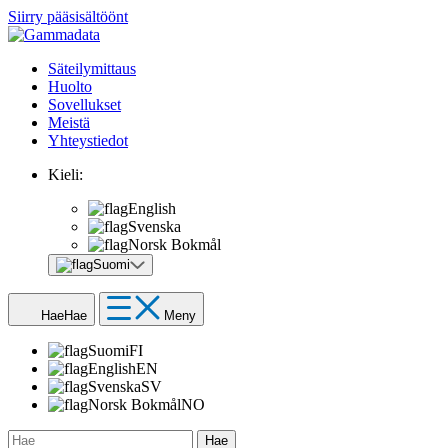
Siirry pääsisältöönt
Säteilymittaus
Huolto
Sovellukset
Meistä
Yhteystiedot
Kieli:
English
Svenska
Norsk Bokmål
Suomi
Hae
Hae
Meny
Suomi
FI
English
EN
Svenska
SV
Norsk Bokmål
NO
Hae