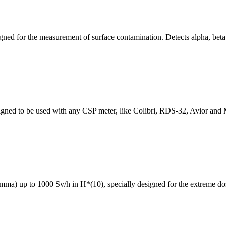
ned for the measurement of surface contamination. Detects alpha, bet
ned to be used with any CSP meter, like Colibri, RDS-32, Avior and M
ma) up to 1000 Sv/h in H*(10), specially designed for the extreme dos