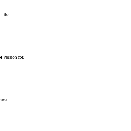
n the...
version for...
mma...