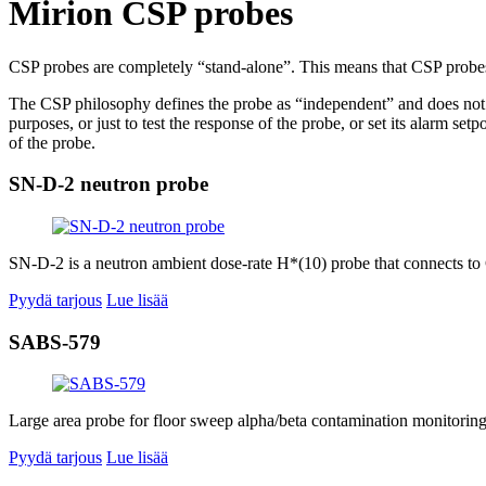
Mirion CSP probes
CSP probes are completely “stand-alone”. This means that CSP probe
The CSP philosophy defines the probe as “independent” and does not n
purposes, or just to test the response of the probe, or set its alarm 
of the probe.
SN-D-2 neutron probe
SN-D-2 is a neutron ambient dose-rate H*(10) probe that connects to 
Pyydä tarjous
Lue lisää
SABS-579
Large area probe for floor sweep alpha/beta contamination monitoring.
Pyydä tarjous
Lue lisää