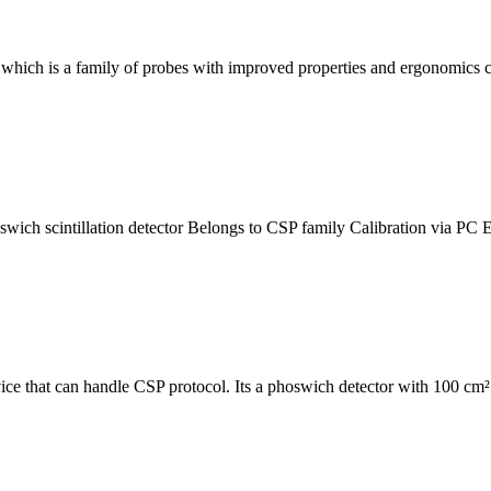
 which is a family of probes with improved properties and ergonomics 
h scintillation detector Belongs to CSP family Calibration via PC E
 that can handle CSP protocol. Its a phoswich detector with 100 cm² f