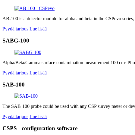
AB-100 is a detector module for alpha and beta in the CSPevo series,
Pyydä tarjous
Lue lisää
SABG-100
Alpha/Beta/Gamma surface contamination measurement 100 cm² Phoswic
Pyydä tarjous
Lue lisää
SAB-100
The SAB-100 probe could be used with any CSP survey meter or device
Pyydä tarjous
Lue lisää
CSPS - configuration software