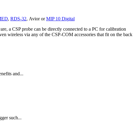
MED
,
RDS-32
,
Avior
or
MIP 10 Digital
re, a CSP probe can be directly connected to a PC for calibration
 even wireless via any of the CSP-COM accessories that fit on the back
efits and...
gger such...