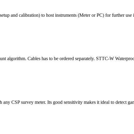
etup and calibration) to host instruments (Meter or PC) for further use i
t algorithm. Cables has to be ordered separately. STTC-W Waterproof 
ny CSP survey meter. Its good sensitivity makes it ideal to detect ga