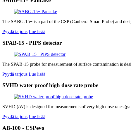
SABG-15+ Pancake
The SABG-15+ is a part of the CSP (Canberra Smart Probe) and desig
Pyydä tarjous
Lue lisää
SPAB-15 - PIPS detector
The SPAB-15 probe for measurement of surface contamination is desig
Pyydä tarjous
Lue lisää
SVHD water proof high dose rate probe
SVHD (/W) is designed for measurements of very high dose rates (gam
Pyydä tarjous
Lue lisää
AB-100 - CSPevo