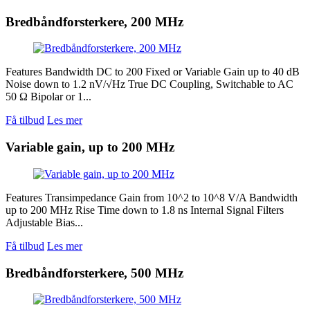
Bredbåndforsterkere, 200 MHz
Features Bandwidth DC to 200 Fixed or Variable Gain up to 40 dB
Noise down to 1.2 nV/√Hz True DC Coupling, Switchable to AC
50 Ω Bipolar or 1...
Få tilbud
Les mer
Variable gain, up to 200 MHz
Features Transimpedance Gain from 10^2 to 10^8 V/A Bandwidth
up to 200 MHz Rise Time down to 1.8 ns Internal Signal Filters
Adjustable Bias...
Få tilbud
Les mer
Bredbåndforsterkere, 500 MHz