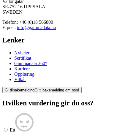
Vallongatan 1
SE-752 16 UPPSALA
SWEDEN
Telefon:
+46 (0)18 566800
E-post:
info@gammadata.no
Lenker
Nyheter
Sertifikat
Gammadata 360°
Karriere
Opplæring
Vilkår
Gi tilbakemelding
Gi tilbakemelding om oss!
Hvilken vurdering gir du oss?
Ett