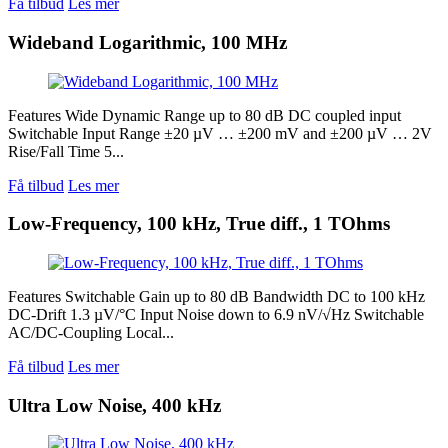
Få tilbud
Les mer
Wideband Logarithmic, 100 MHz
Features Wide Dynamic Range up to 80 dB DC coupled input
Switchable Input Range ±20 µV … ±200 mV and ±200 µV … 2V
Rise/Fall Time 5...
Få tilbud
Les mer
Low-Frequency, 100 kHz, True diff., 1 TOhms
Features Switchable Gain up to 80 dB Bandwidth DC to 100 kHz
DC-Drift 1.3 µV/°C Input Noise down to 6.9 nV/√Hz Switchable
AC/DC-Coupling Local...
Få tilbud
Les mer
Ultra Low Noise, 400 kHz