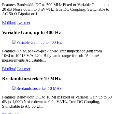
Features Bandwidth DC to 500 MHz Fixed or Variable Gain up to
20 dB Noise down to 3 nV/√Hz True DC Coupling, Switchable to
AC 50 Ω Bipolar or 1...
Få tilbud
Les mer
Variable Gain, up to 400 Hz
Features 0.4 fA peak-to-peak noise Transimpedance gain from
10^4 to 10^13 V/A 240 dB dynamic range for sub-fA to mA
measurements Adjustable...
Få tilbud
Les mer
Bredandsforsterker 10 MHz
Features Bandwidth DC to 10 MHz Fixed or Variable Gain up to 60
dB (x 1,000) Noise down to 0.9 nV/√Hz True DC Coupling,
Switchable to AC 50 Ω...