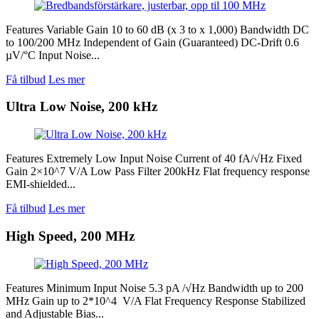
Features Variable Gain 10 to 60 dB (x 3 to x 1,000) Bandwidth DC
to 100/200 MHz Independent of Gain (Guaranteed) DC-Drift 0.6
µV/°C Input Noise...
Få tilbud
Les mer
Ultra Low Noise, 200 kHz
Features Extremely Low Input Noise Current of 40 fA/√Hz Fixed
Gain 2×10^7 V/A Low Pass Filter 200kHz Flat frequency response
EMI-shielded...
Få tilbud
Les mer
High Speed, 200 MHz
Features Minimum Input Noise 5.3 pA /√Hz Bandwidth up to 200
MHz Gain up to 2*10^4 V/A Flat Frequency Response Stabilized
and Adjustable Bias...