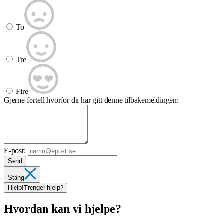
To
Tre
Fire
Gjerne fortell hvorfor du har gitt denne tilbakemeldingen:
E-post:
Send
Stäng
Hjelp!
Trenger hjelp?
Hvordan kan vi hjelpe?