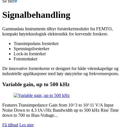
Se fler
Signalbehandling
Gammadata Instruments tilbyr forsterkermoduler fra FEMTO,
kompakt høyteknologisk elektronikk for krevende forskere.
Transimpedans forsterker
Spenningsforsterker
Lock-in forsterker
Fotomottaker
De innovative forsterkerne er designet for både vitenskapelige og
industrielle applikasjoner med høy støyytelse og frekvensrespons.
Variable gain, up to 500 kHz
Features Transimpedance Gain from 10^3 to 10^11 V/A Input
Noise Down to 4.3 fA/√Hz Bandwidth up to 500 kHz Rise Time
down to 700 ns Bias-Voltage...
Få tilbud
Les mer