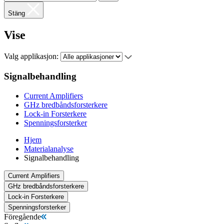
Stäng
Vise
Valg applikasjon:
Signalbehandling
Current Amplifiers
GHz bredbåndsforsterkere
Lock-in Forsterkere
Spenningsforsterker
Hjem
Materialanalyse
Signalbehandling
Current Amplifiers
GHz bredbåndsforsterkere
Lock-in Forsterkere
Spenningsforsterker
Föregående