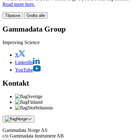
Read more here.
Tilpasse
Godta alle
Gammadata Group
Improving Science
X
LinkedIn
YouTube
Kontakt
Sverige
Finland
Storbritannia
Norge
Gammadata Norge AS
c/o Gammadata Instrument AB