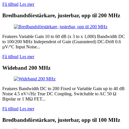
Få tilbud
Les mer
Bredbandsförstärkare, justerbar, opp til 200 MHz
Features Variable Gain 10 to 60 dB (x 3 to x 1,000) Bandwidth DC
to 100/200 MHz Independent of Gain (Guaranteed) DC-Drift 0.6
µV/°C Input Noise...
Få tilbud
Les mer
Wideband 200 MHz
Features Bandwidth DC to 200 Fixed or Variable Gain up to 40 dB
Noise 4.5 nV/√Hz True DC Coupling, Switchable to AC 50 Ω
Bipolar or 1 MΩ FET...
Få tilbud
Les mer
Bredbandsförstärkare, justerbar, opp til 100 MHz