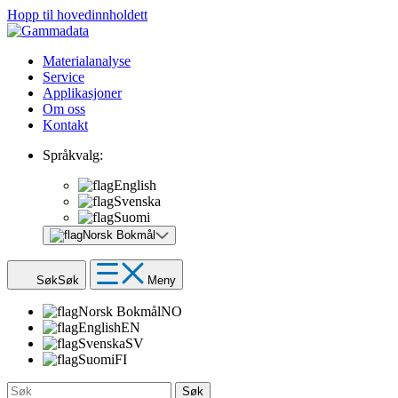
Hopp til hovedinnholdett
Materialanalyse
Service
Applikasjoner
Om oss
Kontakt
Språkvalg:
English
Svenska
Suomi
Norsk Bokmål
Søk
Søk
Meny
Norsk Bokmål
NO
English
EN
Svenska
SV
Suomi
FI
Søk