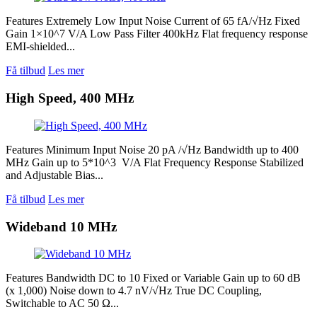
Features Extremely Low Input Noise Current of 65 fA/√Hz Fixed
Gain 1×10^7 V/A Low Pass Filter 400kHz Flat frequency response
EMI-shielded...
Få tilbud
Les mer
High Speed, 400 MHz
Features Minimum Input Noise 20 pA /√Hz Bandwidth up to 400
MHz Gain up to 5*10^3 V/A Flat Frequency Response Stabilized
and Adjustable Bias...
Få tilbud
Les mer
Wideband 10 MHz
Features Bandwidth DC to 10 Fixed or Variable Gain up to 60 dB
(x 1,000) Noise down to 4.7 nV/√Hz True DC Coupling,
Switchable to AC 50 Ω...