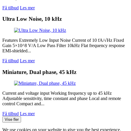
Få tilbud
Les mer
Ultra Low Noise, 10 kHz
Features Extremely Low Input Noise Current of 10 fA/√Hz Fixed
Gain 5×10^8 V/A Low Pass Filter 10kHz Flat frequency response
EMI-shielded...
Få tilbud
Les mer
Miniature, Dual phase, 45 kHz
Current and voltage input Working frequency up to 45 kHz
Adjustable sensitivity, time constant and phase Local and remote
control Compact and...
Få tilbud
Les mer
Vise fler
We use cookies on your website to give you the best experience.