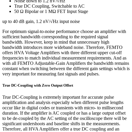
Noise down to 1.2 nV/√Hz
True DC Coupling, Switchable to AC
50 Ω Bipolar or 1 MΩ FET Input Stage
up to 40 dB gain, 1.2 nV/√Hz input noise
For optimum signal-to-noise performance choose an amplifier with
sufficient bandwidth corresponding to the required signal
bandwidth. However, keep in mind that unnecessary high
bandwidth introduces more wideband noise. Therefore, FEMTO
offers HVA Voltage Amplifiers with three different upper cut-off
frequencies to match individual measurement requirements. And as
with all FEMTO Adjustable-Gain Amplifiers the bandwidth remains
constant when switching between the different gain settings which is
very important for measuring fast signals and pulses.
True DC-Coupling with Zero Output Offset
True DC-Coupling is extremely important for accurate pulse
amplification and analysis especially when different pulse lengths
occur like in digital codes or transients with micro- to millisecond
duration. If the amplifier is AC coupled or has a large output offset
to be de-coupled by the AC setting of the oscilloscope there will be
significant undershoots and baseline shifts in the measurements.
Therefore, all HVA Amplifiers offer a true DC coupling and an