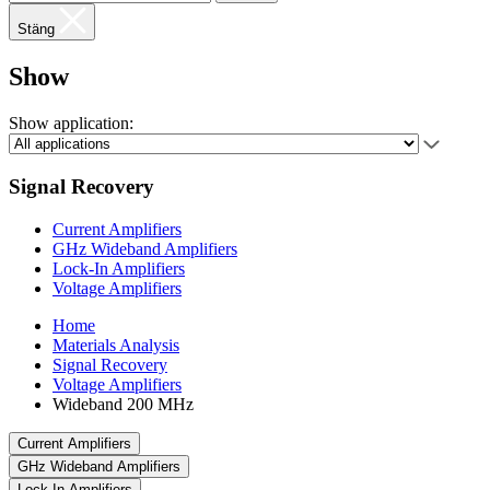
Stäng
Show
Show application:
Signal Recovery
Current Amplifiers
GHz Wideband Amplifiers
Lock-In Amplifiers
Voltage Amplifiers
Home
Materials Analysis
Signal Recovery
Voltage Amplifiers
Wideband 200 MHz
Current Amplifiers
GHz Wideband Amplifiers
Lock-In Amplifiers