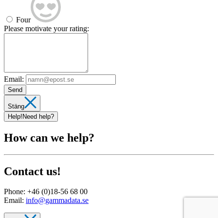
Four
Please motivate your rating:
Email:
Send
Stäng
Help!
Need help?
How can we help?
Contact us!
Phone:
+46 (0)18-56 68 00
Email:
info@gammadata.se