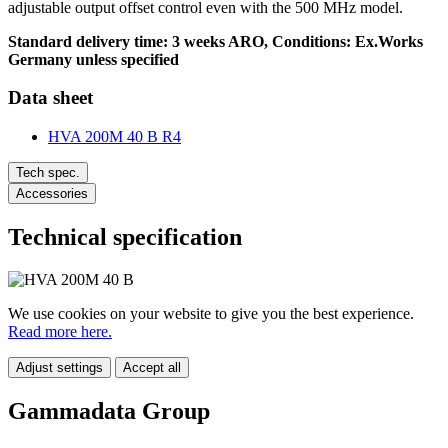
adjustable output offset control even with the 500 MHz model.
Standard delivery time: 3 weeks ARO, Conditions: Ex.Works
Germany unless specified
Data sheet
HVA 200M 40 B R4
Tech spec.
Accessories
Technical specification
We use cookies on your website to give you the best experience.
Read more here.
Adjust settings
Accept all
Gammadata Group