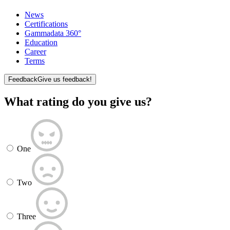
News
Certifications
Gammadata 360°
Education
Career
Terms
Feedback
Give us feedback!
What rating do you give us?
One
Two
Three