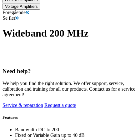
Voltage Amplifiers
Föregående
Se fler
Wideband 200 MHz
Need help?
We help you find the right solution. We offer support, service,
calibration and training for all our products. Contact us for a service
agreement!
Service & reparation
Request a quote
Features
Bandwidth DC to 200
Fixed or Variable Gain up to 40 dB