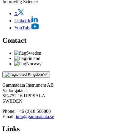
Improving Science
X
LinkedIn
YouTube
Contact
Sweden
Finland
Norway
United Kingdom
Gammadata Instrument AB
Vallongatan 1
SE-752 16 UPPSALA
SWEDEN
Phone:
+46 (0)18 566800
Email:
info@gammadata.se
Links