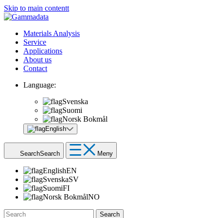
Skip to main contentt
Materials Analysis
Service
Applications
About us
Contact
Language:
Svenska
Suomi
Norsk Bokmål
English
Search
Search
Meny
English
EN
Svenska
SV
Suomi
FI
Norsk Bokmål
NO
Search