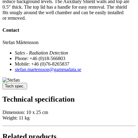
reduce background levels. The Auxiliary Shield walls and top are
0.5″ thick. The top lid has a handle for easy removal. The shield
fits snugly around the well chamber and can be easily installed
or removed.
Contact
Stefan Mårtensson
Sales - Radiation Detection
Phone: +46 (0)18-566803
Mobile: +46 (0)76-8265837
stefan.martensson@gammadata.se
Tech spec.
Technical specification
Dimension: 10 x 25 cm
Weight: 11 kg
Related products