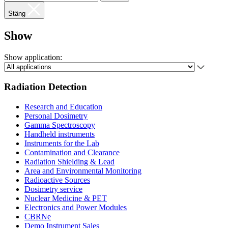
Stäng
Show
Show application:
Radiation Detection
Research and Education
Personal Dosimetry
Gamma Spectroscopy
Handheld instruments
Instruments for the Lab
Contamination and Clearance
Radiation Shielding & Lead
Area and Environmental Monitoring
Radioactive Sources
Dosimetry service
Nuclear Medicine & PET
Electronics and Power Modules
CBRNe
Demo Instrument Sales