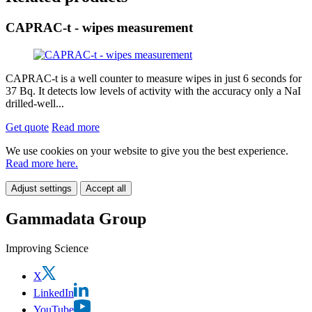
CAPRAC-t - wipes measurement
CAPRAC-t is a well counter to measure wipes in just 6 seconds for
37 Bq. It detects low levels of activity with the accuracy only a NaI
drilled-well...
Get quote
Read more
We use cookies on your website to give you the best experience.
Read more here.
Adjust settings
Accept all
Gammadata Group
Improving Science
X
LinkedIn
YouTube