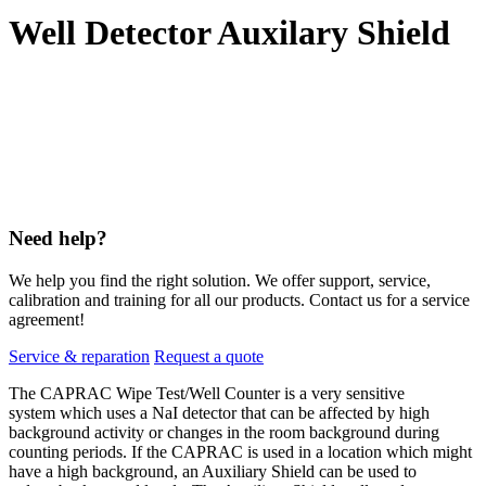
Well Detector Auxilary Shield
Need help?
We help you find the right solution. We offer support, service,
calibration and training for all our products. Contact us for a service
agreement!
Service & reparation
Request a quote
The CAPRAC Wipe Test/Well Counter is a very sensitive
system which uses a NaI detector that can be affected by high
background activity or changes in the room background during
counting periods. If the CAPRAC is used in a location which might
have a high background, an Auxiliary Shield can be used to