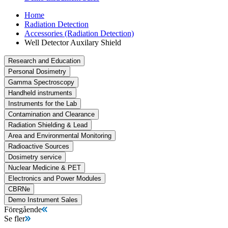
Home
Radiation Detection
Accessories (Radiation Detection)
Well Detector Auxilary Shield
Research and Education
Personal Dosimetry
Gamma Spectroscopy
Handheld instruments
Instruments for the Lab
Contamination and Clearance
Radiation Shielding & Lead
Area and Environmental Monitoring
Radioactive Sources
Dosimetry service
Nuclear Medicine & PET
Electronics and Power Modules
CBRNe
Demo Instrument Sales
Föregående
Se fler