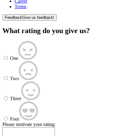
Career
Terms
Feedback
Give us feedback!
What rating do you give us?
One
Two
Three
Four
Please motivate your rating: