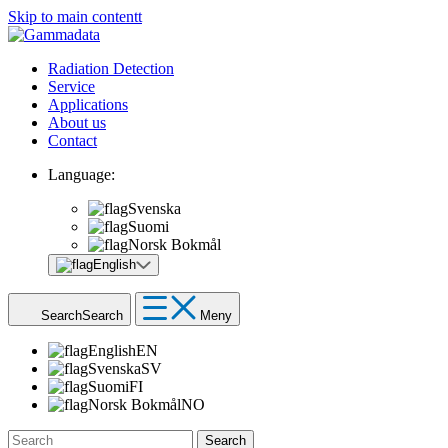
Skip to main contentt
Radiation Detection
Service
Applications
About us
Contact
Language:
Svenska
Suomi
Norsk Bokmål
English
Search
Search
Meny
English
EN
Svenska
SV
Suomi
FI
Norsk Bokmål
NO
Search