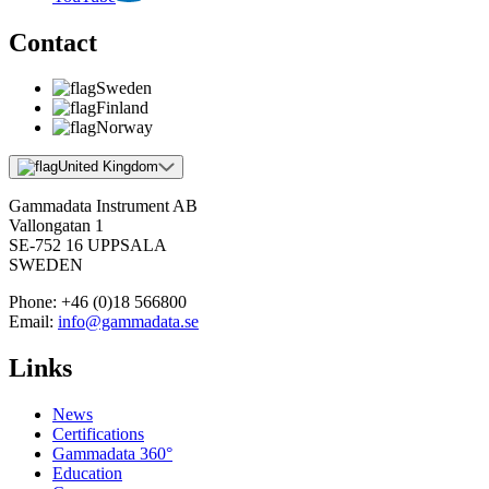
Contact
Sweden
Finland
Norway
United Kingdom
Gammadata Instrument AB
Vallongatan 1
SE-752 16 UPPSALA
SWEDEN
Phone:
+46 (0)18 566800
Email:
info@gammadata.se
Links
News
Certifications
Gammadata 360°
Education