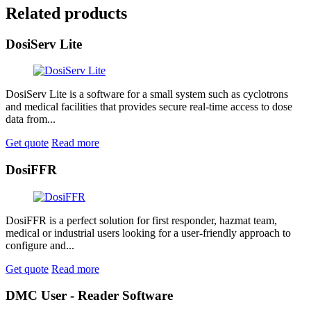
Related products
DosiServ Lite
DosiServ Lite is a software for a small system such as cyclotrons
and medical facilities that provides secure real-time access to dose
data from...
Get quote
Read more
DosiFFR
DosiFFR is a perfect solution for first responder, hazmat team,
medical or industrial users looking for a user-friendly approach to
configure and...
Get quote
Read more
DMC User - Reader Software