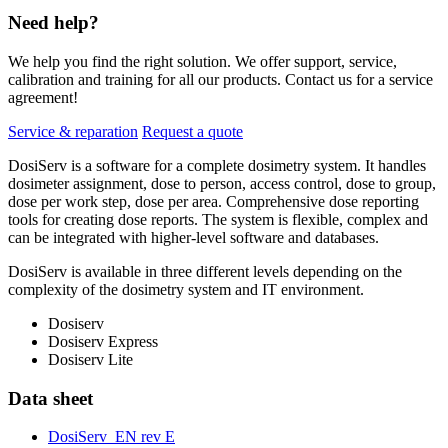
Need help?
We help you find the right solution. We offer support, service,
calibration and training for all our products. Contact us for a service
agreement!
Service & reparation
Request a quote
DosiServ is a software for a complete dosimetry system. It handles
dosimeter assignment, dose to person, access control, dose to group,
dose per work step, dose per area. Comprehensive dose reporting
tools for creating dose reports. The system is flexible, complex and
can be integrated with higher-level software and databases.
DosiServ is available in three different levels depending on the
complexity of the dosimetry system and IT environment.
Dosiserv
Dosiserv Express
Dosiserv Lite
Data sheet
DosiServ_EN rev E