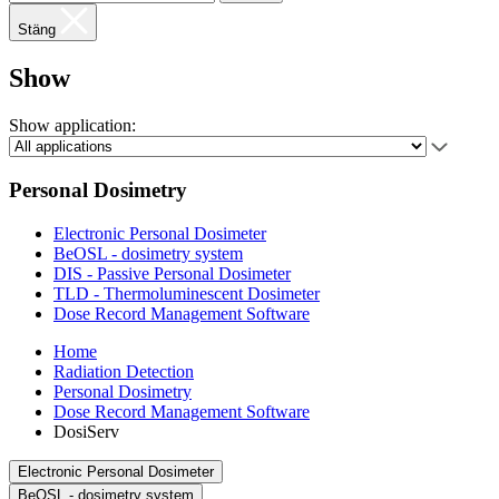
Stäng
Show
Show application:
Personal Dosimetry
Electronic Personal Dosimeter
BeOSL - dosimetry system
DIS - Passive Personal Dosimeter
TLD - Thermoluminescent Dosimeter
Dose Record Management Software
Home
Radiation Detection
Personal Dosimetry
Dose Record Management Software
DosiServ
Electronic Personal Dosimeter
BeOSL - dosimetry system