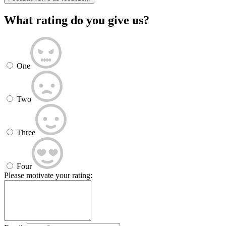
What rating do you give us?
One
Two
Three
Four
Please motivate your rating: