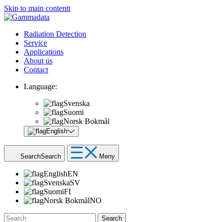
Skip to main contentt
Radiation Detection
Service
Applications
About us
Contact
Language:
Svenska
Suomi
Norsk Bokmål
English
Search
Search
Meny
English
EN
Svenska
SV
Suomi
FI
Norsk Bokmål
NO
Search