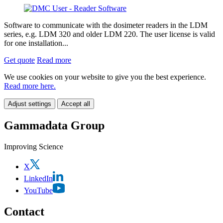
Software to communicate with the dosimeter readers in the LDM
series, e.g. LDM 320 and older LDM 220. The user license is valid
for one installation...
Get quote
Read more
We use cookies on your website to give you the best experience.
Read more here.
Adjust settings
Accept all
Gammadata Group
Improving Science
X
LinkedIn
YouTube
Contact