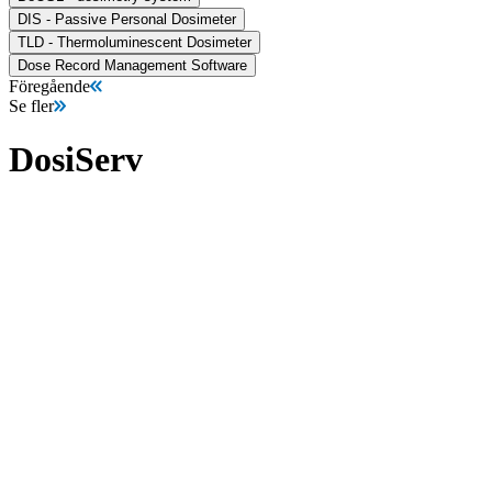
DIS - Passive Personal Dosimeter
TLD - Thermoluminescent Dosimeter
Dose Record Management Software
Föregående
Se fler
DosiServ