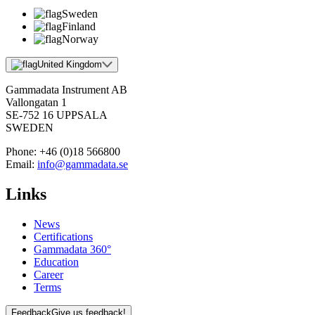
Sweden
Finland
Norway
United Kingdom
Gammadata Instrument AB
Vallongatan 1
SE-752 16 UPPSALA
SWEDEN
Phone:
+46 (0)18 566800
Email:
info@gammadata.se
Links
News
Certifications
Gammadata 360°
Education
Career
Terms
Feedback
Give us feedback!