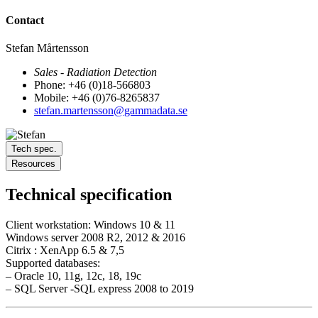
Contact
Stefan Mårtensson
Sales - Radiation Detection
Phone: +46 (0)18-566803
Mobile: +46 (0)76-8265837
stefan.martensson@gammadata.se
Tech spec.
Resources
Technical specification
Client workstation: Windows 10 & 11
Windows server 2008 R2, 2012 & 2016
Citrix : XenApp 6.5 & 7,5
Supported databases:
– Oracle 10, 11g, 12c, 18, 19c
– SQL Server -SQL express 2008 to 2019