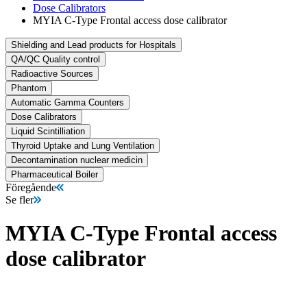
Dose Calibrators
MYIA C-Type Frontal access dose calibrator
Shielding and Lead products for Hospitals
QA/QC Quality control
Radioactive Sources
Phantom
Automatic Gamma Counters
Dose Calibrators
Liquid Scintilliation
Thyroid Uptake and Lung Ventilation
Decontamination nuclear medicin
Pharmaceutical Boiler
Föregående
Se fler
MYIA C-Type Frontal access
dose calibrator