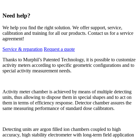
Need help?
We help you find the right solution. We offer support, service,
calibration and training for all our products. Contact us for a service
agreement!
Service & reparation
Request a quote
Thanks to Murphil’s Patented Technology, it is possible to customize
activity meters according to specific geometric configurations and to
special activity measurement needs.
Activity meter chamber is achieved by means of multiple detecting
units, thus allowing to dispose them in special shapes and to act on
them in terms of efficiency response. Detector chamber assures the
same measuring performance of standard dose calibrators.
Detecting units are argon filled ion chambers coupled to high
accuracy, high stability electrometer with long-term field application