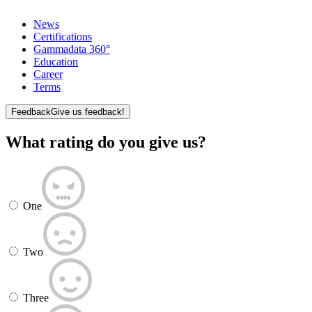
News
Certifications
Gammadata 360°
Education
Career
Terms
Feedback
Give us feedback!
What rating do you give us?
One
Two
Three