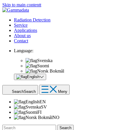
Skip to main contentt
Radiation Detection
Service
Applications
About us
Contact
Language:
Svenska
Suomi
Norsk Bokmål
English
Search
Search
Meny
English
EN
Svenska
SV
Suomi
FI
Norsk Bokmål
NO
Search