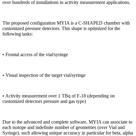
over hundreds of installations in activity measurement applications.
The proposed configuration MYIA is a C-SHAPED chamber with
customized pressure detectors. This shape is optimized for the
following tasks:
•
Frontal access of the vial/syringe
•
Visual inspection of the target vial/syringe
•
Activity measurement over 1 TBq of F-18 (depending on
customized detectors pressure and gas type)
Due to the advanced and complete software, MYIA can associate to
each isotope and indefinite number of geometries (over Vial and
Syringe), such allowing unique accuracy in particular for beta, alpha