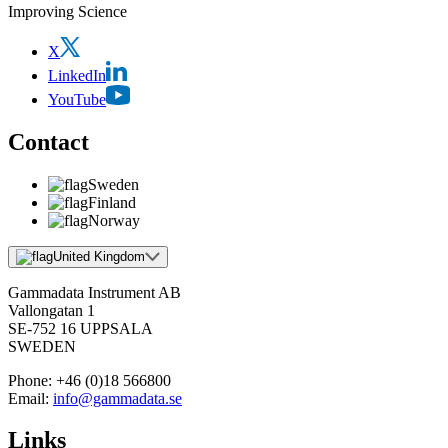
Improving Science
X
LinkedIn
YouTube
Contact
Sweden
Finland
Norway
United Kingdom
Gammadata Instrument AB
Vallongatan 1
SE-752 16 UPPSALA
SWEDEN
Phone:
+46 (0)18 566800
Email:
info@gammadata.se
Links