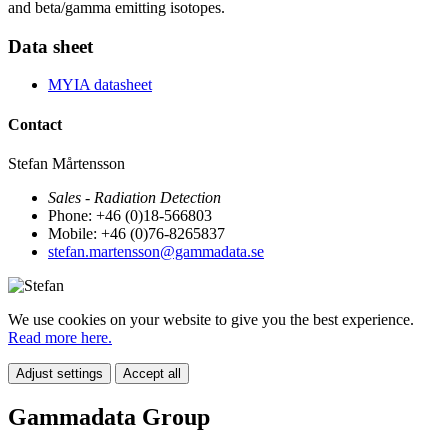
and beta/gamma emitting isotopes.
Data sheet
MYIA datasheet
Contact
Stefan Mårtensson
Sales - Radiation Detection
Phone: +46 (0)18-566803
Mobile: +46 (0)76-8265837
stefan.martensson@gammadata.se
We use cookies on your website to give you the best experience.
Read more here.
Adjust settings
Accept all
Gammadata Group