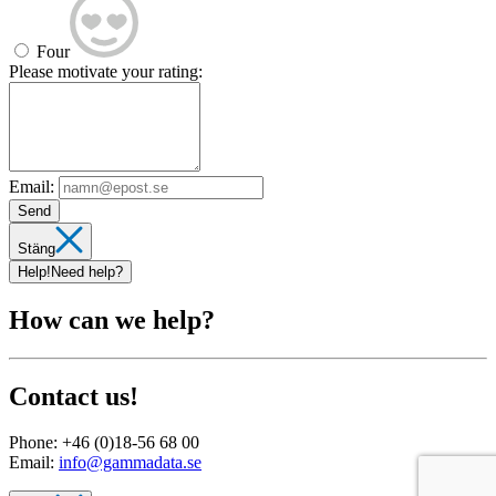
Four
Please motivate your rating:
Email:
Send
Stäng
Help!
Need help?
How can we help?
Contact us!
Phone:
+46 (0)18-56 68 00
Email:
info@gammadata.se