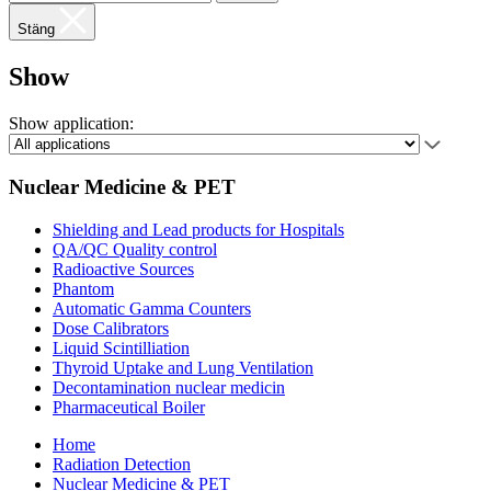
Stäng
Show
Show application:
Nuclear Medicine & PET
Shielding and Lead products for Hospitals
QA/QC Quality control
Radioactive Sources
Phantom
Automatic Gamma Counters
Dose Calibrators
Liquid Scintilliation
Thyroid Uptake and Lung Ventilation
Decontamination nuclear medicin
Pharmaceutical Boiler
Home
Radiation Detection
Nuclear Medicine & PET