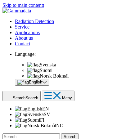
Skip to main contentt
Radiation Detection
Service
Applications
About us
Contact
Language:
Svenska
Suomi
Norsk Bokmål
English
Search
Search
Meny
English
EN
Svenska
SV
Suomi
FI
Norsk Bokmål
NO
Search