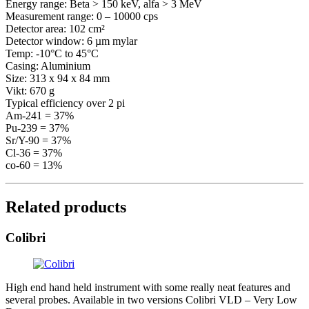
Energy range: Beta > 150 keV, alfa > 3 MeV
Measurement range: 0 – 10000 cps
Detector area: 102 cm²
Detector window: 6 µm mylar
Temp: -10°C to 45°C
Casing: Aluminium
Size: 313 x 94 x 84 mm
Vikt: 670 g
Typical efficiency over 2 pi
Am-241 = 37%
Pu-239 = 37%
Sr/Y-90 = 37%
Cl-36 = 37%
co-60 = 13%
Related products
Colibri
High end hand held instrument with some really neat features and
several probes. Available in two versions Colibri VLD – Very Low