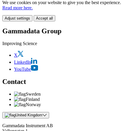
We use cookies on your website to give you the best experience.
Read more here.
Adjust settings
Accept all
Gammadata Group
Improving Science
X
LinkedIn
YouTube
Contact
Sweden
Finland
Norway
United Kingdom
Gammadata Instrument AB
Vallongatan 1