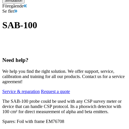
Simulation
Föregående
Se fler
SAB-100
Need help?
We help you find the right solution. We offer support, service,
calibration and training for all our products. Contact us for a service
agreement!
Service & reparation
Request a quote
The SAB-100 probe could be used with any CSP survey meter or
device that can handle CSP protocol. Its a phoswich detector with
100 cm² for direct measurement of alpha and beta emitters.
Spares: Foil with frame EM76708