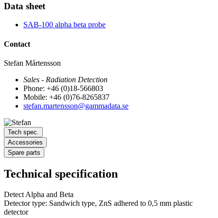
Data sheet
SAB-100 alpha beta probe
Contact
Stefan Mårtensson
Sales - Radiation Detection
Phone: +46 (0)18-566803
Mobile: +46 (0)76-8265837
stefan.martensson@gammadata.se
Tech spec.
Accessories
Spare parts
Technical specification
Detect Alpha and Beta
Detector type: Sandwich type, ZnS adhered to 0,5 mm plastic
detector