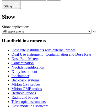
Stäng
Show
Show application:
Handheld instruments
Dose rate instruments with external probes
Dual Use instrument - Contamination and Dose Rate
Dose Rate Meters
Contamination
Nuclide Identification
X-ray instrument
Ionchamber
Backpack systems
Mirion CSP probes
Mirion GMP probes
Berthold Probes
Radhound Probes
Telescopic instruments
Dose modeling software