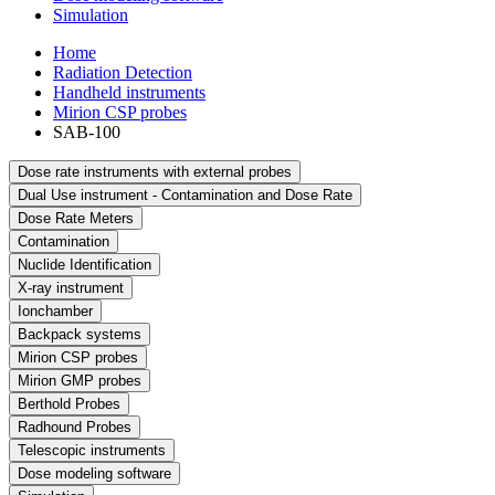
Simulation
Home
Radiation Detection
Handheld instruments
Mirion CSP probes
SAB-100
Dose rate instruments with external probes
Dual Use instrument - Contamination and Dose Rate
Dose Rate Meters
Contamination
Nuclide Identification
X-ray instrument
Ionchamber
Backpack systems
Mirion CSP probes
Mirion GMP probes
Berthold Probes
Radhound Probes
Telescopic instruments
Dose modeling software