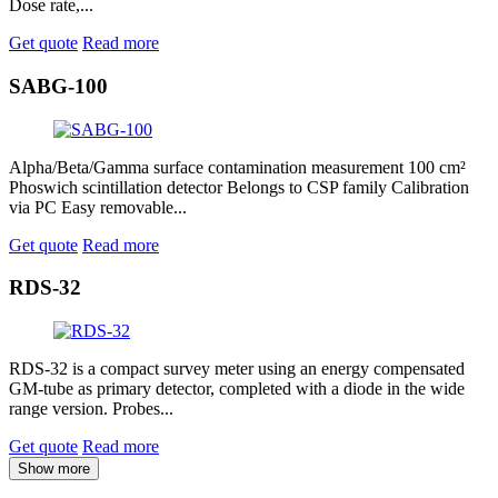
Dose rate,...
Get quote
Read more
SABG-100
Alpha/Beta/Gamma surface contamination measurement 100 cm²
Phoswich scintillation detector Belongs to CSP family Calibration
via PC Easy removable...
Get quote
Read more
RDS-32
RDS-32 is a compact survey meter using an energy compensated
GM-tube as primary detector, completed with a diode in the wide
range version. Probes...
Get quote
Read more
Show more