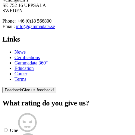
SE-752 16 UPPSALA
SWEDEN
Phone:
+46 (0)18 566800
Email:
info@gammadata.se
Links
News
Certifications
Gammadata 360°
Education
Career
Terms
Feedback
Give us feedback!
What rating do you give us?
One