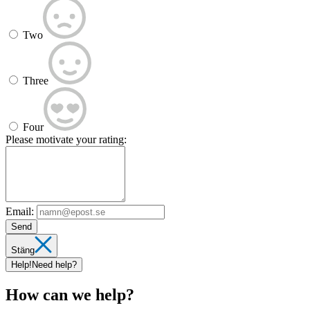
Two
Three
Four
Please motivate your rating:
Email:
Send
Stäng
Help!
Need help?
How can we help?