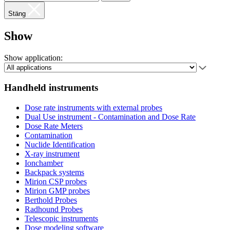
Stäng
Show
Show application:
Handheld instruments
Dose rate instruments with external probes
Dual Use instrument - Contamination and Dose Rate
Dose Rate Meters
Contamination
Nuclide Identification
X-ray instrument
Ionchamber
Backpack systems
Mirion CSP probes
Mirion GMP probes
Berthold Probes
Radhound Probes
Telescopic instruments
Dose modeling software