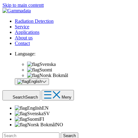
Skip to main contentt
Radiation Detection
Service
Applications
About us
Contact
Language:
Svenska
Suomi
Norsk Bokmål
English
Search
Search
Meny
English
EN
Svenska
SV
Suomi
FI
Norsk Bokmål
NO
Search