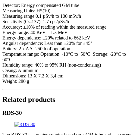
Detector: Energy compensated GM tube
Measuring Units: H*(10)
Measuring range 0.1 µSv/h to 100 mSv/h
Sensitivity (Cs-137): 1.7 cps/µSv/h
Accuracy: ±10% of reading within the measured range
Energy range: 40 KeV – 1.3 MeV
Energy dependence: ±20% related to 662 keV
Angular dependence: Less than ±20% for ±45°
Battery: 2 x AA. 250 h of operation
Temperature range: Operation: -10°C to 50°C, Storage: -20°C to
60°C
Humidity range: 40% to 95% RH (non-condensing)
Casing: Aluminum
Dimensions: 13 X 7.2 X 3,4 cm
Weight: 280 g
Related products
RDS-30
The RDS-30 is a geiger counter based on a GM-tube and is a survey