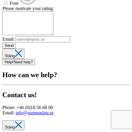
Four
Please motivate your rating:
Email:
Send
Stäng
Help!
Need help?
How can we help?
Contact us!
Phone:
+46 (0)18-56 68 00
Email:
info@gammadata.se
Stäng