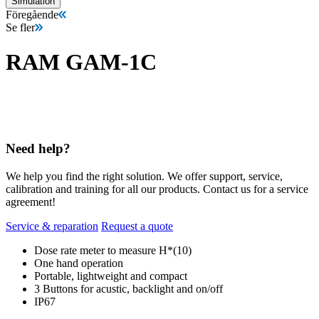
Simulation
Föregående
Se fler
RAM GAM-1C
Need help?
We help you find the right solution. We offer support, service,
calibration and training for all our products. Contact us for a service
agreement!
Service & reparation
Request a quote
Dose rate meter to measure H*(10)
One hand operation
Portable, lightweight and compact
3 Buttons for acustic, backlight and on/off
IP67