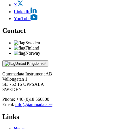
X
LinkedIn
YouTube
Contact
Sweden
Finland
Norway
United Kingdom
Gammadata Instrument AB
Vallongatan 1
SE-752 16 UPPSALA
SWEDEN
Phone:
+46 (0)18 566800
Email:
info@gammadata.se
Links
News