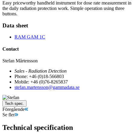
Easy priceworthy handheld instrument for dose rate measurement in
the daily radiation protection work. Simple operation using three
buttons.
Data sheet
RAM GAM 1C
Contact
Stefan Mårtensson
Sales - Radiation Detection
Phone: +46 (0)18-566803
Mobile: +46 (0)76-8265837
stefan.martensson@gammadata.se
Tech spec.
Föregående
Se fler
Technical specification