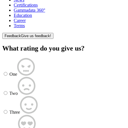
Certifications
Gammadata 360°
Education
Career
Terms
Feedback
Give us feedback!
What rating do you give us?
One
Two
Three