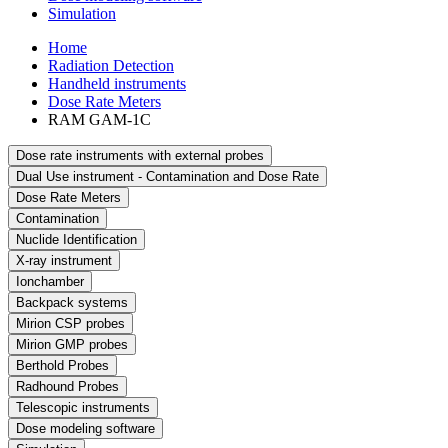
Simulation
Home
Radiation Detection
Handheld instruments
Dose Rate Meters
RAM GAM-1C
Dose rate instruments with external probes
Dual Use instrument - Contamination and Dose Rate
Dose Rate Meters
Contamination
Nuclide Identification
X-ray instrument
Ionchamber
Backpack systems
Mirion CSP probes
Mirion GMP probes
Berthold Probes
Radhound Probes
Telescopic instruments
Dose modeling software