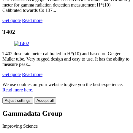
meter for gamma radiation detection measurement H*(10).
Calibrated towards Cs-137...
Get quote
Read more
T402
T402 dose rate meter calibrated in H*(10) and based on Geiger
Muller tube. Very rugged design and easy to use. It has the ability to
measure peak...
Get quote
Read more
We use cookies on your website to give you the best experience.
Read more here.
Adjust settings
Accept all
Gammadata Group
Improving Science