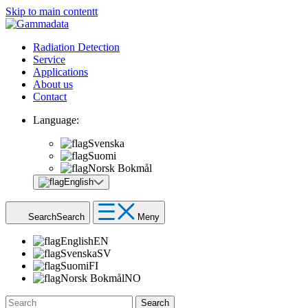
Skip to main contentt
Radiation Detection
Service
Applications
About us
Contact
Language:
Svenska
Suomi
Norsk Bokmål
English
Search
Search
Meny
English
EN
Svenska
SV
Suomi
FI
Norsk Bokmål
NO
Search