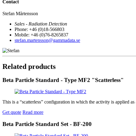
Contact
Stefan Mårtensson
Sales - Radiation Detection
Phone: +46 (0)18-566803
Mobile: +46 (0)76-8265837
stefan.martensson@gammadata.se
Related products
Beta Particle Standard - Type MF2 "Scatterless"
This is a “scatterless” configuration in which the activity is applie
Get quote
Read more
Beta Particle Standard Set - BF-200