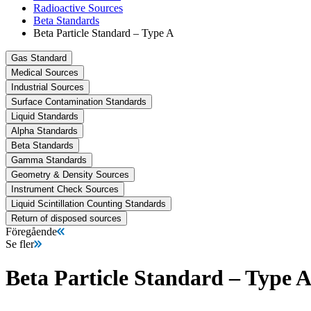
Radioactive Sources
Beta Standards
Beta Particle Standard – Type A
Gas Standard
Medical Sources
Industrial Sources
Surface Contamination Standards
Liquid Standards
Alpha Standards
Beta Standards
Gamma Standards
Geometry & Density Sources
Instrument Check Sources
Liquid Scintillation Counting Standards
Return of disposed sources
Föregående
Se fler
Beta Particle Standard – Type 