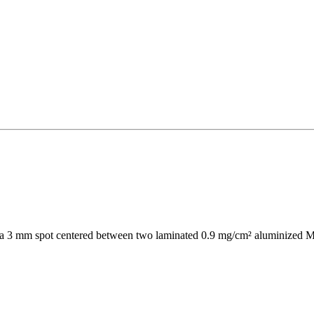
d as a 3 mm spot centered between two laminated 0.9 mg/cm² aluminized My