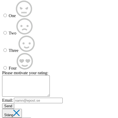
One
Two
Three
Four
Please motivate your rating:
Email:
Send
Stäng