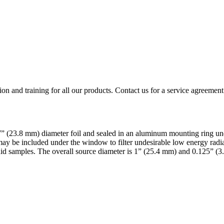
ion and training for all our products. Contact us for a service agreement
.937” (23.8 mm) diameter foil and sealed in an aluminum mounting ring
ay be included under the window to filter undesirable low energy radiat
id samples. The overall source diameter is 1” (25.4 mm) and 0.125” (3