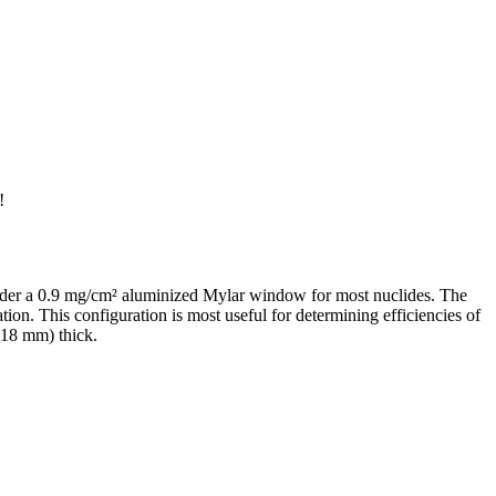
!
 under a 0.9 mg/cm² aluminized Mylar window for most nuclides. The
ion. This configuration is most useful for determining efficiencies of
.18 mm) thick.