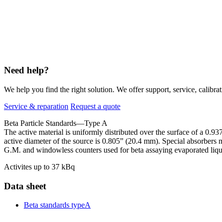
Need help?
We help you find the right solution. We offer support, service, calibrat
Service & reparation
Request a quote
Beta Particle Standards—Type A
The active material is uniformly distributed over the surface of a 0
active diameter of the source is 0.805” (20.4 mm). Special absorbers m
G.M. and windowless counters used for beta assaying evaporated liqu
Activites up to 37 kBq
Data sheet
Beta standards typeA