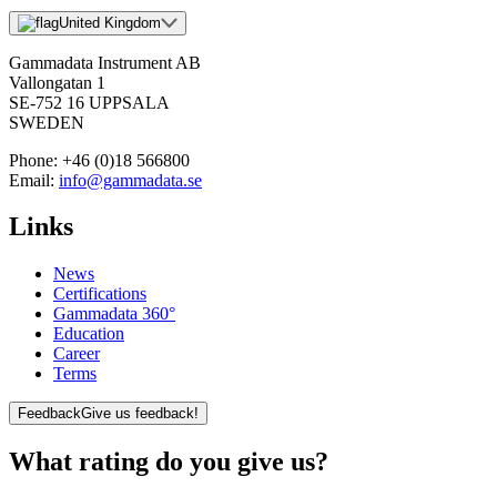
United Kingdom
Gammadata Instrument AB
Vallongatan 1
SE-752 16 UPPSALA
SWEDEN
Phone:
+46 (0)18 566800
Email:
info@gammadata.se
Links
News
Certifications
Gammadata 360°
Education
Career
Terms
Feedback
Give us feedback!
What rating do you give us?