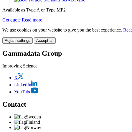
Available as Type A or Type MF2
Get quote
Read more
We use cookies on your website to give you the best experience.
Read
Adjust settings
Accept all
Gammadata Group
Improving Science
X
LinkedIn
YouTube
Contact
Sweden
Finland
Norway