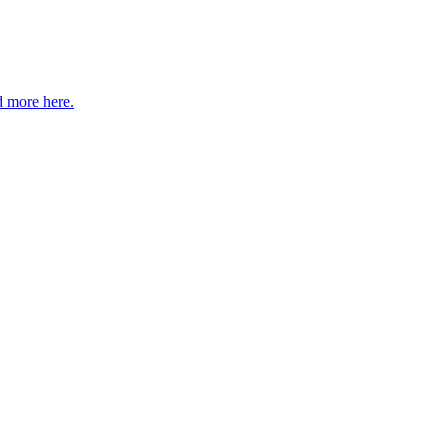
 more here.