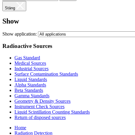
Stäng
Show
Show application:
Radioactive Sources
Gas Standard
Medical Sources
Industrial Sources
Surface Contamination Standards
Liquid Standards
Alpha Standards
Beta Standards
Gamma Standards
Geometry & Density Sources
Instrument Check Sources
Liquid Scintillation Counting Standards
Return of disposed sources
Home
Radiation Detection