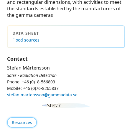
and rectangular dimensions, with activities to meet
the standards established by the manufacturers of
the gamma cameras
DATA SHEET
Flood sources
Contact
Stefan Mårtensson
Sales - Radiation Detection
Phone: +46 (0)18-566803
Mobile: +46 (0)76-8265837
stefan.martensson@gammadata.se
Resources