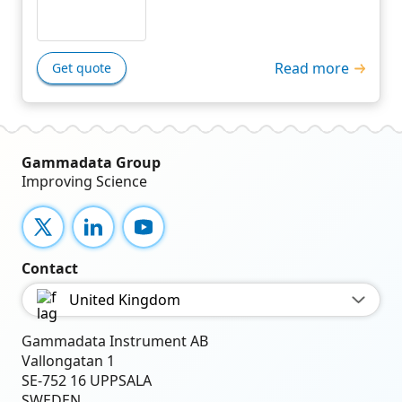
Read more
Get quote
Gammadata Group
Improving Science
X
LinkedIn
YouTube
Contact
United Kingdom
Gammadata Instrument AB
Vallongatan 1
SE-752 16 UPPSALA
SWEDEN