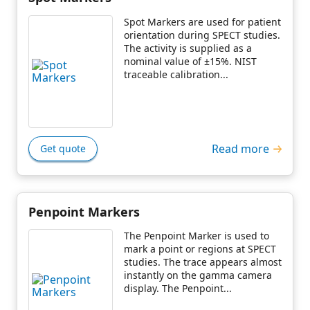
Spot Markers are used for patient
orientation during SPECT studies.
The activity is supplied as a
nominal value of ±15%. NIST
traceable calibration...
Read more
Get quote
Penpoint Markers
The Penpoint Marker is used to
mark a point or regions at SPECT
studies. The trace appears almost
instantly on the gamma camera
display. The Penpoint...