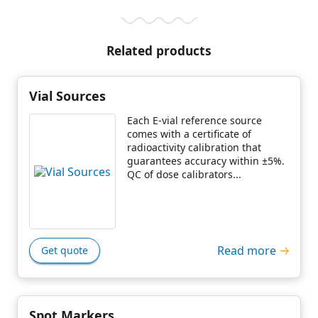
Related products
Vial Sources
Each E-vial reference source
comes with a certificate of
radioactivity calibration that
guarantees accuracy within ±5%.
QC of dose calibrators...
Read more
Get quote
Spot Markers