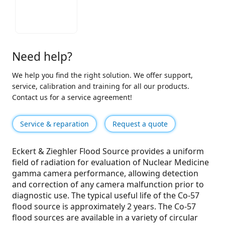
Need help?
We help you find the right solution. We offer support,
service, calibration and training for all our products.
Contact us for a service agreement!
Service & reparation
Request a quote
Eckert & Zieghler Flood Source provides a uniform
field of radiation for evaluation of Nuclear Medicine
gamma camera performance, allowing detection
and correction of any camera malfunction prior to
diagnostic use. The typical useful life of the Co-57
flood source is approximately 2 years. The Co-57
flood sources are available in a variety of circular