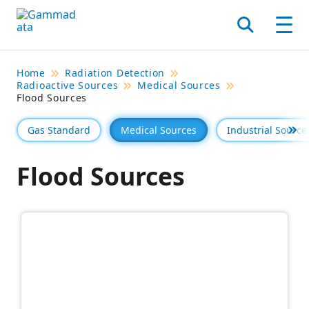
Skip
to
Search
Men
main
contentt
Home
Radiation Detection
Radioactive Sources
Medical Sources
Flood Sources
Gas Standard
Medical Sources
Industrial Source
Se 
Flood Sources