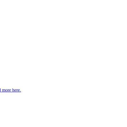
 more here.