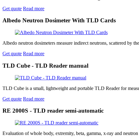
Get quote
Read more
Albedo Neutron Dosimeter With TLD Cards
Albedo neutron dosimeters measure indirect neutrons, scattered by the
Get quote
Read more
TLD Cube - TLD Reader manual
TLD Cube is a small, lightweight and portable TLD Reader for measur
Get quote
Read more
RE 2000S - TLD reader semi-automatic
Evaluation of whole body, extremity, beta, gamma, x-ray and neutron do