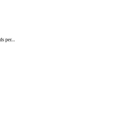
s per...