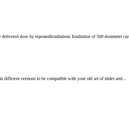
elivered dose by repeatedirradiations Irradiation of 500 dosimeter card
in different versions to be compatible with your old set of slides and...