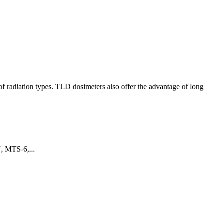
of radiation types. TLD dosimeters also offer the advantage of long
N, MTS-6,...