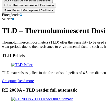
DIS - Passive Personal Dosimeter
TLD - Thermoluminescent Dosimeter
Dose Record Management Software
Föregående
Se fler
TLD – Thermoluminescent Dosi
Thermoluminescent dosimeters (TLD) offer the versatility to be used i
wear periods due to their resistance to environmental factors such as 
TLD Pellets
TLD materials as pellets in the form of solid pellets of 4,5 mm diam
Get quote
Read more
RE 2000A - TLD reader full automatic