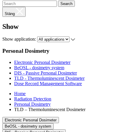
Search
Stäng
Show
Show application:
Personal Dosimetry
Electronic Personal Dosimeter
BeOSL - dosimetry system
DIS - Passive Personal Dosimeter
TLD - Thermoluminescent Dosimeter
Dose Record Management Software
Home
Radiation Detection
Personal Dosimetry
TLD – Thermoluminescent Dosimeter
Electronic Personal Dosimeter
BeOSL - dosimetry system