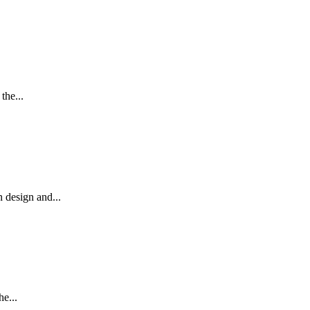
the...
 design and...
e...