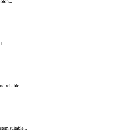
oton...
...
d reliable...
em suitable...