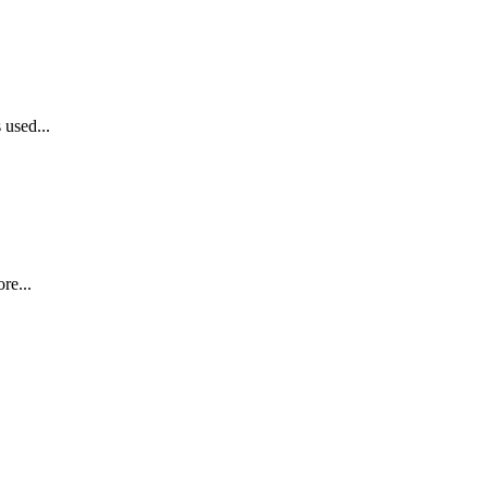
 used...
re...