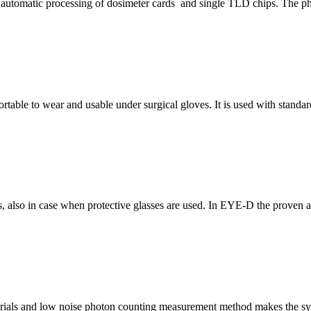
 automatic processing of dosimeter cards and single TLD chips. The ph
ortable to wear and usable under surgical gloves. It is used with standard
 also in case when protective glasses are used. In EYE-D the proven an
ials and low noise photon counting measurement method makes the syst