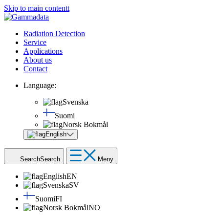
Skip to main contentt
Radiation Detection
Service
Applications
About us
Contact
Language:
Svenska
Suomi
Norsk Bokmål
English
Search
Search
Meny
English
EN
Svenska
SV
Suomi
FI
Norsk Bokmål
NO