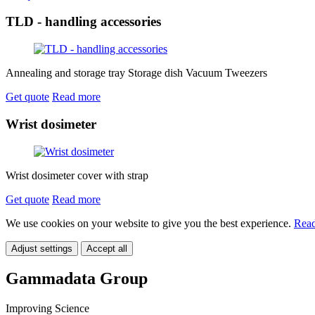
TLD - handling accessories
Annealing and storage tray Storage dish Vacuum Tweezers
Get quote
Read more
Wrist dosimeter
Wrist dosimeter cover with strap
Get quote
Read more
We use cookies on your website to give you the best experience.
Read
Adjust settings
Accept all
Gammadata Group
Improving Science