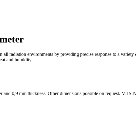
meter
n all radiation environments by providing precise response to a variety 
heat and humidity.
eter and 0,9 mm thickness. Other dimensions possible on request. MTS-