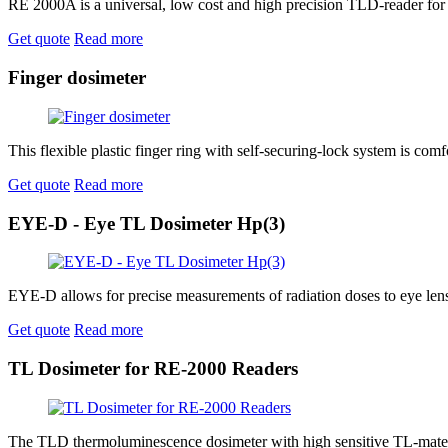
RE 2000A is a universal, low cost and high precision TLD-reader for
Get quote
Read more
Finger dosimeter
This flexible plastic finger ring with self-securing-lock system is comf
Get quote
Read more
EYE-D - Eye TL Dosimeter Hp(3)
EYE-D allows for precise measurements of radiation doses to eye lens,
Get quote
Read more
TL Dosimeter for RE-2000 Readers
The TLD thermoluminescence dosimeter with high sensitive TL-mater