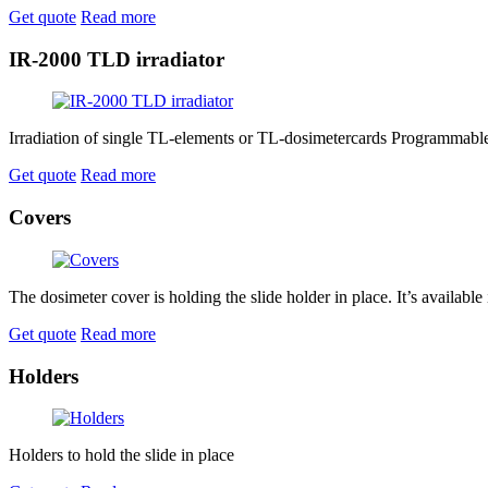
Get quote
Read more
IR-2000 TLD irradiator
Irradiation of single TL-elements or TL-dosimetercards Programmable d
Get quote
Read more
Covers
The dosimeter cover is holding the slide holder in place. It’s available 
Get quote
Read more
Holders
Holders to hold the slide in place