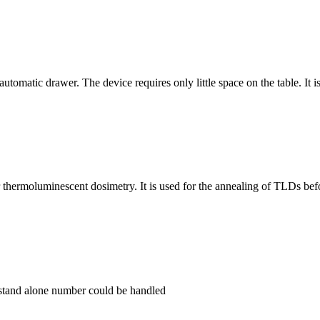
tomatic drawer. The device requires only little space on the table. It is
ermoluminescent dosimetry. It is used for the annealing of TLDs befo
stand alone number could be handled