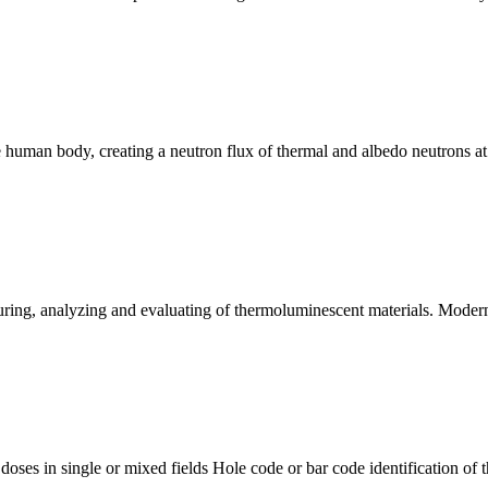
 human body, creating a neutron flux of thermal and albedo neutrons at 
ing, analyzing and evaluating of thermoluminescent materials. Modern
ses in single or mixed fields Hole code or bar code identification of th