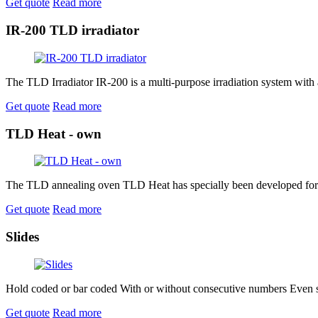
Get quote
Read more
IR-200 TLD irradiator
The TLD Irradiator IR-200 is a multi-purpose irradiation system with au
Get quote
Read more
TLD Heat - own
The TLD annealing oven TLD Heat has specially been developed for th
Get quote
Read more
Slides
Hold coded or bar coded With or without consecutive numbers Even 
Get quote
Read more