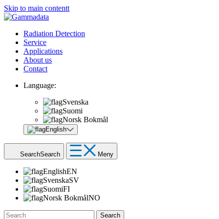
Skip to main contentt
Radiation Detection
Service
Applications
About us
Contact
Language:
Svenska
Suomi
Norsk Bokmål
English
Search
Search
Meny
English
EN
Svenska
SV
Suomi
FI
Norsk Bokmål
NO
Search