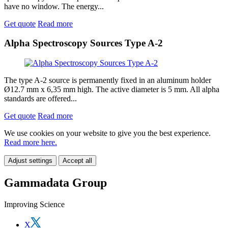
have no window. The energy...
Get quote
Read more
Alpha Spectroscopy Sources Type A-2
The type A-2 source is permanently fixed in an aluminum holder
Ø12.7 mm x 6,35 mm high. The active diameter is 5 mm. All alpha
standards are offered...
Get quote
Read more
We use cookies on your website to give you the best experience.
Read more here.
Adjust settings
Accept all
Gammadata Group
Improving Science
X