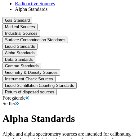
Radioactive Sources
Alpha Standards
Gas Standard
Medical Sources
Industrial Sources
Surface Contamination Standards
Liquid Standards
Alpha Standards
Beta Standards
Gamma Standards
Geometry & Density Sources
Instrument Check Sources
Liquid Scintillation Counting Standards
Return of disposed sources
Föregående
Se fler
Alpha Standards
Alpha and alpha spectrometry sources are intended for calibrating