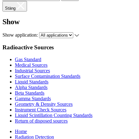
Stäng
Show
Show application:
Radioactive Sources
Gas Standard
Medical Sources
Industrial Sources
Surface Contamination Standards
Liquid Standards
Alpha Standards
Beta Standards
Gamma Standards
Geometry & Density Sources
Instrument Check Sources
Liquid Scintillation Counting Standards
Return of disposed sources
Home
Radiation Detection