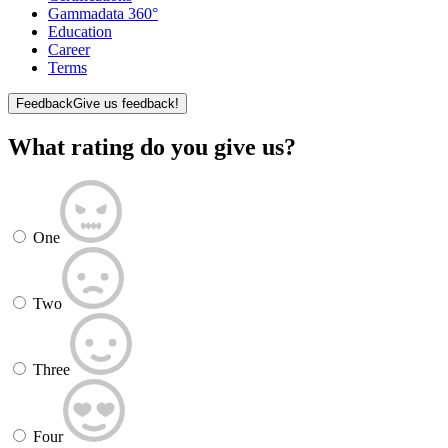
Gammadata 360°
Education
Career
Terms
Feedback
Give us feedback!
What rating do you give us?
One
Two
Three
Four