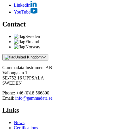
LinkedIn
YouTube
Contact
Sweden
Finland
Norway
United Kingdom
Gammadata Instrument AB
Vallongatan 1
SE-752 16 UPPSALA
SWEDEN
Phone:
+46 (0)18 566800
Email:
info@gammadata.se
Links
News
Certifications