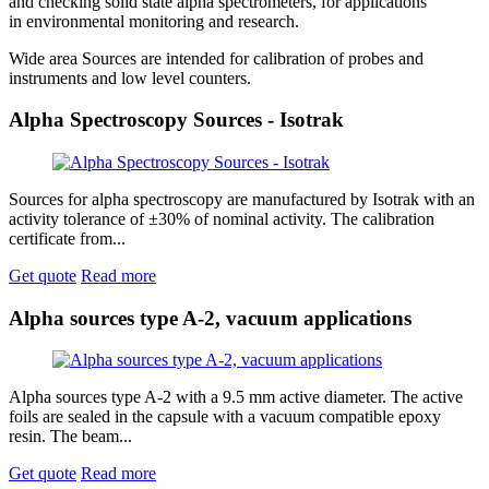
and checking solid state alpha spectrometers, for applications
in environmental monitoring and research.
Wide area Sources are intended for calibration of probes and
instruments and low level counters.
Alpha Spectroscopy Sources - Isotrak
Sources for alpha spectroscopy are manufactured by Isotrak with an
activity tolerance of ±30% of nominal activity. The calibration
certificate from...
Get quote
Read more
Alpha sources type A-2, vacuum applications
Alpha sources type A-2 with a 9.5 mm active diameter. The active
foils are sealed in the capsule with a vacuum compatible epoxy
resin. The beam...
Get quote
Read more