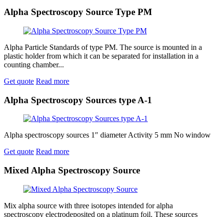
Alpha Spectroscopy Source Type PM
Alpha Particle Standards of type PM. The source is mounted in a
plastic holder from which it can be separated for installation in a
counting chamber...
Get quote
Read more
Alpha Spectroscopy Sources type A-1
Alpha spectroscopy sources 1″ diameter Activity 5 mm No window
Get quote
Read more
Mixed Alpha Spectroscopy Source
Mix alpha source with three isotopes intended for alpha
spectroscopy electrodeposited on a platinum foil. These sources