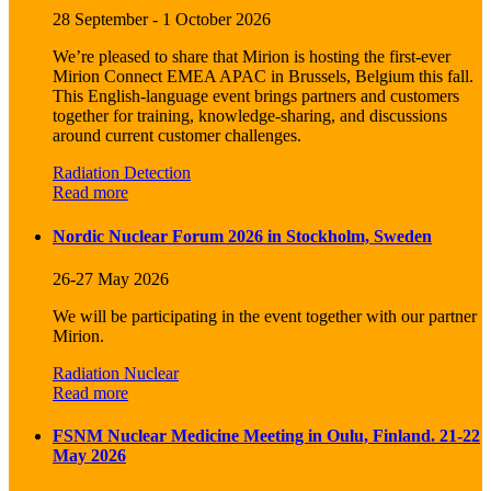
28 September - 1 October 2026
We’re pleased to share that Mirion is hosting the first-ever
Mirion Connect EMEA APAC in Brussels, Belgium this fall.
This English-language event brings partners and customers
together for training, knowledge-sharing, and discussions
around current customer challenges.
Radiation Detection
Read more
Nordic Nuclear Forum 2026 in Stockholm, Sweden
26-27 May 2026
We will be participating in the event together with our partner
Mirion.
Radiation Nuclear
Read more
FSNM Nuclear Medicine Meeting in Oulu, Finland. 21-22
May 2026