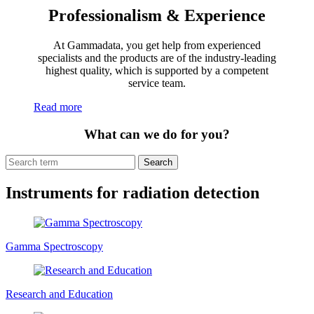
Professionalism & Experience
At Gammadata, you get help from experienced
specialists and the products are of the industry-leading
highest quality, which is supported by a competent
service team.
Read more
What can we do for you?
Search
Instruments for radiation detection
Gamma Spectroscopy
Research and Education