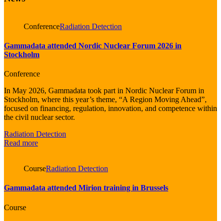
Conference
Radiation Detection
Gammadata attended Nordic Nuclear Forum 2026 in
Stockholm
Conference
In May 2026, Gammadata took part in Nordic Nuclear Forum in
Stockholm, where this year’s theme, “A Region Moving Ahead”,
focused on financing, regulation, innovation, and competence within
the civil nuclear sector.
Radiation Detection
Read more
Course
Radiation Detection
Gammadata attended Mirion training in Brussels
Course