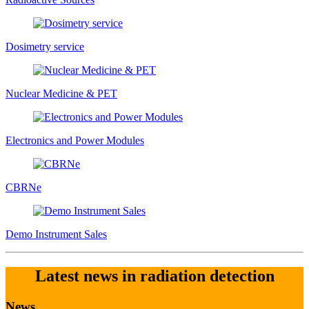
Dosimetry service
Nuclear Medicine & PET
Electronics and Power Modules
CBRNe
Demo Instrument Sales
Latest news in radiation detection
News