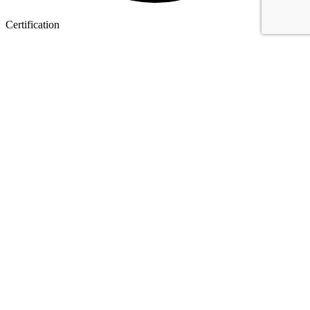
Certification
I.e.. ISO 9001, Achilles Utilities and Sellihca.
0