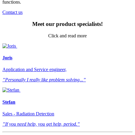
functions.
Contact us
Meet our product specialists!
Click and read more
Joris
Application and Service engineer,
”Personally I really like problem solving...”
Stefan
Sales - Radiation Detection
”If you need help, you get help, period.”