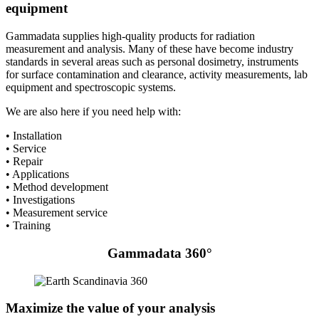
equipment
Gammadata supplies high-quality products for radiation
measurement and analysis. Many of these have become industry
standards in several areas such as personal dosimetry, instruments
for surface contamination and clearance, activity measurements, lab
equipment and spectroscopic systems.
We are also here if you need help with:
• Installation
• Service
• Repair
• Applications
• Method development
• Investigations
• Measurement service
• Training
Gammadata 360°
Maximize the value of your analysis