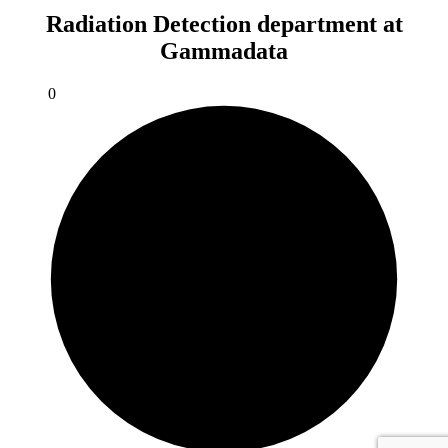
Radiation Detection department at
Gammadata
0