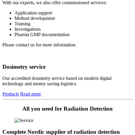
With our experts, we also offer commissioned services:
Application support
Method development
Training
Investigations
Pharma GMP documentation
Please contact us for more information.
Dosimetry service
Our accredited dosimetry service based on modern digital
technology and money saving logistics.
Products
Read more
All you need for Radiation Detection
Complete Nordic supplier of radiation detection