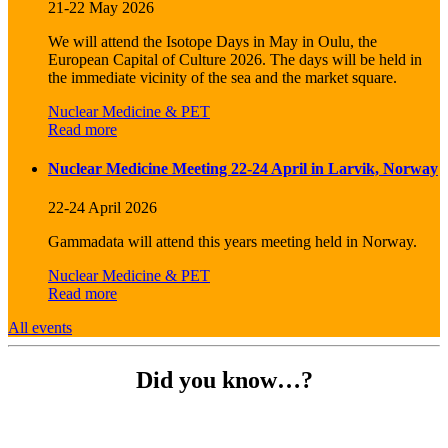
21-22 May 2026
We will attend the Isotope Days in May in Oulu, the
European Capital of Culture 2026. The days will be held in
the immediate vicinity of the sea and the market square.
Nuclear Medicine & PET
Read more
Nuclear Medicine Meeting 22-24 April in Larvik, Norway
22-24 April 2026
Gammadata will attend this years meeting held in Norway.
Nuclear Medicine & PET
Read more
All events
Did you know…?