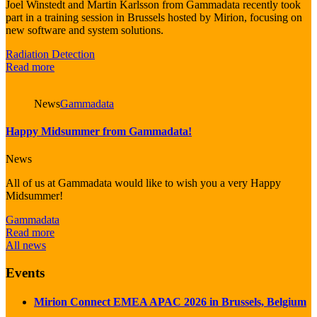
Joel Winstedt and Martin Karlsson from Gammadata recently took
part in a training session in Brussels hosted by Mirion, focusing on
new software and system solutions.
Radiation Detection
Read more
News
Gammadata
Happy Midsummer from Gammadata!
News
All of us at Gammadata would like to wish you a very Happy
Midsummer!
Gammadata
Read more
All news
Events
Mirion Connect EMEA APAC 2026 in Brussels, Belgium