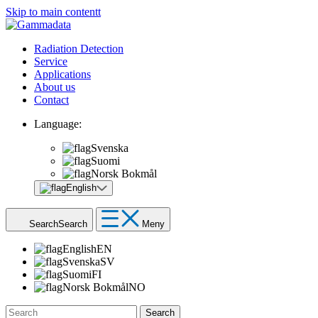
Skip to main contentt
Radiation Detection
Service
Applications
About us
Contact
Language:
Svenska
Suomi
Norsk Bokmål
English
Search
Search
Meny
English
EN
Svenska
SV
Suomi
FI
Norsk Bokmål
NO
Search