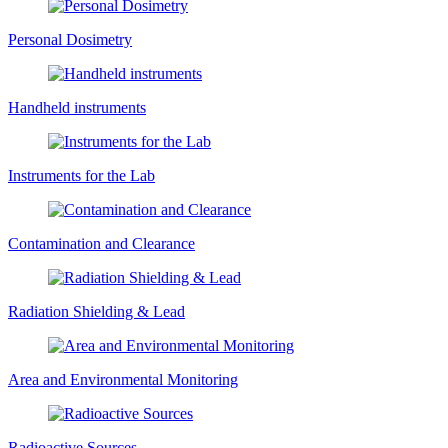
Personal Dosimetry
Handheld instruments
Instruments for the Lab
Contamination and Clearance
Radiation Shielding & Lead
Area and Environmental Monitoring
Radioactive Sources