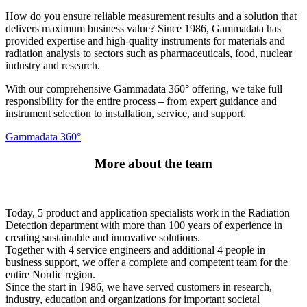
How do you ensure reliable measurement results and a solution that
delivers maximum business value? Since 1986, Gammadata has
provided expertise and high-quality instruments for materials and
radiation analysis to sectors such as pharmaceuticals, food, nuclear
industry and research.
With our comprehensive Gammadata 360° offering, we take full
responsibility for the entire process – from expert guidance and
instrument selection to installation, service, and support.
Gammadata 360°
More about the team
Today, 5 product and application specialists work in the Radiation
Detection department with more than 100 years of experience in
creating sustainable and innovative solutions.
Together with 4 service engineers and additional 4 people in
business support, we offer a complete and competent team for the
entire Nordic region.
Since the start in 1986, we have served customers in research,
industry, education and organizations for important societal