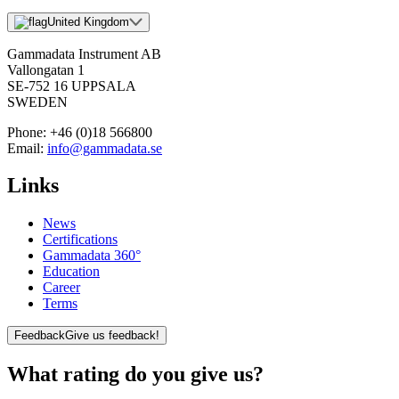
United Kingdom
Gammadata Instrument AB
Vallongatan 1
SE-752 16 UPPSALA
SWEDEN
Phone:
+46 (0)18 566800
Email:
info@gammadata.se
Links
News
Certifications
Gammadata 360°
Education
Career
Terms
Feedback
Give us feedback!
What rating do you give us?