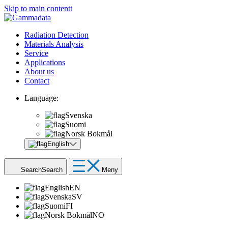
Skip to main contentt
Radiation Detection
Materials Analysis
Service
Applications
About us
Contact
Language:
Svenska
Suomi
Norsk Bokmål
English
Search
Search
Meny
English
EN
Svenska
SV
Suomi
FI
Norsk Bokmål
NO