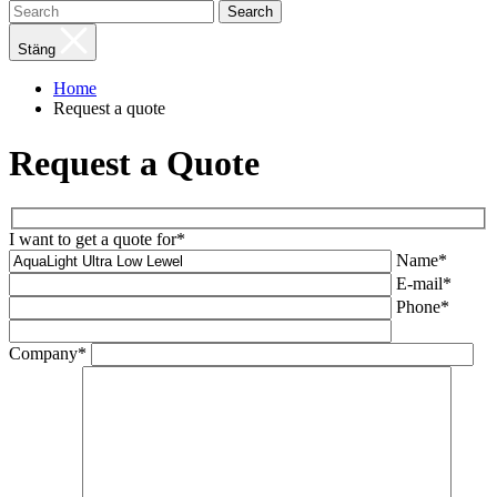
Search
Stäng
Home
Request a quote
Request a Quote
I want to get a quote for*
Name*
E-mail*
Phone*
Company*