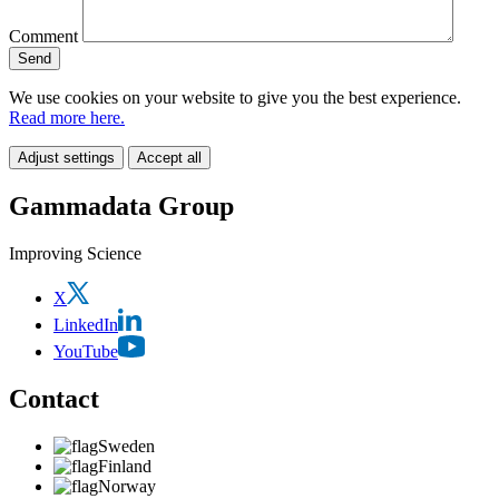
Comment
We use cookies on your website to give you the best experience.
Read more here.
Adjust settings
Accept all
Gammadata Group
Improving Science
X
LinkedIn
YouTube
Contact
Sweden
Finland
Norway