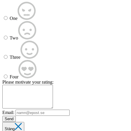
One
Two
Three
Four
Please motivate your rating:
Email:
Send
Stäng