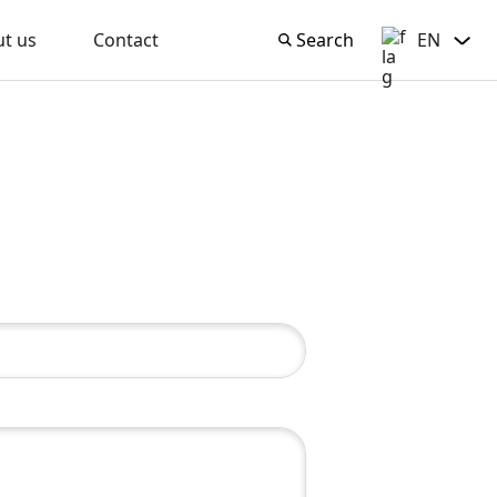
t us
Contact
Search
EN
Search
English