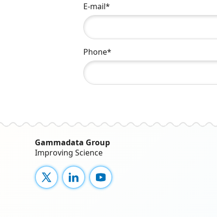
E-mail*
Phone*
Gammadata Group
Improving Science
X
LinkedIn
YouTube