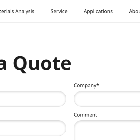
erials Analysis
Service
Applications
Abou
a Quote
Company*
Comment