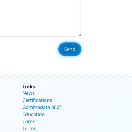
Links
News
Certifications
Gammadata 360°
Education
Career
Terms