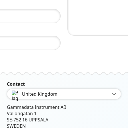
Contact
United Kingdom
Gammadata Instrument AB
Vallongatan 1
SE-752 16 UPPSALA
SWEDEN