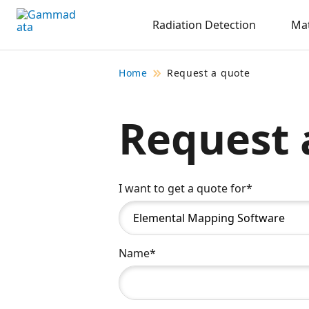
Skip
Radiation Detection
Mat
to
main
contentt
Home
Request a quote
Request 
I want to get a quote for*
Name*