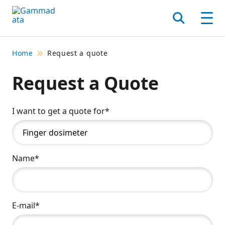
Skip
to
Search
Men
main
contentt
Home
Request a quote
Request a Quote
I want to get a quote for*
Name*
E-mail*