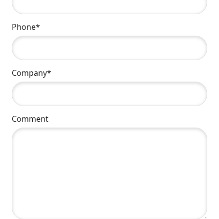
Phone*
Company*
Comment