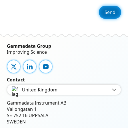
Gammadata Group
Improving Science
X
LinkedIn
YouTube
Contact
United Kingdom
Gammadata Instrument AB
Vallongatan 1
SE-752 16 UPPSALA
SWEDEN