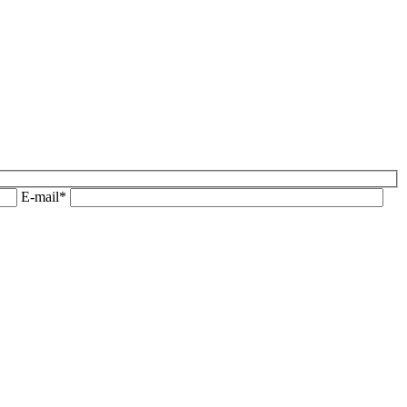
E-mail*