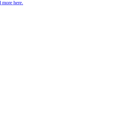
 more here.