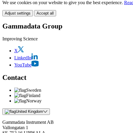
We use cookies on your website to give you the best experience.
Read
Adjust settings
Accept all
Gammadata Group
Improving Science
X
LinkedIn
YouTube
Contact
Sweden
Finland
Norway
United Kingdom
Gammadata Instrument AB
Vallongatan 1
SE-752 16 UPPSALA