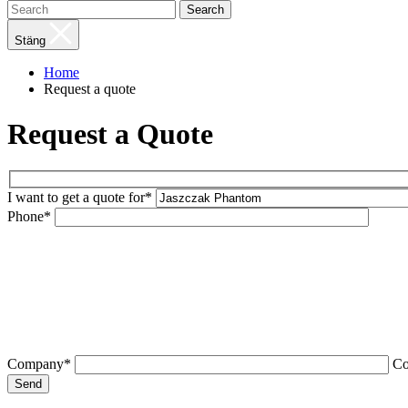
Search
Stäng
Home
Request a quote
Request a Quote
I want to get a quote for*
Phone*
Company*
C