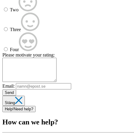
Two
Three
Four
Please motivate your rating:
Email:
Send
Stäng
Help!
Need help?
How can we help?