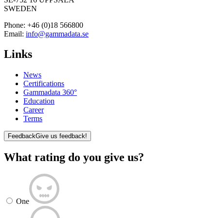
SWEDEN
Phone:
+46 (0)18 566800
Email:
info@gammadata.se
Links
News
Certifications
Gammadata 360°
Education
Career
Terms
Feedback
Give us feedback!
What rating do you give us?
One