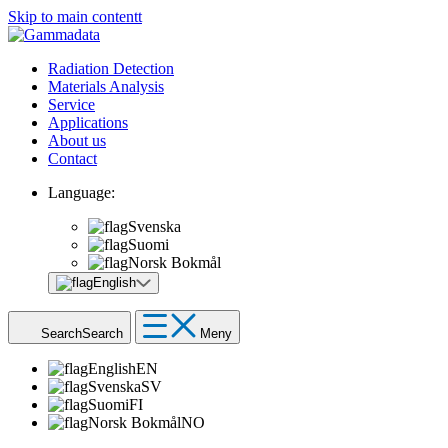
Skip to main contentt
Radiation Detection
Materials Analysis
Service
Applications
About us
Contact
Language:
Svenska
Suomi
Norsk Bokmål
English
Search
Search
Meny
English
EN
Svenska
SV
Suomi
FI
Norsk Bokmål
NO