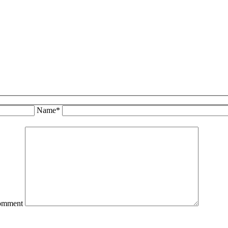
Name*
omment