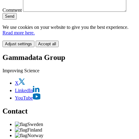
Comment
We use cookies on your website to give you the best experience.
Read more here.
Adjust settings
Accept all
Gammadata Group
Improving Science
X
LinkedIn
YouTube
Contact
Sweden
Finland
Norway