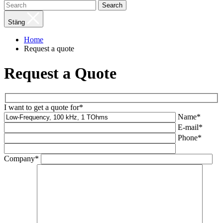
Search
Stäng
Home
Request a quote
Request a Quote
I want to get a quote for*
Name*
E-mail*
Phone*
Company*