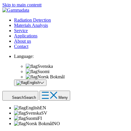
Skip to main contentt
Radiation Detection
Materials Analysis
Service
Applications
About us
Contact
Language:
Svenska
Suomi
Norsk Bokmål
English
Search
Search
Meny
English
EN
Svenska
SV
Suomi
FI
Norsk Bokmål
NO