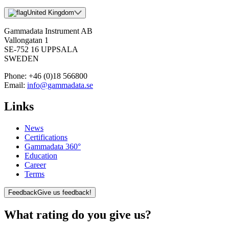
United Kingdom
Gammadata Instrument AB
Vallongatan 1
SE-752 16 UPPSALA
SWEDEN
Phone:
+46 (0)18 566800
Email:
info@gammadata.se
Links
News
Certifications
Gammadata 360°
Education
Career
Terms
Feedback
Give us feedback!
What rating do you give us?