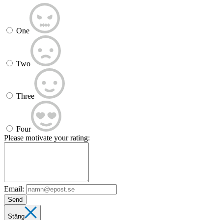
One
Two
Three
Four
Please motivate your rating:
Email:
Send
Stäng