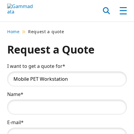
Skip
to
Search
Men
main
contentt
Home
Request a quote
Request a Quote
I want to get a quote for*
Name*
E-mail*