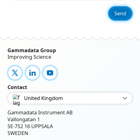
Gammadata Group
Improving Science
X
LinkedIn
YouTube
Contact
United Kingdom
Gammadata Instrument AB
Vallongatan 1
SE-752 16 UPPSALA
SWEDEN