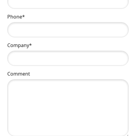
Phone*
Company*
Comment