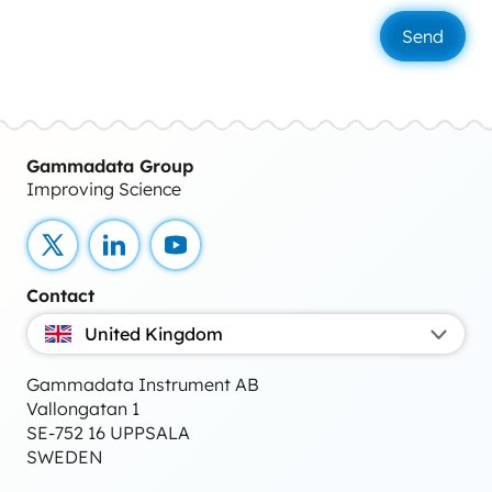
Gammadata Group
Improving Science
X
LinkedIn
YouTube
Contact
United Kingdom
Gammadata Instrument AB
Vallongatan 1
SE-752 16 UPPSALA
SWEDEN