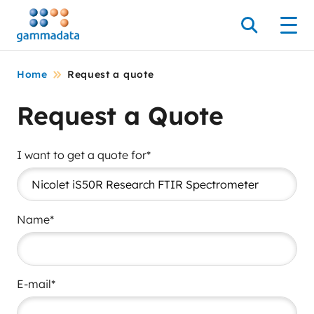
Skip
to
Search
Men
main
contentt
Home
Request a quote
Request a Quote
I want to get a quote for*
Name*
E-mail*