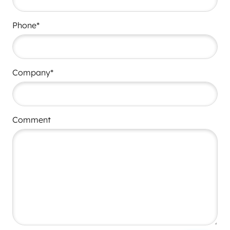
Phone*
Company*
Comment