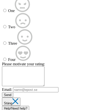
One
Two
Three
Four
Please motivate your rating:
Email:
Send
Stäng
Help!
Need help?