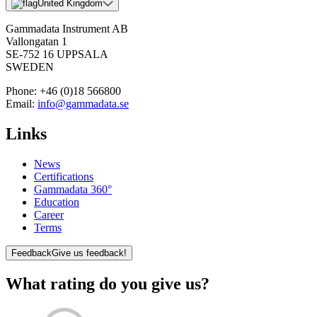
United Kingdom
Gammadata Instrument AB
Vallongatan 1
SE-752 16 UPPSALA
SWEDEN
Phone:
+46 (0)18 566800
Email:
info@gammadata.se
Links
News
Certifications
Gammadata 360°
Education
Career
Terms
Feedback
Give us feedback!
What rating do you give us?