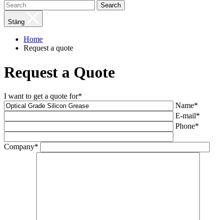
Search
Stäng
Home
Request a quote
Request a Quote
I want to get a quote for*
Name*
E-mail*
Phone*
Company*