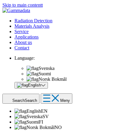
Skip to main contentt
Radiation Detection
Materials Analysis
Service
Applications
About us
Contact
Language:
Svenska
Suomi
Norsk Bokmål
English
Search
Search
Meny
English
EN
Svenska
SV
Suomi
FI
Norsk Bokmål
NO