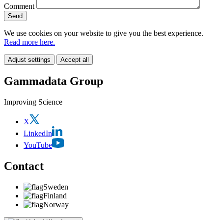
Comment
We use cookies on your website to give you the best experience.
Read more here.
Adjust settings
Accept all
Gammadata Group
Improving Science
X
LinkedIn
YouTube
Contact
Sweden
Finland
Norway