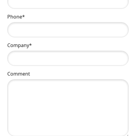
Phone*
Company*
Comment