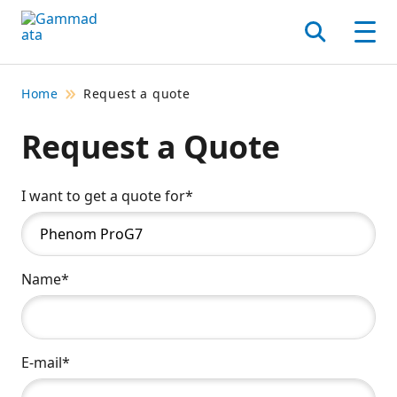
Skip
to
Search
Men
main
contentt
Home
Request a quote
Request a Quote
I want to get a quote for*
Name*
E-mail*