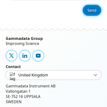
Gammadata Group
Improving Science
X
LinkedIn
YouTube
Contact
United Kingdom
Gammadata Instrument AB
Vallongatan 1
SE-752 16 UPPSALA
SWEDEN