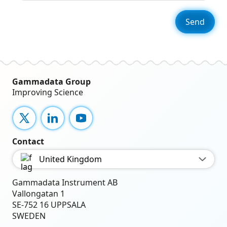
Gammadata Group
Improving Science
X
LinkedIn
YouTube
Contact
United Kingdom
Gammadata Instrument AB
Vallongatan 1
SE-752 16 UPPSALA
SWEDEN