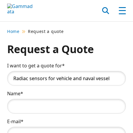
Skip
to
Search
Men
main
contentt
Home
Request a quote
Request a Quote
I want to get a quote for*
Name*
E-mail*