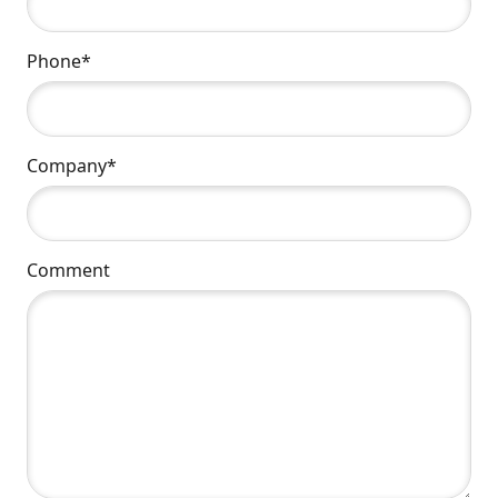
Phone*
Company*
Comment