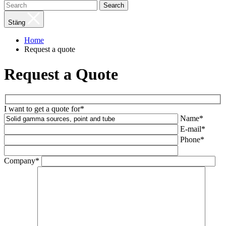
Search
Stäng
Home
Request a quote
Request a Quote
I want to get a quote for*
Name*
E-mail*
Phone*
Company*