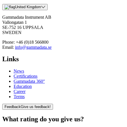
United Kingdom
Gammadata Instrument AB
Vallongatan 1
SE-752 16 UPPSALA
SWEDEN
Phone:
+46 (0)18 566800
Email:
info@gammadata.se
Links
News
Certifications
Gammadata 360°
Education
Career
Terms
Feedback
Give us feedback!
What rating do you give us?