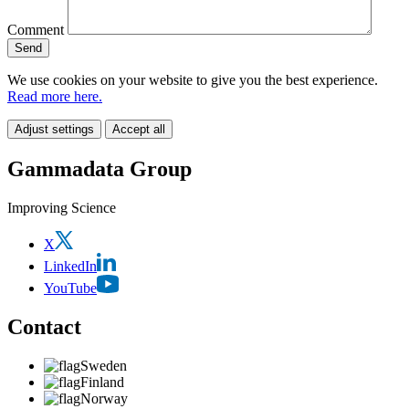
Comment
We use cookies on your website to give you the best experience.
Read more here.
Adjust settings
Accept all
Gammadata Group
Improving Science
X
LinkedIn
YouTube
Contact
Sweden
Finland
Norway