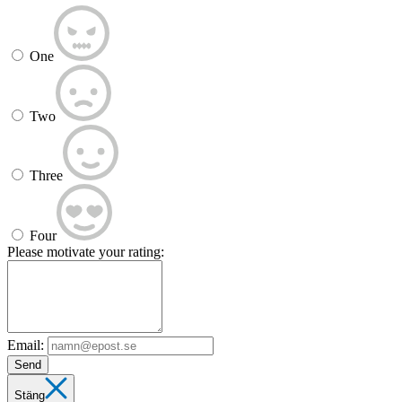
One
Two
Three
Four
Please motivate your rating:
Email:
Send
Stäng