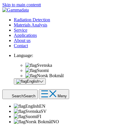
Skip to main contentt
Radiation Detection
Materials Analysis
Service
Applications
About us
Contact
Language:
Svenska
Suomi
Norsk Bokmål
English
Search
Search
Meny
English
EN
Svenska
SV
Suomi
FI
Norsk Bokmål
NO