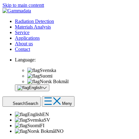
Skip to main contentt
Radiation Detection
Materials Analysis
Service
Applications
About us
Contact
Language:
Svenska
Suomi
Norsk Bokmål
English
Search
Search
Meny
English
EN
Svenska
SV
Suomi
FI
Norsk Bokmål
NO