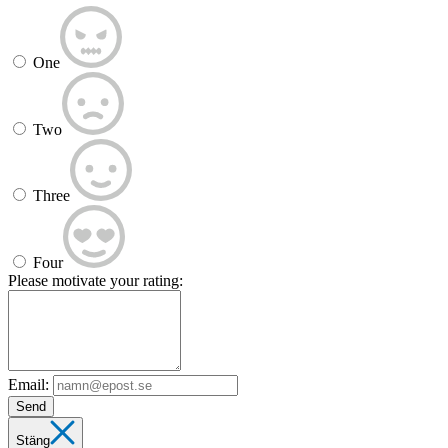
One
Two
Three
Four
Please motivate your rating:
Email:
Send
Stäng