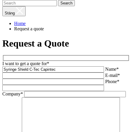
Search
Stäng
Home
Request a quote
Request a Quote
I want to get a quote for*
Name*
E-mail*
Phone*
Company*