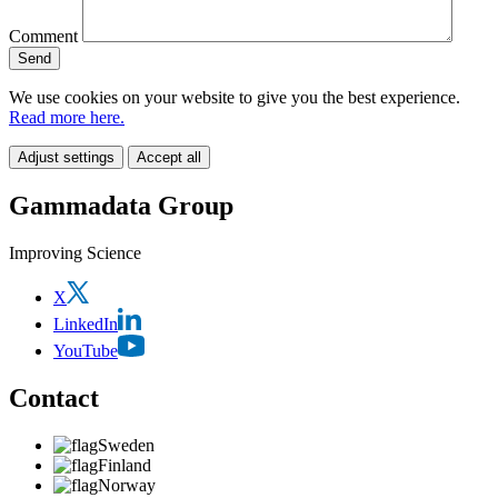
Comment
We use cookies on your website to give you the best experience.
Read more here.
Adjust settings
Accept all
Gammadata Group
Improving Science
X
LinkedIn
YouTube
Contact
Sweden
Finland
Norway