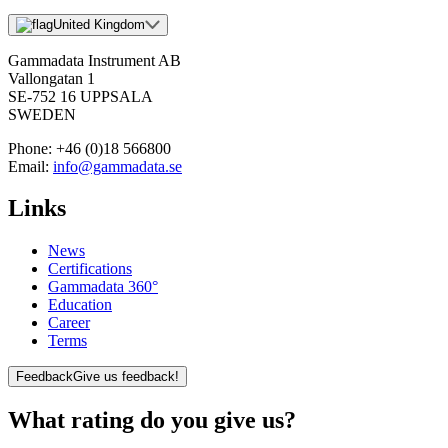
United Kingdom
Gammadata Instrument AB
Vallongatan 1
SE-752 16 UPPSALA
SWEDEN
Phone:
+46 (0)18 566800
Email:
info@gammadata.se
Links
News
Certifications
Gammadata 360°
Education
Career
Terms
Feedback
Give us feedback!
What rating do you give us?