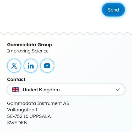
Gammadata Group
Improving Science
X
LinkedIn
YouTube
Contact
United Kingdom
Gammadata Instrument AB
Vallongatan 1
SE-752 16 UPPSALA
SWEDEN