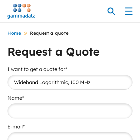
Skip
to
Search
Men
main
contentt
Home
Request a quote
Request a Quote
I want to get a quote for*
Name*
E-mail*