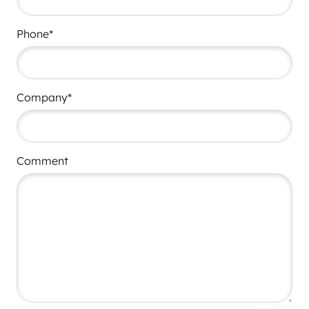
Phone*
Company*
Comment