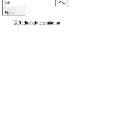
Sök
Stäng