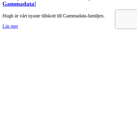
Gammadata!
Hugh är vårt nyaste tillskott till Gammadata-familjen.
Läs mer
News
Nu lanserar vi Gammadata 360°
Gammadata 360° – en komplett lösning där vi optimerar din
mätprocess i alla steg – från metodutveckling, via val och installation
av bästa möjliga instrument, till löpande service och support.
Vi har ställt några frågor om Gammadata 360° till vår VD Ulf Åberg
- läs mer här!
Läs mer
Medarbetarintervju
Lär känna Helene Kjellman!