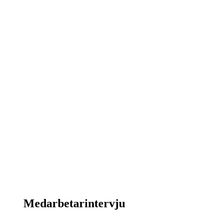
Medarbetarintervju