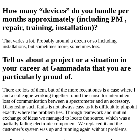
How many “devices” do you handle per
months approximately (including PM ,
repair, training, installation)?
That varies a lot. Probably around a dozen or so including
installations, but sometimes more, sometimes less.
Tell us about a project or a situation in
your career at Gammadata that you are
particularly proud of.
There are lots of them, but of the more recent ones is a case where I
and a colleague working together found the cause for intermittent
loss of communication between a spectrometer and an accessory.
Diagnosing such faults is not always easy as it is difficult to pinpoint
exactly where the problem lies. Through teamwork and mutual
exchange of ideas we managed to locate the source, which was a
partially failing electronic component. We replaced it and the
customer’s system was up and running again without problems.