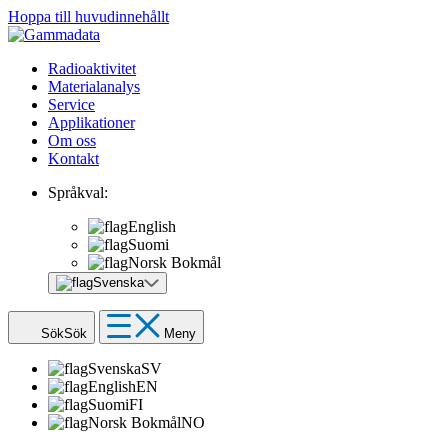
Hoppa till huvudinnehållt
Radioaktivitet
Materialanalys
Service
Applikationer
Om oss
Kontakt
Språkval:
English
Suomi
Norsk Bokmål
Svenska
Sök
Sök
Meny
Svenska
SV
English
EN
Suomi
FI
Norsk Bokmål
NO