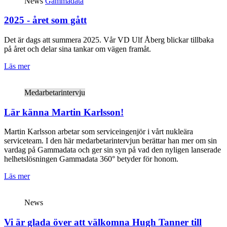
News
Gammadata
2025 - året som gått
Det är dags att summera 2025. Vår VD Ulf Åberg blickar tillbaka
på året och delar sina tankar om vägen framåt.
Läs mer
Medarbetarintervju
Lär känna Martin Karlsson!
Martin Karlsson arbetar som serviceingenjör i vårt nukleära
serviceteam. I den här medarbetarintervjun berättar han mer om sin
vardag på Gammadata och ger sin syn på vad den nyligen lanserade
helhetslösningen Gammadata 360° betyder för honom.
Läs mer
News
Vi är glada över att välkomna Hugh Tanner till