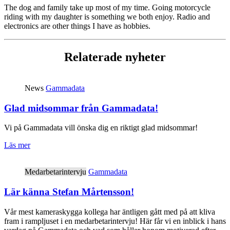
The dog and family take up most of my time. Going motorcycle
riding with my daughter is something we both enjoy. Radio and
electronics are other things I have as hobbies.
Relaterade nyheter
News
Gammadata
Glad midsommar från Gammadata!
Vi på Gammadata vill önska dig en riktigt glad midsommar!
Läs mer
Medarbetarintervju
Gammadata
Lär känna Stefan Mårtensson!
Vår mest kameraskygga kollega har äntligen gått med på att kliva
fram i rampljuset i en medarbetarintervju! Här får vi en inblick i hans