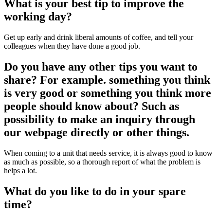
What is your best tip to improve the
working day?
Get up early and drink liberal amounts of coffee, and tell your
colleagues when they have done a good job.
Do you have any other tips you want to
share? For example. something you think
is very good or something you think more
people should know about? Such as
possibility to make an inquiry through
our webpage directly or other things.
When coming to a unit that needs service, it is always good to know
as much as possible, so a thorough report of what the problem is
helps a lot.
What do you like to do in your spare
time?