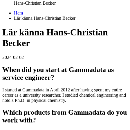
Hans-Christian Becker
Hem
Lär känna Hans-Christian Becker
Lär känna Hans-Christian
Becker
2024-02-02
When did you start at Gammadata as
service engineer?
I started at Gammadata in April 2012 after having spent my entire
career as a university researcher. I studied chemical engineering and
hold a Ph.D. in physical chemistry.
Which products from Gammadata do you
work with?