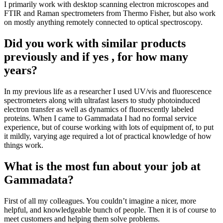
I primarily work with desktop scanning electron microscopes and
FTIR and Raman spectrometers from Thermo Fisher, but also work
on mostly anything remotely connected to optical spectroscopy.
Did you work with similar products
previously and if yes , for how many
years?
In my previous life as a researcher I used UV/vis and fluorescence
spectrometers along with ultrafast lasers to study photoinduced
electron transfer as well as dynamics of fluorescently labeled
proteins. When I came to Gammadata I had no formal service
experience, but of course working with lots of equipment of, to put
it mildly, varying age required a lot of practical knowledge of how
things work.
What is the most fun about your job at
Gammadata?
First of all my colleagues. You couldn’t imagine a nicer, more
helpful, and knowledgeable bunch of people. Then it is of course to
meet customers and helping them solve problems.