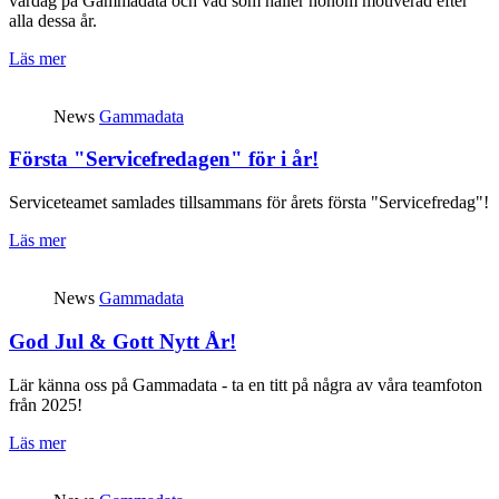
vardag på Gammadata och vad som håller honom motiverad efter
alla dessa år.
Läs mer
News
Gammadata
Första "Servicefredagen" för i år!
Serviceteamet samlades tillsammans för årets första "Servicefredag"!
Läs mer
News
Gammadata
God Jul & Gott Nytt År!
Lär känna oss på Gammadata - ta en titt på några av våra teamfoton
från 2025!
Läs mer