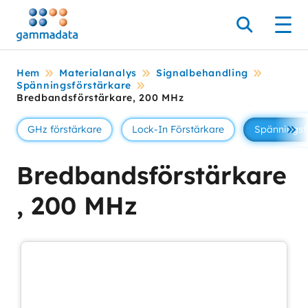
Hoppa
till
Sök
Men
huvudinnehållt
Hem
Materialanalys
Signalbehandling
Spänningsförstärkare
Bredbandsförstärkare, 200 MHz
GHz förstärkare
Lock-In Förstärkare
Spänningsf
Se 
Bredbandsförstärkare
, 200 MHz