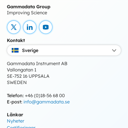
Gammadata Group
Improving Science
X
LinkedIn
YouTube
Kontakt
Sverige
Gammadata Instrument AB
Vallongatan 1
SE-752 16 UPPSALA
SWEDEN
Telefon:
+46 (0)18-56 68 00
E-post:
info@gammadata.se
Länkar
Nyheter
Certifieringar