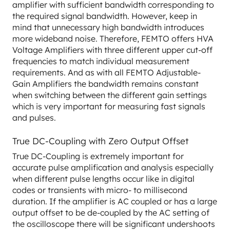
amplifier with sufficient bandwidth corresponding to
the required signal bandwidth. However, keep in
mind that unnecessary high bandwidth introduces
more wideband noise. Therefore, FEMTO offers HVA
Voltage Amplifiers with three different upper cut-off
frequencies to match individual measurement
requirements. And as with all FEMTO Adjustable-
Gain Amplifiers the bandwidth remains constant
when switching between the different gain settings
which is very important for measuring fast signals
and pulses.
True DC-Coupling with Zero Output Offset
True DC-Coupling is extremely important for
accurate pulse amplification and analysis especially
when different pulse lengths occur like in digital
codes or transients with micro- to millisecond
duration. If the amplifier is AC coupled or has a large
output offset to be de-coupled by the AC setting of
the oscilloscope there will be significant undershoots