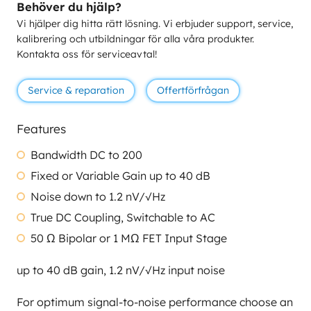
Behöver du hjälp?
Vi hjälper dig hitta rätt lösning. Vi erbjuder support, service,
kalibrering och utbildningar för alla våra produkter.
Kontakta oss för serviceavtal!
Service & reparation
Offertförfrågan
Features
Bandwidth DC to 200
Fixed or Variable Gain up to 40 dB
Noise down to 1.2 nV/√Hz
True DC Coupling, Switchable to AC
50 Ω Bipolar or 1 MΩ FET Input Stage
up to 40 dB gain, 1.2 nV/√Hz input noise
For optimum signal-to-noise performance choose an