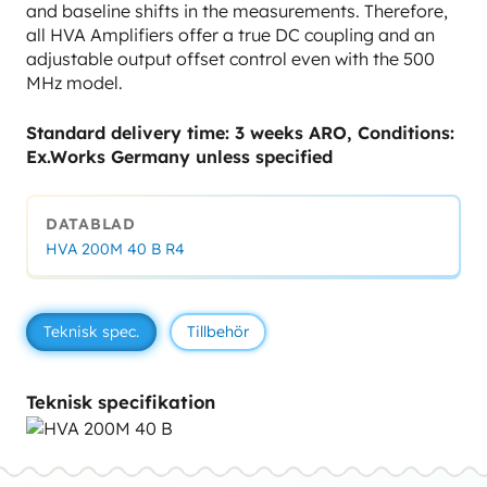
and baseline shifts in the measurements. Therefore,
all HVA Amplifiers offer a true DC coupling and an
adjustable output offset control even with the 500
MHz model.
Standard delivery time: 3 weeks ARO, Conditions:
Ex.Works Germany unless specified
DATABLAD
HVA 200M 40 B R4
Teknisk spec.
Tillbehör
Teknisk specifikation