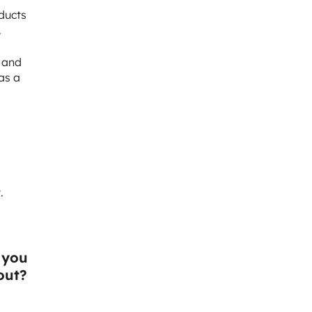
oducts
.
m and
as a
.
 you
out?