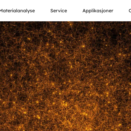
Materialanalyse
Service
Applikasjoner