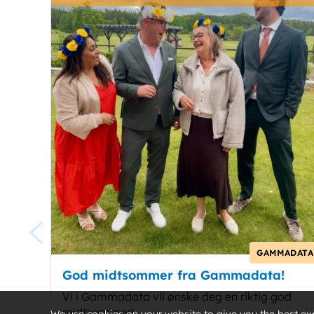
GAMMADATA
God midtsommer fra Gammadata!
Vi i Gammadata vil ønske deg en riktig god
midtsommer!