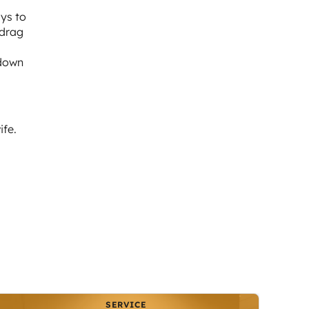
ays to
 drag
 down
ife.
SERVICE