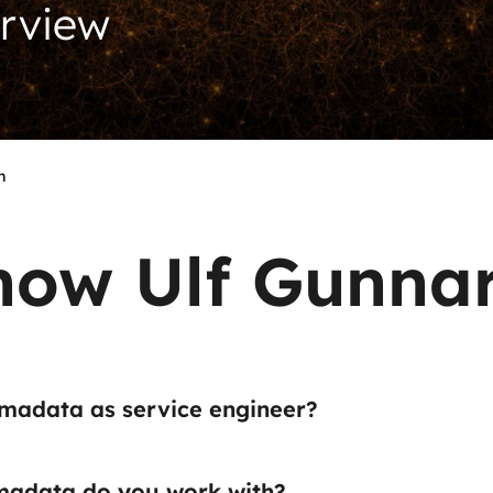
erview
n
now Ulf Gunna
madata as service engineer?
adata do you work with?