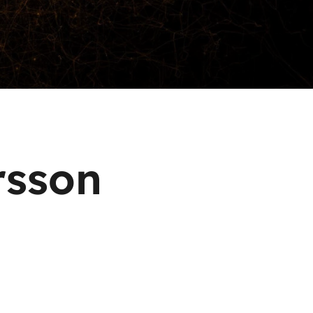
rsson