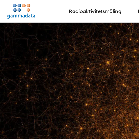
Hopp
Radioaktivitetsmåling
til
hovedinnholdett