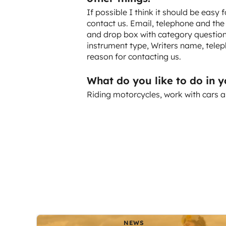
If possible I think it should be easy 
contact us. Email, telephone and the
and drop box with category questions
instrument type, Writers name, telep
reason for contacting us.
What do you like to do in 
Riding motorcycles, work with cars a
NEWS