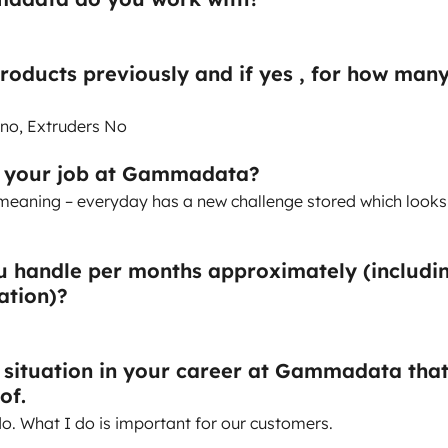
products previously and if yes , for how man
 no, Extruders No
t your job at Gammadata?
g, meaning – everyday has a new challenge stored which looks
 handle per months approximately (includi
lation)?
a situation in your career at Gammadata tha
of.
do. What I do is important for our customers.