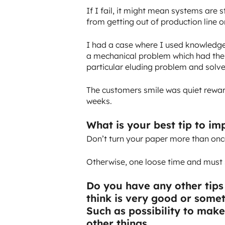
If I fail, it might mean systems are 
from getting out of production line o
I had a case where I used knowledge
a mechanical problem which had the 
particular eluding problem and solved
The customers smile was quiet rewar
weeks.
What is your best tip to i
Don’t turn your paper more than onc
Otherwise, one loose time and must s
Do you have any other tips
think is very good or some
Such as possibility to mak
other things.