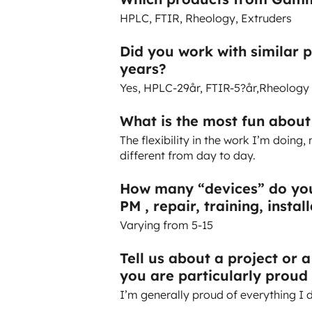
HPLC, FTIR, Rheology, Extruders
Did you work with similar 
years?
Yes, HPLC-29år, FTIR-5?år,Rheology
What is the most fun abou
The flexibility in the work I’m doin
different from day to day.
How many “devices” do you
PM , repair, training, instal
Varying from 5-15
Tell us about a project or 
you are particularly proud 
I’m generally proud of everything I 