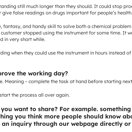
standing still much longer than they should. It could stop pr
r give false readings on drugs important for people’s health
, fantasy, and handy skill to solve both a chemical proble
customer stopped using the instrument for some time. It w
 in very short while.
ding when they could use the instrument in hours instead of
mprove the working day?
e. Meaning – complete the task at hand before starting next
tart the process all over again.
 you want to share? For example. something
thing you think more people should know ab
e an inquiry through our webpage directly or