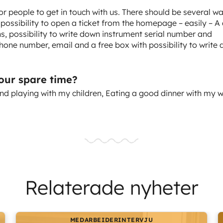
for people to get in touch with us. There should be several w
 possibility to open a ticket from the homepage – easily – A
, possibility to write down instrument serial number and
hone number, email and a free box with possibility to write
your spare time?
nd playing with my children, Eating a good dinner with my w
Relaterade nyheter
MEDARBEIDERINTERVJU