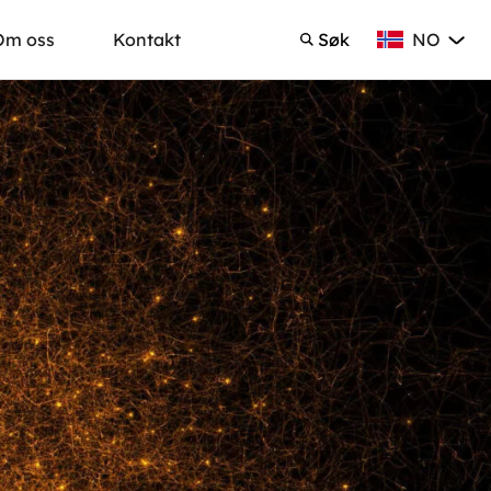
NO
Om oss
Kontakt
Søk
Norsk Bokmå
Søk