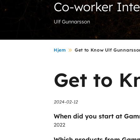
Co-worker Int
Ulf Gunnarsson
Hjem
Get to Know Ulf Gunnarsso
Get to K
2024-02-12
When did you start at Gam
2022
Which products from Gamm