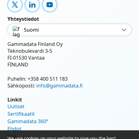
X
LinkedIn
YouTube
Yhteystiedot
Suomi
Gammadata Finland Oy
Teknobulevardi 3-5
FI-01530 Vantaa
FINLAND
Puhelin:
+358 400 511 183
Sähköposti:
info@gammadata.fi
Linkit
Uutiset
Sertifikaatit
Gammadata 360°
Ehdot
Ura
We use cookies on your website to give you the best