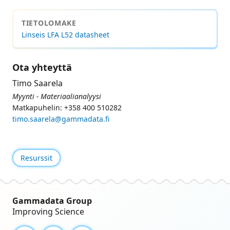
TIETOLOMAKE
Linseis LFA L52 datasheet
Ota yhteyttä
Timo Saarela
Myynti - Materiaalianalyysi
Matkapuhelin: +358 400 510282
timo.saarela@gammadata.fi
Resurssit
Gammadata Group
Improving Science