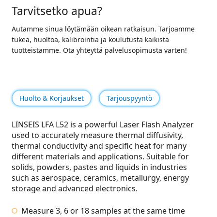
Tarvitsetko apua?
Autamme sinua löytämään oikean ratkaisun. Tarjoamme
tukea, huoltoa, kalibrointia ja koulutusta kaikista
tuotteistamme. Ota yhteyttä palvelusopimusta varten!
Huolto & Korjaukset
Tarjouspyyntö
LINSEIS LFA L52 is a powerful Laser Flash Analyzer
used to accurately measure thermal diffusivity,
thermal conductivity and specific heat for many
different materials and applications.
Suitable for
solids, powders, pastes and liquids in industries
such as aerospace, ceramics, metallurgy, energy
storage and advanced electronics.
Measure 3, 6 or 18 samples at the same time