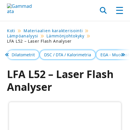
Siirry
pääsisältöönt
Hae
Men
Koti
Materiaalien karakterisointi
Lämpöanalyysi
Lämmönjohtokyky
LFA L52 – Laser Flash Analyser
Dilatometrit
DSC / DTA / Kalorimetria
EGA - Muodost
Föregående
Se 
LFA L52 – Laser Flash
Analyser