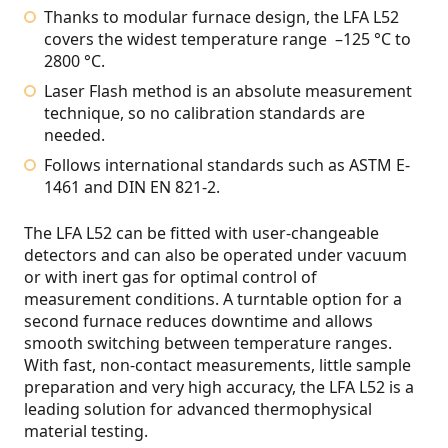
Thanks to modular furnace design, the LFA L52
covers the widest temperature range –125 °C to
2800 °C.
Laser Flash method is an absolute measurement
technique, so no calibration standards are
needed.
Follows international standards such as ASTM E-
1461 and DIN EN 821-2.
The LFA L52 can be fitted with user-changeable
detectors and can also be operated under vacuum
or with inert gas for optimal control of
measurement conditions. A turntable option for a
second furnace reduces downtime and allows
smooth switching between temperature ranges.
With fast, non-contact measurements, little sample
preparation and very high accuracy, the LFA L52 is a
leading solution for advanced thermophysical
material testing.