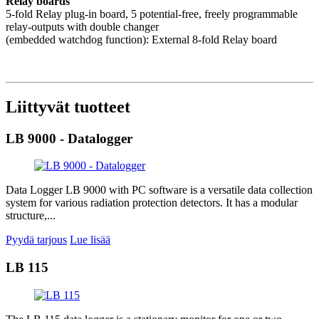
Relay boards
5-fold Relay plug-in board, 5 potential-free, freely programmable
relay-outputs with double changer
(embedded watchdog function): External 8-fold Relay board
Liittyvät tuotteet
LB 9000 - Datalogger
Data Logger LB 9000 with PC software is a versatile data collection
system for various radiation protection detectors. It has a modular
structure,...
Pyydä tarjous
Lue lisää
LB 115