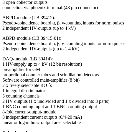
8 open-collector-outputs
connection via phoenix-terminal-(48 pin connector)
ABPD-module (LB 39415):
Pseudo-coincidence board α, β, γ-counting inputs for norm pulses
2 independent HV-outputs (up to 4 kV)
ABPD-module (LB 39415-01):
Pseudo-coincidence board α, β, γ- counting inputs for norm pulses
2 independent HV-outputs (up to 1.4 kV)
DAQ-module (LB 39414):
1 HV-supply up to 4 kV (12 bit resolution)
preamplifier for GM
proportional counter tubes and scintillation detectors
Software controlled main-amplifier (8 bit)
2 x freely selectable ROI´s
1 integral discriminator
3 counting channels
2 HV-outputs (1 x undivided and 1 x divided into 3 parts)
1 BNC counting input and 1 BNC counting output
8-fold current-output-module
8 independent current outputs (0/4-20 mA)
linear or logarithmic output area selectable