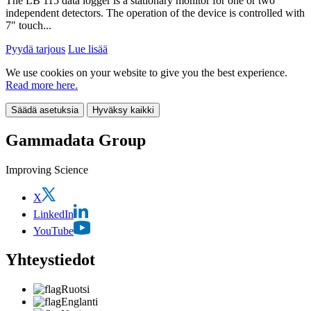
The LB 115 data logger is a stationary monitor for one or two
independent detectors. The operation of the device is controlled with
7″ touch...
Pyydä tarjous
Lue lisää
We use cookies on your website to give you the best experience.
Read more here.
Säädä asetuksia
Hyväksy kaikki
Gammadata Group
Improving Science
X
LinkedIn
YouTube
Yhteystiedot
Ruotsi
Englanti