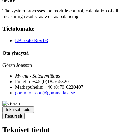
device.
The system processes the module control, calculation of all
measuring results, as well as balancing.
Tietolomake
LB 5340 Rev.03
Ota yhteyttä
Göran Jonsson
Myynti - Säteilymittaus
Puhelin: +46 (0)18-566820
Matkapuhelin: +46 (0)70-6220407
goran.jonsson@gammadata.se
Tekniset tiedot
Resurssit
Tekniset tiedot