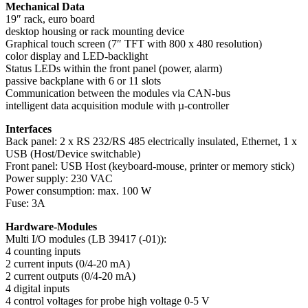
Mechanical Data
19″ rack, euro board
desktop housing or rack mounting device
Graphical touch screen (7″ TFT with 800 x 480 resolution)
color display and LED-backlight
Status LEDs within the front panel (power, alarm)
passive backplane with 6 or 11 slots
Communication between the modules via CAN-bus
intelligent data acquisition module with µ-controller
Interfaces
Back panel: 2 x RS 232/RS 485 electrically insulated, Ethernet, 1 x
USB (Host/Device switchable)
Front panel: USB Host (keyboard-mouse, printer or memory stick)
Power supply: 230 VAC
Power consumption: max. 100 W
Fuse: 3A
Hardware-Modules
Multi I/O modules (LB 39417 (-01)):
4 counting inputs
2 current inputs (0/4-20 mA)
2 current outputs (0/4-20 mA)
4 digital inputs
4 control voltages for probe high voltage 0-5 V