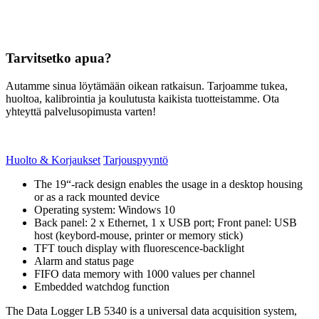
Tarvitsetko apua?
Autamme sinua löytämään oikean ratkaisun. Tarjoamme tukea,
huoltoa, kalibrointia ja koulutusta kaikista tuotteistamme. Ota
yhteyttä palvelusopimusta varten!
Huolto & Korjaukset
Tarjouspyyntö
The 19“-rack design enables the usage in a desktop housing
or as a rack mounted device
Operating system: Windows 10
Back panel: 2 x Ethernet, 1 x USB port; Front panel: USB
host (keybord-mouse, printer or memory stick)
TFT touch display with fluorescence-backlight
Alarm and status page
FIFO data memory with 1000 values per channel
Embedded watchdog function
The Data Logger LB 5340 is a universal data acquisition system,