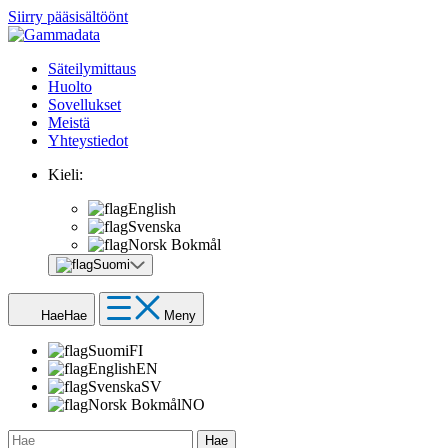
Siirry pääsisältöönt
Säteilymittaus
Huolto
Sovellukset
Meistä
Yhteystiedot
Kieli:
English
Svenska
Norsk Bokmål
Suomi
Hae
Hae
Meny
Suomi
FI
English
EN
Svenska
SV
Norsk Bokmål
NO
Hae