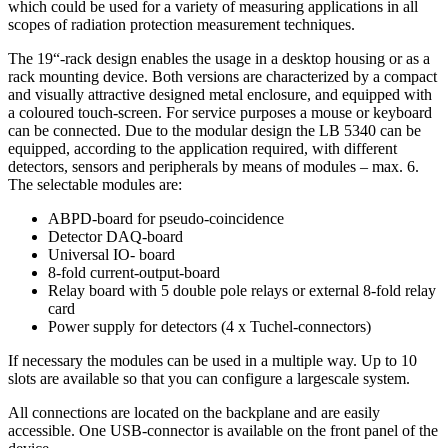
which could be used for a variety of measuring applications in all
scopes of radiation protection measurement techniques.
The 19“-rack design enables the usage in a desktop housing or as a
rack mounting device. Both versions are characterized by a compact
and visually attractive designed metal enclosure, and equipped with
a coloured touch-screen. For service purposes a mouse or keyboard
can be connected. Due to the modular design the LB 5340 can be
equipped, according to the application required, with different
detectors, sensors and peripherals by means of modules – max. 6.
The selectable modules are:
ABPD-board for pseudo-coincidence
Detector DAQ-board
Universal IO- board
8-fold current-output-board
Relay board with 5 double pole relays or external 8-fold relay
card
Power supply for detectors (4 x Tuchel-connectors)
If necessary the modules can be used in a multiple way. Up to 10
slots are available so that you can configure a largescale system.
All connections are located on the backplane and are easily
accessible. One USB-connector is available on the front panel of the