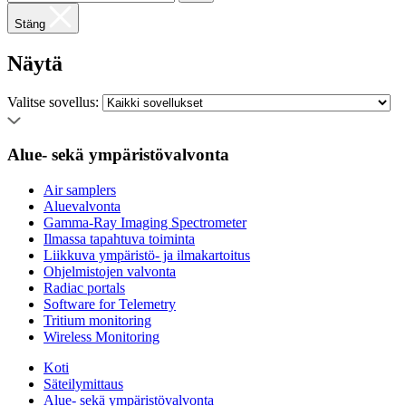
Stäng
Näytä
Valitse sovellus:
Alue- sekä ympäristövalvonta
Air samplers
Aluevalvonta
Gamma-Ray Imaging Spectrometer
Ilmassa tapahtuva toiminta
Liikkuva ympäristö- ja ilmakartoitus
Ohjelmistojen valvonta
Radiac portals
Software for Telemetry
Tritium monitoring
Wireless Monitoring
Koti
Säteilymittaus
Alue- sekä ympäristövalvonta