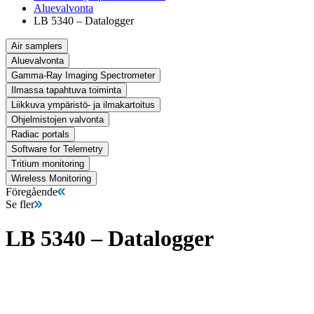
Aluevalvonta
LB 5340 – Datalogger
Air samplers
Aluevalvonta
Gamma-Ray Imaging Spectrometer
Ilmassa tapahtuva toiminta
Liikkuva ympäristö- ja ilmakartoitus
Ohjelmistojen valvonta
Radiac portals
Software for Telemetry
Tritium monitoring
Wireless Monitoring
Föregående
Se fler
LB 5340 – Datalogger