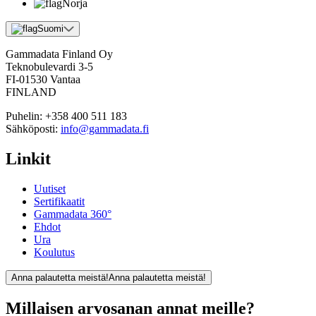
Norja
Suomi
Gammadata Finland Oy
Teknobulevardi 3-5
FI-01530 Vantaa
FINLAND
Puhelin:
+358 400 511 183
Sähköposti:
info@gammadata.fi
Linkit
Uutiset
Sertifikaatit
Gammadata 360°
Ehdot
Ura
Koulutus
Anna palautetta meistä!
Anna palautetta meistä!
Millaisen arvosanan annat meille?