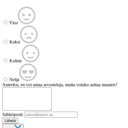
Yksi
Kaksi
Kolme
Neljä
Anteeksi, en voi antaa arvosteluja, mutta voinko auttaa muuten?
Sähköposti:
Lähetä