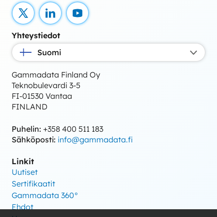
X
LinkedIn
YouTube
Yhteystiedot
Suomi
Gammadata Finland Oy
Teknobulevardi 3-5
FI-01530 Vantaa
FINLAND
Puhelin:
+358 400 511 183
Sähköposti:
info@gammadata.fi
Linkit
Uutiset
Sertifikaatit
Gammadata 360°
Ehdot