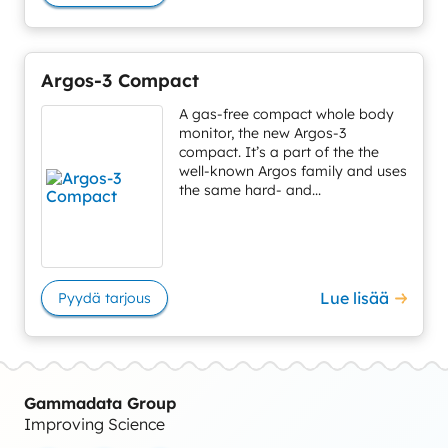
Argos-3 Compact
A gas-free compact whole body
monitor, the new Argos-3
compact. It’s a part of the the
well-known Argos family and uses
the same hard- and...
Lue lisää
Pyydä tarjous
Gammadata Group
Improving Science