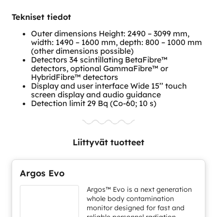
Tekniset tiedot
Outer dimensions Height: 2490 – 3099 mm,
width: 1490 – 1600 mm, depth: 800 – 1000 mm
(other dimensions possible)
Detectors 34 scintillating BetaFibre™
detectors, optional GammaFibre™ or
HybridFibre™ detectors
Display and user interface Wide 15’’ touch
screen display and audio guidance
Detection limit 29 Bq (Co-60; 10 s)
Liittyvät tuotteet
Argos Evo
Argos™ Evo is a next generation
whole body contamination
monitor designed for fast and