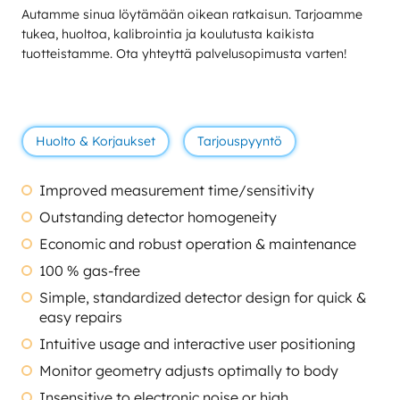
Autamme sinua löytämään oikean ratkaisun. Tarjoamme
tukea, huoltoa, kalibrointia ja koulutusta kaikista
tuotteistamme. Ota yhteyttä palvelusopimusta varten!
Huolto & Korjaukset
Tarjouspyyntö
Improved measurement time/sensitivity
Outstanding detector homogeneity
Economic and robust operation & maintenance
100 % gas-free
Simple, standardized detector design for quick &
easy repairs
Intuitive usage and interactive user positioning
Monitor geometry adjusts optimally to body
Insensitive to electronic noise or high