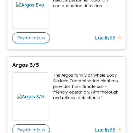
reliable personnel radiation
contamination detection —...
Lue lisää
Pyydä tarjous
Argos 3/5
The Argos family of Whole Body
Surface Contamination Monitors
provides the ultimate user-
friendly operation, with thorough
and reliable detection of...
Lue lisää
Pyydä tarjous