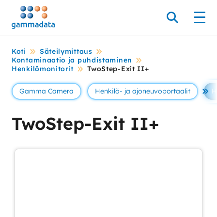
Siirry
pääsisältöönt
Hae
Men
Koti
Säteilymittaus
Kontaminaatio ja puhdistaminen
Henkilömonitorit
TwoStep-Exit II+
Gamma Camera
Henkilö- ja ajoneuvoportaalit
H
Se 
TwoStep-Exit II+