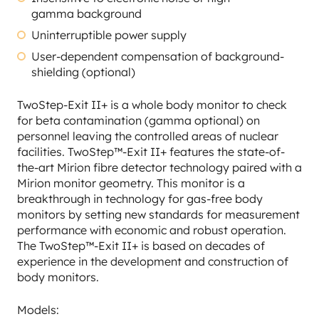
gamma background
Uninterruptible power supply
User-dependent compensation of background-
shielding (optional)
TwoStep-Exit II+ is a whole body monitor to check
for beta contamination (gamma optional) on
personnel leaving the controlled areas of nuclear
facilities. TwoStep™-Exit II+ features the state-of-
the-art Mirion fibre detector technology paired with a
Mirion monitor geometry. This monitor is a
breakthrough in technology for gas-free body
monitors by setting new standards for measurement
performance with economic and robust operation.
The TwoStep™-Exit II+ is based on decades of
experience in the development and construction of
body monitors.
Models: