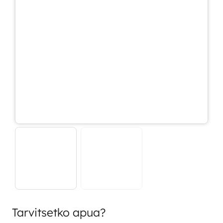
Tarvitsetko apua?