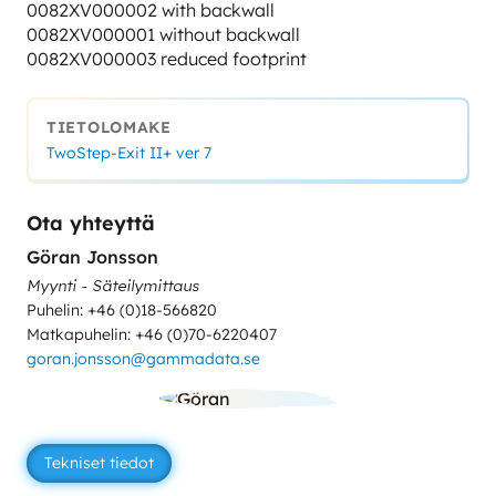
0082XV000002 with backwall
0082XV000001 without backwall
0082XV000003 reduced footprint
TIETOLOMAKE
TwoStep-Exit II+ ver 7
Ota yhteyttä
Göran Jonsson
Myynti - Säteilymittaus
Puhelin: +46 (0)18-566820
Matkapuhelin: +46 (0)70-6220407
goran.jonsson@gammadata.se
Tekniset tiedot