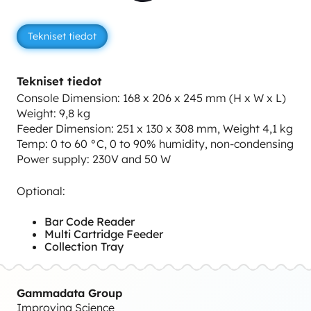
Tekniset tiedot
Tekniset tiedot
Console Dimension: 168 x 206 x 245 mm (H x W x L)
Weight: 9,8 kg
Feeder Dimension: 251 x 130 x 308 mm, Weight 4,1 kg
Temp: 0 to 60 °C, 0 to 90% humidity, non-condensing
Power supply: 230V and 50 W
Optional:
Bar Code Reader
Multi Cartridge Feeder
Collection Tray
Gammadata Group
Improving Science