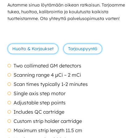
Autamme sinua löytämään oikean ratkaisun. Tarjoamme
tukea, huoltoa, kalibrointia ja koulutusta kaikista
tuotteistamme. Ota yhteyttä palvelusopimusta varten!
Huolto & Korjaukset
Tarjouspyyntö
Two collimated GM detectors
Scanning range 4 μCi – 2 mCi
Scan times typically 1-2 minutes
Single axis step motor
Adjustable step points
Includes QC cartridge
Custom strip holder cartridge
Maximum strip length 11.5 cm