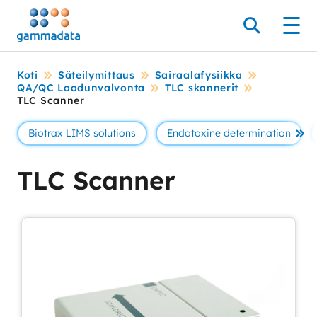
Siirry
pääsisältöönt
Hae
Men
Koti
Säteilymittaus
Sairaalafysiikka
QA/QC Laadunvalvonta
TLC skannerit
TLC Scanner
Biotrax LIMS solutions
Endotoxine determination
Se 
TLC Scanner