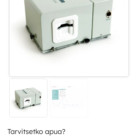
Tarvitsetko apua?