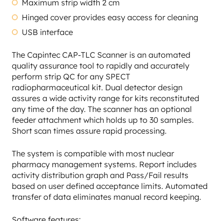
Maximum strip width 2 cm
Hinged cover provides easy access for cleaning
USB interface
The Capintec CAP-TLC Scanner is an automated
quality assurance tool to rapidly and accurately
perform strip QC for any SPECT
radiopharmaceutical kit. Dual detector design
assures a wide activity range for kits reconstituted
any time of the day. The scanner has an optional
feeder attachment which holds up to 30 samples.
Short scan times assure rapid processing.
The system is compatible with most nuclear
pharmacy management systems. Report includes
activity distribution graph and Pass/Fail results
based on user defined acceptance limits. Automated
transfer of data eliminates manual record keeping.
Software features: