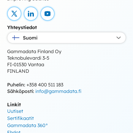
X
LinkedIn
YouTube
Yhteystiedot
Suomi
Gammadata Finland Oy
Teknobulevardi 3-5
FI-01530 Vantaa
FINLAND
Puhelin:
+358 400 511 183
Sähköposti:
info@gammadata.fi
Linkit
Uutiset
Sertifikaatit
Gammadata 360°
Ehdot