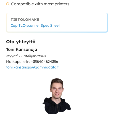
Compatible with most printers
TIETOLOMAKE
Cap TLC-scanner Spec Sheet
Ota yhteyttä
Toni Kansanoja
Myynti - Säteilymittaus
Matkapuhelin: +358404824356
toni.kansanoja@gammadata.fi