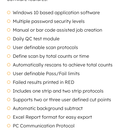
Windows 10 based application software
Multiple password security levels
Manual or bar code assisted job creation
Daily QC test module
User definable scan protocols
Define scan by total counts or time
Automatically rescans to achieve total counts
User definable Pass/Fail limits
Failed results printed in RED
Includes one strip and two strip protocols
Supports two or three user defined cut points
Automatic background subtract
Excel Report format for easy export
PC Communication Protocol