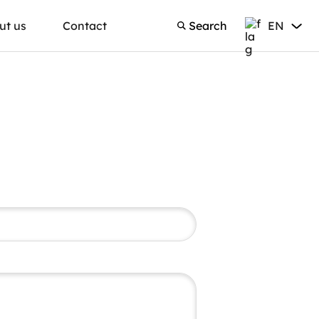
ut us
Contact
Search
EN
Search
English