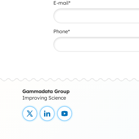
E-mail*
Phone*
Gammadata Group
Improving Science
X
LinkedIn
YouTube