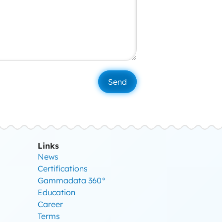
Links
News
Certifications
Gammadata 360°
Education
Career
Terms