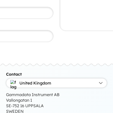
Contact
United Kingdom
Gammadata Instrument AB
Vallongatan 1
SE-752 16 UPPSALA
SWEDEN