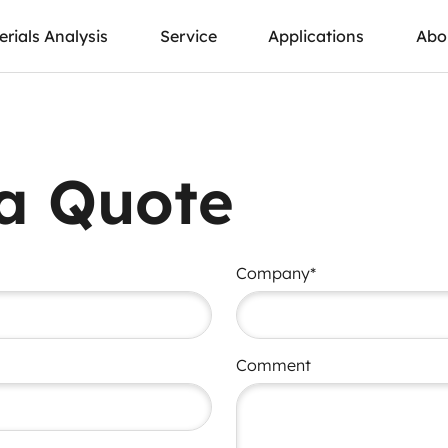
rials Analysis
Service
Applications
Abo
a Quote
Company*
Comment