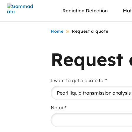
Skip
Radiation Detection
Mate
to
main
contentt
Home
Request a quote
Request 
I want to get a quote for*
Name*