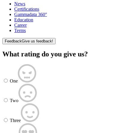
News
Certifications
Gammadata 360°
Education
Career
Terms
Feedback
Give us feedback!
What rating do you give us?
One
Two
Three