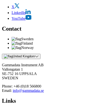
X
LinkedIn
YouTube
Contact
Sweden
Finland
Norway
United Kingdom
Gammadata Instrument AB
Vallongatan 1
SE-752 16 UPPSALA
SWEDEN
Phone:
+46 (0)18 566800
Email:
info@gammadata.se
Links