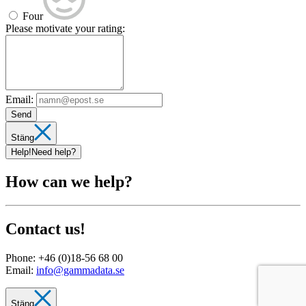
Four
Please motivate your rating:
Email:
Send
Stäng
Help!
Need help?
How can we help?
Contact us!
Phone:
+46 (0)18-56 68 00
Email:
info@gammadata.se
Stäng