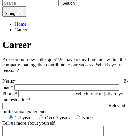
Search
Stäng
Home
Career
Career
Are you our new colleague? We have many functions within the
company that together contribute to our success. What is your
passion?
Name*
E-
mail*
Phone*
Which type of job are you
interested in?*
Relevant
professional experience
1-5 years
Over 5 years
None
Tell us more about yourself