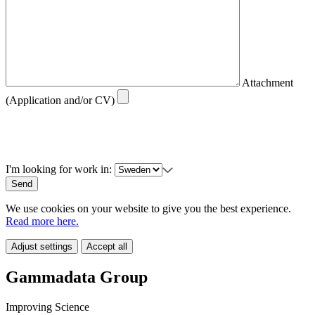
Attachment
(Application and/or CV)
I'm looking for work in:
We use cookies on your website to give you the best experience.
Read more here.
Adjust settings
Accept all
Gammadata Group
Improving Science