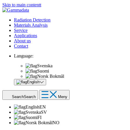
Skip to main contentt
Radiation Detection
Materials Analysis
Service
Applications
About us
Contact
Language:
Svenska
Suomi
Norsk Bokmål
English
Search
Search
Meny
English
EN
Svenska
SV
Suomi
FI
Norsk Bokmål
NO