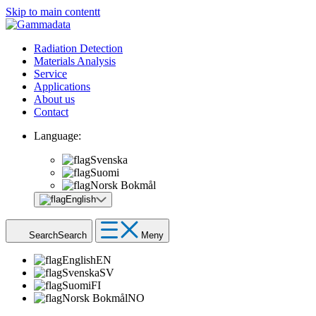
Skip to main contentt
Radiation Detection
Materials Analysis
Service
Applications
About us
Contact
Language:
Svenska
Suomi
Norsk Bokmål
English
Search
Search
Meny
English
EN
Svenska
SV
Suomi
FI
Norsk Bokmål
NO