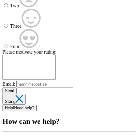
Two
Three
Four
Please motivate your rating:
Email:
Send
Stäng
Help!
Need help?
How can we help?