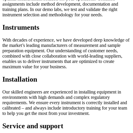
assignments include method development, documentation and
training plans. In our demo labs, we test and validate the right
instrument selection and methodology for your needs.
Instruments
With decades of experience, we have developed deep knowledge of
the market’s leading manufacturers of measurement and sample
preparation equipment. Our understanding of customer needs,
combined with close collaboration with world-leading suppliers,
enables us to deliver instruments that are optimized to create
maximum value for your business.
Installation
Our skilled engineers are experienced in installing equipment in
environments with high demands and complex regulatory
requirements. We ensure every instrument is correctly installed and
calibrated – and always include introductory training for your team
to help you get the most from your investment.
Service and support