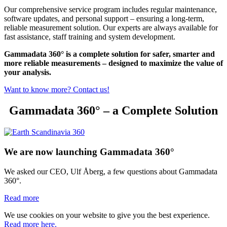
Our comprehensive service program includes regular maintenance,
software updates, and personal support – ensuring a long-term,
reliable measurement solution. Our experts are always available for
fast assistance, staff training and system development.
Gammadata 360° is a complete solution for safer, smarter and
more reliable measurements – designed to maximize the value of
your analysis.
Want to know more? Contact us!
Gammadata 360° – a Complete Solution
We are now launching Gammadata 360°
We asked our CEO, Ulf Åberg, a few questions about Gammadata
360°.
Read more
We use cookies on your website to give you the best experience.
Read more here.