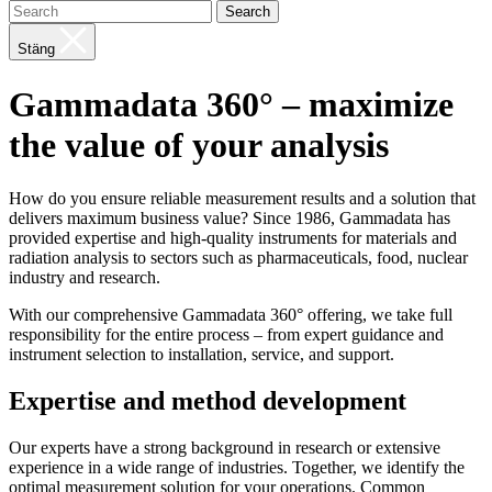
Search
Stäng
Gammadata 360° – maximize
the value of your analysis
How do you ensure reliable measurement results and a solution that
delivers maximum business value? Since 1986, Gammadata has
provided expertise and high-quality instruments for materials and
radiation analysis to sectors such as pharmaceuticals, food, nuclear
industry and research.
With our comprehensive Gammadata 360° offering, we take full
responsibility for the entire process – from expert guidance and
instrument selection to installation, service, and support.
Expertise and method development
Our experts have a strong background in research or extensive
experience in a wide range of industries. Together, we identify the
optimal measurement solution for your operations. Common