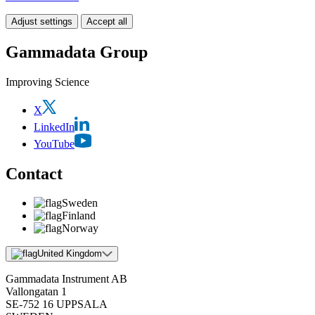
Adjust settings
Accept all
Gammadata Group
Improving Science
X
LinkedIn
YouTube
Contact
Sweden
Finland
Norway
United Kingdom
Gammadata Instrument AB
Vallongatan 1
SE-752 16 UPPSALA