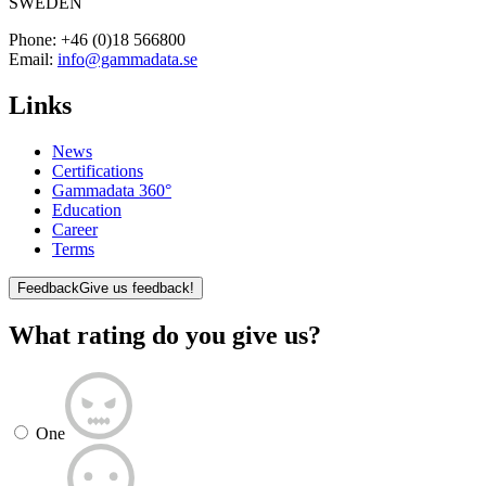
SWEDEN
Phone:
+46 (0)18 566800
Email:
info@gammadata.se
Links
News
Certifications
Gammadata 360°
Education
Career
Terms
Feedback
Give us feedback!
What rating do you give us?
One