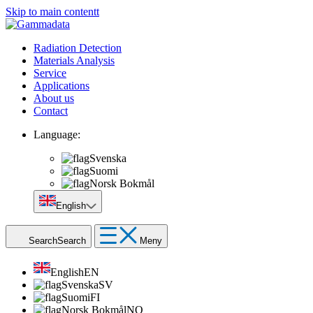
Skip to main contentt
Radiation Detection
Materials Analysis
Service
Applications
About us
Contact
Language:
Svenska
Suomi
Norsk Bokmål
English
Search
Search
Meny
English
EN
Svenska
SV
Suomi
FI
Norsk Bokmål
NO