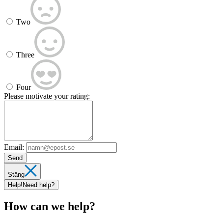
Two
Three
Four
Please motivate your rating:
Email:
Send
Stäng
Help!
Need help?
How can we help?