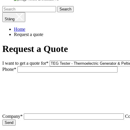
Search
Stäng
Home
Request a quote
Request a Quote
I want to get a quote for*
Phone*
Company*
C