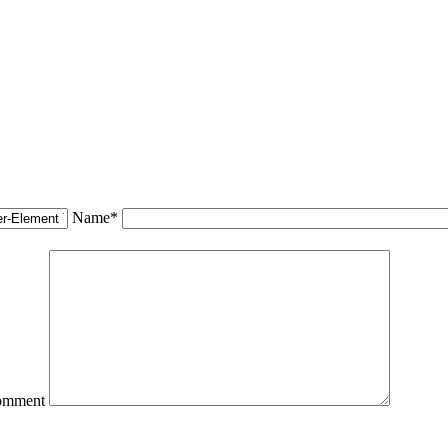
Name*
omment