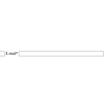
E-mail*