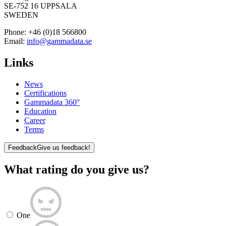
SE-752 16 UPPSALA
SWEDEN
Phone:
+46 (0)18 566800
Email:
info@gammadata.se
Links
News
Certifications
Gammadata 360°
Education
Career
Terms
Feedback
Give us feedback!
What rating do you give us?
One