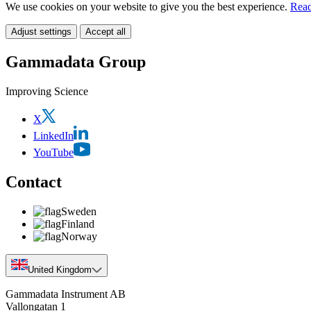
We use cookies on your website to give you the best experience.
Read
Adjust settings
Accept all
Gammadata Group
Improving Science
X
LinkedIn
YouTube
Contact
Sweden
Finland
Norway
United Kingdom
Gammadata Instrument AB
Vallongatan 1