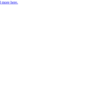
 more here.