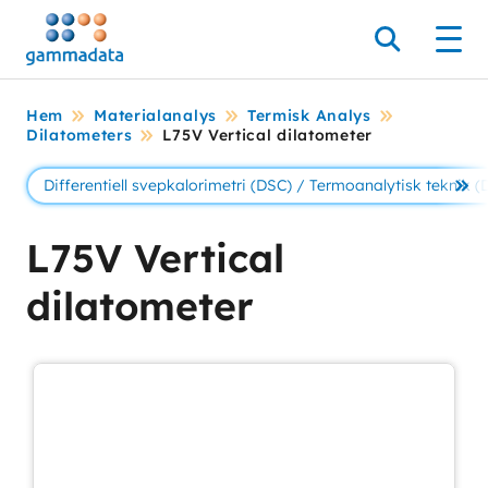
Hoppa
till
Sök
Men
huvudinnehållt
Hem
Materialanalys
Termisk Analys
Dilatometers
L75V Vertical dilatometer
Differentiell svepkalorimetri (DSC) / Termoanalytisk teknik (
Se 
L75V Vertical
dilatometer