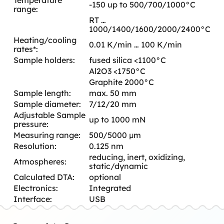
-150 up to 500/700/1000°C
range:
RT …
1000/1400/1600/2000/2400°C
Heating/cooling
0.01 K/min … 100 K/min
rates*:
Sample holders:
fused silica <1100°C
Al2O3 <1750°C
Graphite 2000°C
Sample length:
max. 50 mm
Sample diameter:
7/12/20 mm
Adjustable Sample
up to 1000 mN
pressure:
Measuring range:
500/5000 µm
Resolution:
0.125 nm
reducing, inert, oxidizing,
Atmospheres:
static/dynamic
Calculated DTA:
optional
Electronics:
Integrated
Interface:
USB