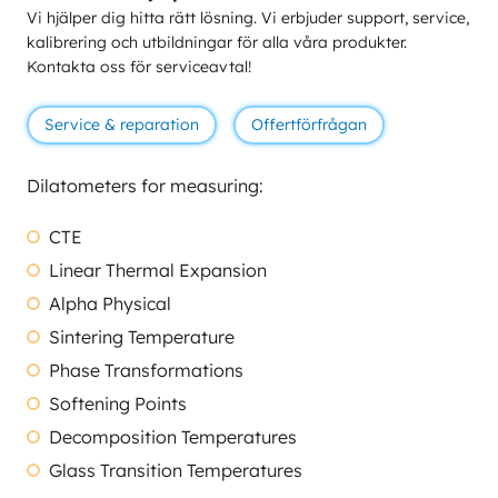
Vi hjälper dig hitta rätt lösning. Vi erbjuder support, service,
kalibrering och utbildningar för alla våra produkter.
Kontakta oss för serviceavtal!
Service & reparation
Offertförfrågan
Dilatometers for measuring:
CTE
Linear Thermal Expansion
Alpha Physical
Sintering Temperature
Phase Transformations
Softening Points
Decomposition Temperatures
Glass Transition Temperatures