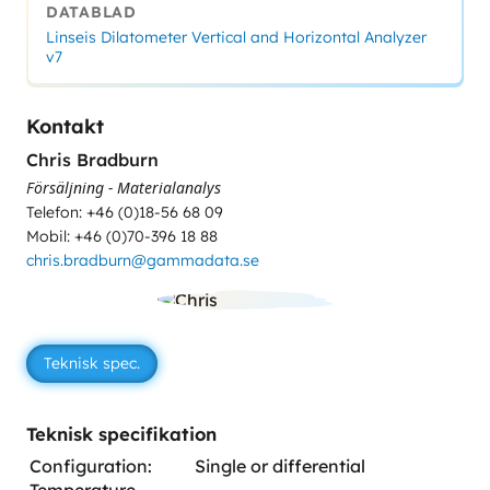
DATABLAD
Linseis Dilatometer Vertical and Horizontal Analyzer
v7
Kontakt
Chris Bradburn
Försäljning - Materialanalys
Telefon: +46 (0)18-56 68 09
Mobil: +46 (0)70-396 18 88
chris.bradburn@gammadata.se
Teknisk spec.
Teknisk specifikation
Configuration:
Single or differential
Temperature