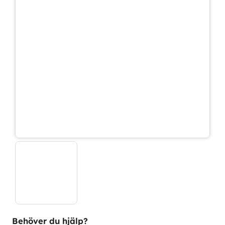
Behöver du hjälp?