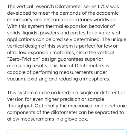
The vertical research Dilatometer series L75V was
developed to meet the demands of the academic
community and research laboratories worldwide.
With this system thermal expansion behavior of
solids, liquids, powders and pastes for a variety of
applications can be precisely determined. The unique
vertical design of this system is perfect for low or
ultra low expansion materials, since the vertical
“Zero-Friction” design guarantees superior
measuring results. This line of Dilatometers is
capable of performing measurements under
vacuum, oxidizing and reducing atmospheres.
This system can be ordered in a single or differential
version for even higher precision or sample
throughput. Optionally the mechanical and electronic
components of the dilatometer can be separated to
allow measurements in a glove box.