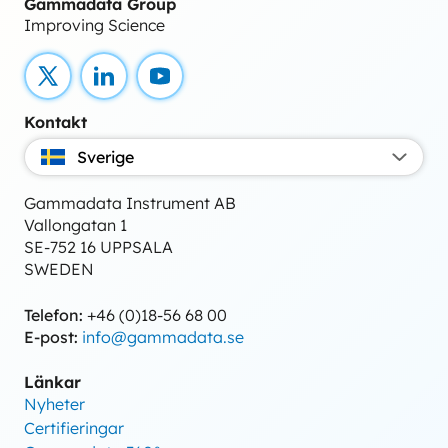
Gammadata Group
Improving Science
X
LinkedIn
YouTube
Kontakt
Sverige
Gammadata Instrument AB
Vallongatan 1
SE-752 16 UPPSALA
SWEDEN
Telefon:
+46 (0)18-56 68 00
E-post:
info@gammadata.se
Länkar
Nyheter
Certifieringar