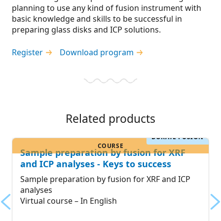
planning to use any kind of fusion instrument with
basic knowledge and skills to be successful in
preparing glass disks and ICP solutions.
Register
Download program
Related products
BORATE FUSION
COURSE
Sample preparation by fusion for XRF
and ICP analyses - Keys to success
Sample preparation by fusion for XRF and ICP
analyses
Virtual course – In English