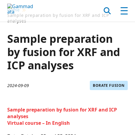
Skip
Home
to
Search
Men
Sample preparation by fusion for XRF and ICP
main
analyses
contentt
Sample preparation
by fusion for XRF and
ICP analyses
2024-09-09
BORATE FUSION
Sample preparation by fusion for XRF and ICP
analyses
Virtual course – In English