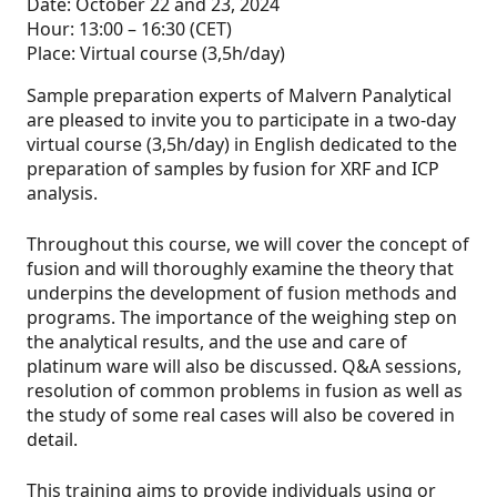
Date: October 22 and 23, 2024
Hour: 13:00 – 16:30 (CET)
Place: Virtual course (3,5h/day)
Sample preparation experts of Malvern Panalytical
are pleased to invite you to participate in a two-day
virtual course (3,5h/day) in English dedicated to the
preparation of samples by fusion for XRF and ICP
analysis.
Throughout this course, we will cover the concept of
fusion and will thoroughly examine the theory that
underpins the development of fusion methods and
programs. The importance of the weighing step on
the analytical results, and the use and care of
platinum ware will also be discussed. Q&A sessions,
resolution of common problems in fusion as well as
the study of some real cases will also be covered in
detail.
This training aims to provide individuals using or