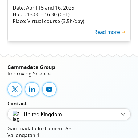
Date: April 15 and 16, 2025
Hour: 13:00 – 16:30 (CET)
Place: Virtual course (3,5h/day)
Read more
Gammadata Group
Improving Science
X
LinkedIn
YouTube
Contact
United Kingdom
Gammadata Instrument AB
Vallongatan 1