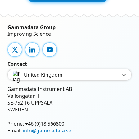
Gammadata Group
Improving Science
X
LinkedIn
YouTube
Contact
United Kingdom
Gammadata Instrument AB
Vallongatan 1
SE-752 16 UPPSALA
SWEDEN
Phone:
+46 (0)18 566800
Email:
info@gammadata.se