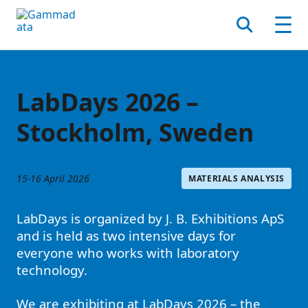
Skip
to
Search
Men
main
contentt
LabDays 2026 –
Stockholm, Sweden
15-16 April 2026
MATERIALS ANALYSIS
LabDays is organized by J. B. Exhibitions ApS
and is held as two intensive days for
everyone who works with laboratory
technology.
We are exhibiting at LabDays 2026 – the