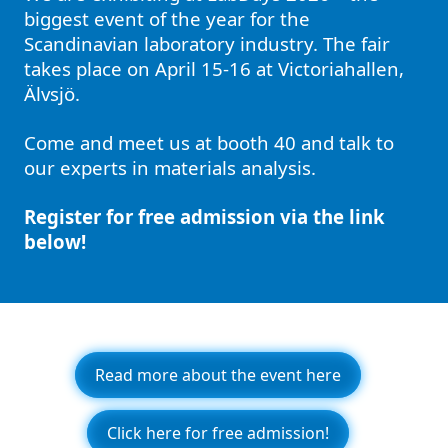
biggest event of the year for the
Scandinavian laboratory industry. The fair
takes place on April 15-16 at Victoriahallen,
Älvsjö.
Come and meet us at booth 40 and talk to
our experts in materials analysis.
Register for free admission via the link
below!
Read more about the event here
Click here for free admission!