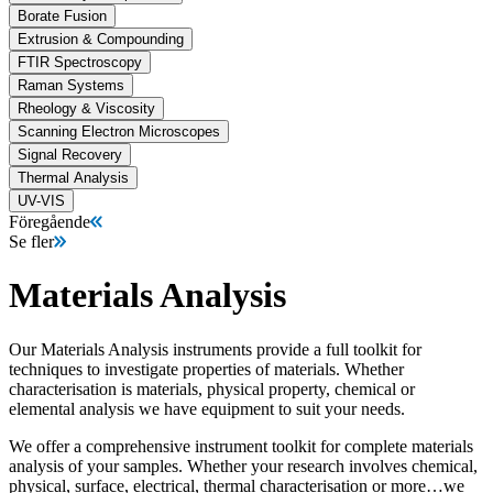
Borate Fusion
Extrusion & Compounding
FTIR Spectroscopy
Raman Systems
Rheology & Viscosity
Scanning Electron Microscopes
Signal Recovery
Thermal Analysis
UV-VIS
Föregående
Se fler
Materials Analysis
Our Materials Analysis instruments provide a full toolkit for
techniques to investigate properties of materials. Whether
characterisation is materials, physical property, chemical or
elemental analysis we have equipment to suit your needs.
We offer a comprehensive instrument toolkit for complete materials
analysis of your samples. Whether your research involves chemical,
physical, surface, electrical, thermal characterisation or more…we