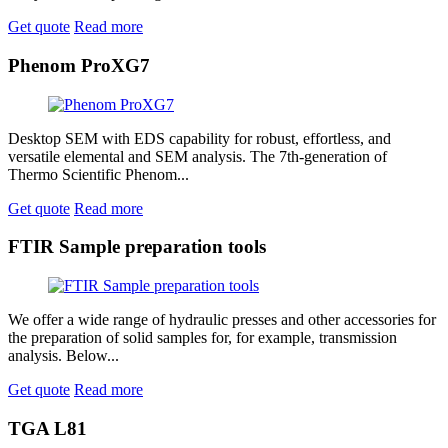
Get quote
Read more
Phenom ProXG7
Desktop SEM with EDS capability for robust, effortless, and
versatile elemental and SEM analysis. The 7th-generation of
Thermo Scientific Phenom...
Get quote
Read more
FTIR Sample preparation tools
We offer a wide range of hydraulic presses and other accessories for
the preparation of solid samples for, for example, transmission
analysis. Below...
Get quote
Read more
TGA L81