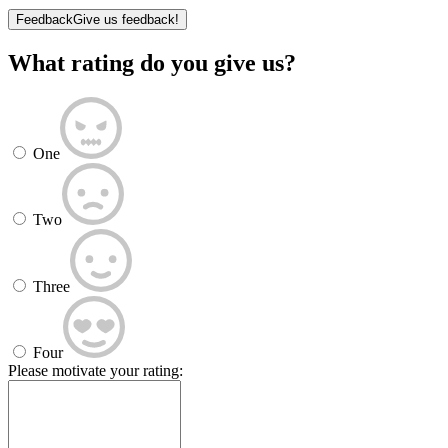
Feedback
Give us feedback!
What rating do you give us?
One
Two
Three
Four
Please motivate your rating: