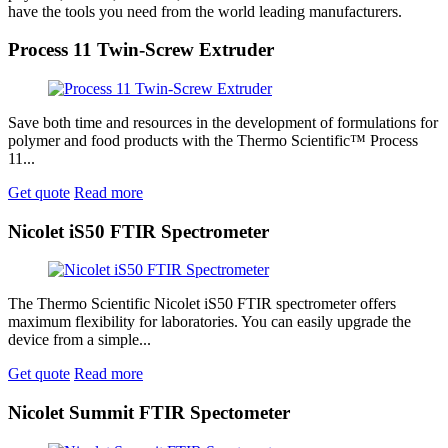
have the tools you need from the world leading manufacturers.
Process 11 Twin-Screw Extruder
Save both time and resources in the development of formulations for
polymer and food products with the Thermo Scientific™ Process
11...
Get quote
Read more
Nicolet iS50 FTIR Spectrometer
The Thermo Scientific Nicolet iS50 FTIR spectrometer offers
maximum flexibility for laboratories. You can easily upgrade the
device from a simple...
Get quote
Read more
Nicolet Summit FTIR Spectometer