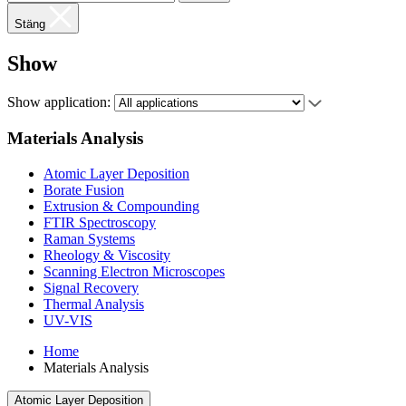
Stäng
Show
Show application:
Materials Analysis
Atomic Layer Deposition
Borate Fusion
Extrusion & Compounding
FTIR Spectroscopy
Raman Systems
Rheology & Viscosity
Scanning Electron Microscopes
Signal Recovery
Thermal Analysis
UV-VIS
Home
Materials Analysis
Atomic Layer Deposition