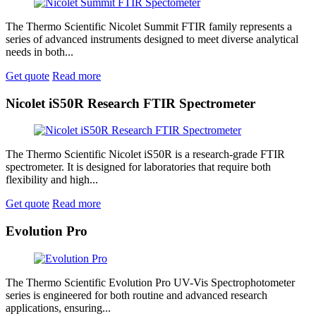
The Thermo Scientific Nicolet Summit FTIR family represents a
series of advanced instruments designed to meet diverse analytical
needs in both...
Get quote
Read more
Nicolet iS50R Research FTIR Spectrometer
The Thermo Scientific Nicolet iS50R is a research-grade FTIR
spectrometer. It is designed for laboratories that require both
flexibility and high...
Get quote
Read more
Evolution Pro
The Thermo Scientific Evolution Pro UV-Vis Spectrophotometer
series is engineered for both routine and advanced research
applications, ensuring...