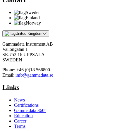
Contact
Sweden
Finland
Norway
United Kingdom
Gammadata Instrument AB
Vallongatan 1
SE-752 16 UPPSALA
SWEDEN
Phone:
+46 (0)18 566800
Email:
info@gammadata.se
Links
News
Certifications
Gammadata 360°
Education
Career
Terms