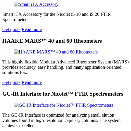
Smart iTX Accessory for the Nicolet iS 10 and iS 20 FTIR
Spectrometers
Get quote
Read more
HAAKE MARS™ 40 and 60 Rheometers
This highly flexible Modular Advanced Rheometer System (MARS)
provides accuracy, easy handling, and many application-oriented
solutions for...
Get quote
Read more
GC-IR Interface for Nicolet™ FTIR Spectrometers
The GC-IR Interface is optimized for analyzing small elution
volumes found in high-resolution capillary columns. The system
achieves excellent...