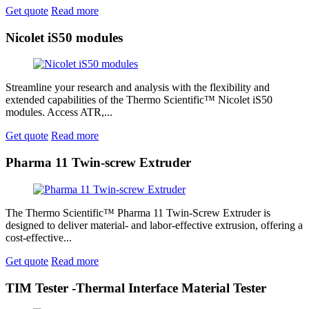
Get quote
Read more
Nicolet iS50 modules
Streamline your research and analysis with the flexibility and
extended capabilities of the Thermo Scientific™ Nicolet iS50
modules. Access ATR,...
Get quote
Read more
Pharma 11 Twin-screw Extruder
The Thermo Scientific™ Pharma 11 Twin-Screw Extruder is
designed to deliver material- and labor-effective extrusion, offering a
cost-effective...
Get quote
Read more
TIM Tester -Thermal Interface Material Tester