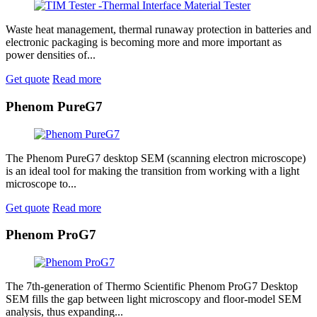
Waste heat management, thermal runaway protection in batteries and
electronic packaging is becoming more and more important as
power densities of...
Get quote
Read more
Phenom PureG7
The Phenom PureG7 desktop SEM (scanning electron microscope)
is an ideal tool for making the transition from working with a light
microscope to...
Get quote
Read more
Phenom ProG7
The 7th-generation of Thermo Scientific Phenom ProG7 Desktop
SEM fills the gap between light microscopy and floor-model SEM
analysis, thus expanding...