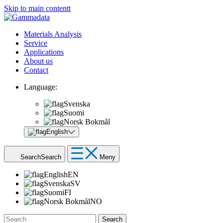
Skip to main contentt
Materials Analysis
Service
Applications
About us
Contact
Language:
Svenska
Suomi
Norsk Bokmål
English
Search
Search
Meny
English
EN
Svenska
SV
Suomi
FI
Norsk Bokmål
NO
Search