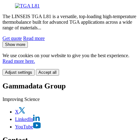
The LINSEIS TGA L81 is a versatile, top-loading high-temperature
thermobalance built for advanced TGA applications across a wide
range of materials...
Get quote
Read more
Show more
We use cookies on your website to give you the best experience.
Read more here.
Adjust settings
Accept all
Gammadata Group
Improving Science
X
LinkedIn
YouTube