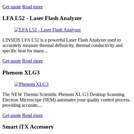
Get quote
Read more
LFA L52 - Laser Flash Analyzer
LINSEIS LFA L52 is a powerful Laser Flash Analyzer used to
accurately measure thermal diffusivity, thermal conductivity and
specific heat for many...
Get quote
Read more
Phenom XLG3
The NEW Thermo Scientific Phenom XL G3 Desktop Scanning
Electron Microscope (SEM) automates your quality control process,
providing accurate,...
Get quote
Read more
Smart iTX Accessory