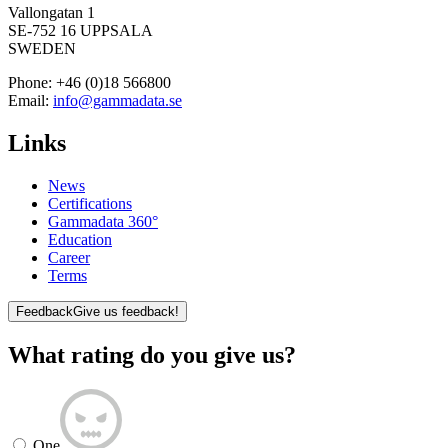
Vallongatan 1
SE-752 16 UPPSALA
SWEDEN
Phone:
+46 (0)18 566800
Email:
info@gammadata.se
Links
News
Certifications
Gammadata 360°
Education
Career
Terms
Feedback
Give us feedback!
What rating do you give us?
One