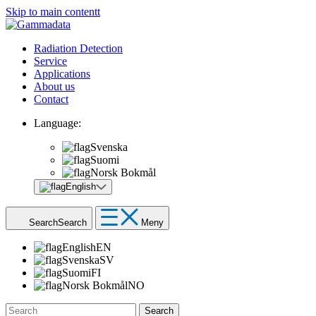
Skip to main contentt
Radiation Detection
Service
Applications
About us
Contact
Language:
Svenska
Suomi
Norsk Bokmål
English
Search
Search
Meny
English
EN
Svenska
SV
Suomi
FI
Norsk Bokmål
NO
Search