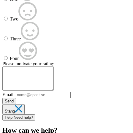
Two
Three
Four
Please motivate your rating:
Email:
Send
Stäng
Help!
Need help?
How can we help?