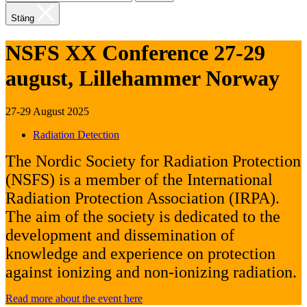
Stäng
NSFS XX Conference 27-29
august, Lillehammer Norway
27-29 August 2025
Radiation Detection
The Nordic Society for Radiation Protection
(NSFS) is a member of the International
Radiation Protection Association (IRPA).
The aim of the society is dedicated to the
development and dissemination of
knowledge and experience on protection
against ionizing and non-ionizing radiation.
Read more about the event here