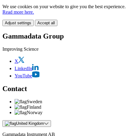
We use cookies on your website to give you the best experience.
Read more here.
Adjust settings
Accept all
Gammadata Group
Improving Science
X
LinkedIn
YouTube
Contact
Sweden
Finland
Norway
United Kingdom
Gammadata Instrument AB