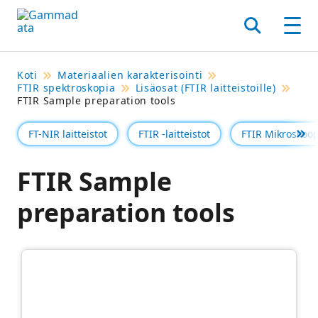
Siirry
pääsisältöönt
Hae
Men
Koti
Materiaalien karakterisointi
FTIR spektroskopia
Lisäosat (FTIR laitteistoille)
FTIR Sample preparation tools
FT-NIR laitteistot
FTIR -laitteistot
FTIR Mikroskoop
Se 
FTIR Sample
preparation tools