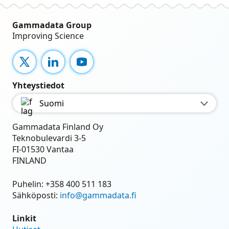
Gammadata Group
Improving Science
X
LinkedIn
YouTube
Yhteystiedot
Suomi
Gammadata Finland Oy
Teknobulevardi 3-5
FI-01530 Vantaa
FINLAND
Puhelin:
+358 400 511 183
Sähköposti:
info@gammadata.fi
Linkit