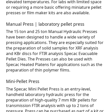
elevated temperatures. For labs with limited space
or requiring a more basic offering miniature pellet
presses or film maker kits are also available.
Manual Press | laboratory pellet press
The 15 ton and 25 ton Manual Hydraulic Presses
have been designed to handle a wide variety of
pressing applications. They are especially suited for
the preparation of solid samples for XRF analysis
and KBr discs for FTIR analysis Specac Evacuable
Pellet Dies. The Presses can also be used with
Specac Heated Platens for applications such as the
preparation of thin polymer films.
Mini-Pellet Press
The Specac Mini Pellet Press is an entry-level,
handheld laboratory hydraulic press for the
preparation of high-quality 7 mm KBr pellets for
transmission FTIR analysis with up to 2 tons of
pressure. Press can be purchased as part of a kit or