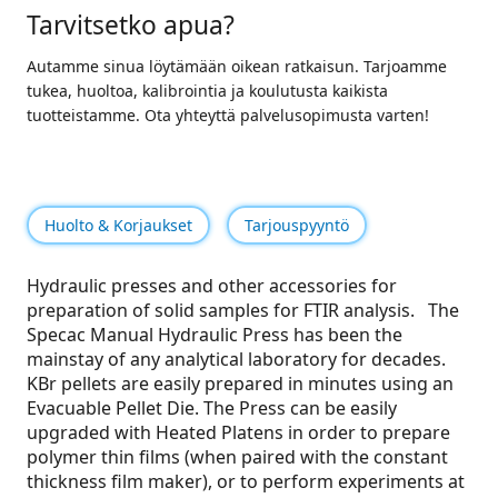
Tarvitsetko apua?
Autamme sinua löytämään oikean ratkaisun. Tarjoamme
tukea, huoltoa, kalibrointia ja koulutusta kaikista
tuotteistamme. Ota yhteyttä palvelusopimusta varten!
Huolto & Korjaukset
Tarjouspyyntö
Hydraulic presses and other accessories for
preparation of solid samples for FTIR analysis. The
Specac Manual Hydraulic Press has been the
mainstay of any analytical laboratory for decades.
KBr pellets are easily prepared in minutes using an
Evacuable Pellet Die. The Press can be easily
upgraded with Heated Platens in order to prepare
polymer thin films (when paired with the constant
thickness film maker), or to perform experiments at