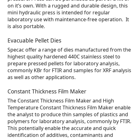
on it’s own. With a rugged and durable design, this
mini hydraulic press is intended for regular
laboratory use with maintenance-free operation. It
is also portable.
Evacuable Pellet Dies
Specac offer a range of dies manufactured from the
highest quality hardened 440C stainless steel to
prepare pressed pellets for laboratory analysis,
commonly KBr for FTIR and samples for XRF analysis
as well as other applications.
Constant Thickness Film Maker
The Constant Thickness Film Maker and High
Temperature Constant Thickness Film Maker enable
the analyst to produce thin samples of plastics and
polymers for laboratory analysis, commonly by FTIR.
This potentially enable the accurate and quick
identification of additives, contaminants and