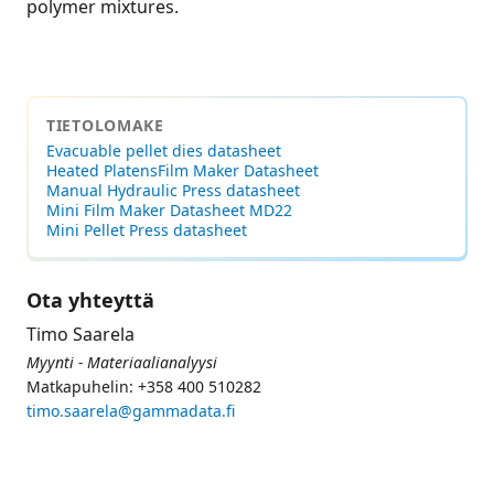
polymer mixtures.
TIETOLOMAKE
Evacuable pellet dies datasheet
Heated PlatensFilm Maker Datasheet
Manual Hydraulic Press datasheet
Mini Film Maker Datasheet MD22
Mini Pellet Press datasheet
Ota yhteyttä
Timo Saarela
Myynti - Materiaalianalyysi
Matkapuhelin: +358 400 510282
timo.saarela@gammadata.fi