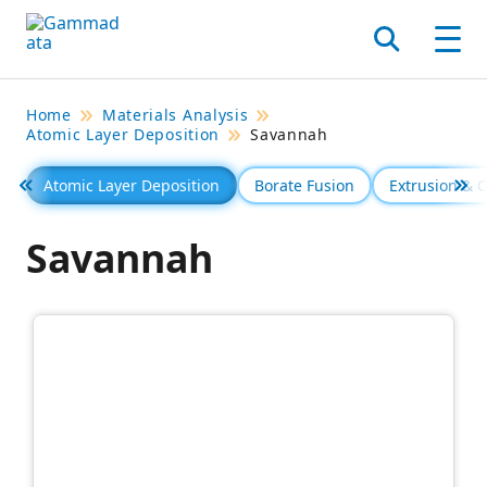
Skip
to
Search
Men
main
contentt
Home
Materials Analysis
Atomic Layer Deposition
Savannah
Atomic Layer Deposition
Borate Fusion
Extrusion &
Föregående
Se 
Savannah