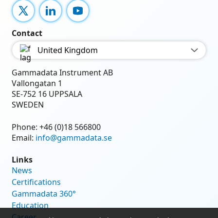
X
LinkedIn
YouTube
Contact
United Kingdom
Gammadata Instrument AB
Vallongatan 1
SE-752 16 UPPSALA
SWEDEN
Phone:
+46 (0)18 566800
Email:
info@gammadata.se
Links
News
Certifications
Gammadata 360°
Education
Career