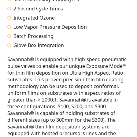
2-Second Cycle Times
Integrated Ozone
Low Vapor Pressure Deposition
Batch Processing
Glove Box Integration
Savannah® is equipped with high-speed pneumatic
pulse valves to enable our unique Exposure Mode™
for thin film deposition on Ultra High Aspect Ratio
substrates. This proven precision thin film coating
methodology can be used to deposit conformal,
uniform films on substrates with aspect ratios of
greater than > 2000:1. Savannah® is available in
three configurations: S100, S200, and S300.
Savannah® is capable of holding substrates of
different sizes (up to 300mm for the S300). The
Savannah® thin film deposition systems are
equipped with heated precursors lines and the