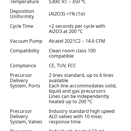
Temperature
S300: RT – 350 °C
Deposition
(Al
2
O
3
) <1% (1σ)
Uniformity
Cycle Time
<2 seconds per cycle with
Al
2
O
3
at 200 °C
Vacuum Pump
Alcatel 2021C2 – 14.6 CFM
Compatibility
Clean room class 100
compatible
Compliance
CE, TUV, FCC
Precursor
2 lines standard, up to 6 lines
Delivery
available
System, Ports
Each line accommodates solid,
liquid and gas precursors
Lines can be independently
heated up to 200 °C
Precursor
Industry standard high speed
Delivery
ALD valves with 10 msec
System, Valves
response time