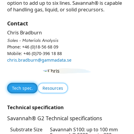
option to add up to six lines. Savannah® is capable
of handling gas, liquid, or solid precursors.
Contact
Chris Bradburn
Sales - Materials Analysis
Phone: +46 (0)18-56 68 09
Mobile: +46 (0)70-396 18 88
chris.bradburn@gammadata.se
Tech spec.
Resources
Technical specification
Savannah® G2 Technical specifications
Substrate Size
Savannah S100: up to 100 mm