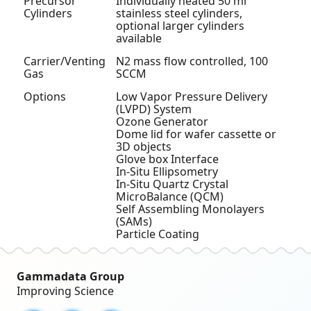
Precursor
Individually heated 50 ml
Cylinders
stainless steel cylinders,
optional larger cylinders
available
Carrier/Venting
N
2
mass flow controlled, 100
Gas
SCCM
Options
Low Vapor Pressure Delivery
(LVPD) System
Ozone Generator
Dome lid for wafer cassette or
3D objects
Glove box Interface
In-Situ Ellipsometry
In-Situ Quartz Crystal
MicroBalance (QCM)
Self Assembling Monolayers
(SAMs)
Particle Coating
Gammadata Group
Improving Science