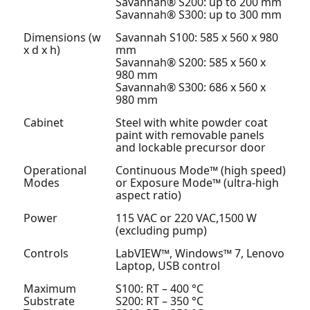
Savannah® S200: up to 200 mm
Savannah® S300: up to 300 mm
Dimensions (w
Savannah S100: 585 x 560 x 980
x d x h)
mm
Savannah® S200: 585 x 560 x
980 mm
Savannah® S300: 686 x 560 x
980 mm
Cabinet
Steel with white powder coat
paint with removable panels
and lockable precursor door
Operational
Continuous Mode™ (high speed)
Modes
or Exposure Mode™ (ultra-high
aspect ratio)
Power
115 VAC or 220 VAC,1500 W
(excluding pump)
Controls
LabVIEW™, Windows™ 7, Lenovo
Laptop, USB control
Maximum
S100: RT – 400 °C
Substrate
S200: RT – 350 °C