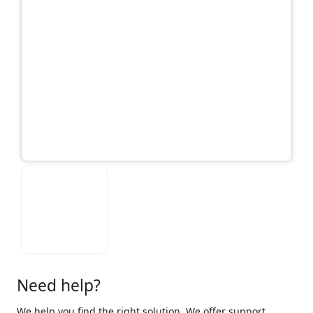
Need help?
We help you find the right solution. We offer support,