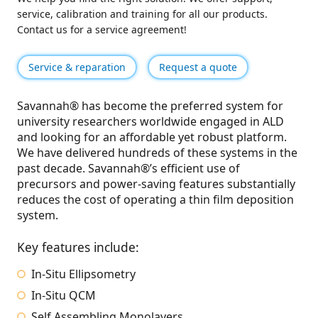
service, calibration and training for all our products.
Contact us for a service agreement!
Service & reparation
Request a quote
Savannah® has become the preferred system for
university researchers worldwide engaged in ALD
and looking for an affordable yet robust platform.
We have delivered hundreds of these systems in the
past decade. Savannah®’s efficient use of
precursors and power-saving features substantially
reduces the cost of operating a thin film deposition
system.
Key features include:
In-Situ Ellipsometry
In-Situ QCM
Self Assembling Monolayers