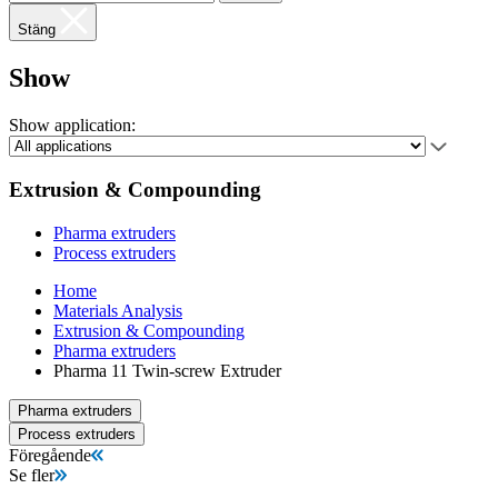
Stäng
Show
Show application:
Extrusion & Compounding
Pharma extruders
Process extruders
Home
Materials Analysis
Extrusion & Compounding
Pharma extruders
Pharma 11 Twin-screw Extruder
Pharma extruders
Process extruders
Föregående
Se fler