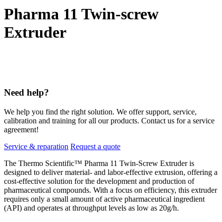
Pharma 11 Twin-screw
Extruder
Need help?
We help you find the right solution. We offer support, service,
calibration and training for all our products. Contact us for a service
agreement!
Service & reparation
Request a quote
The Thermo Scientific™ Pharma 11 Twin-Screw Extruder is
designed to deliver material- and labor-effective extrusion, offering a
cost-effective solution for the development and production of
pharmaceutical compounds. With a focus on efficiency, this extruder
requires only a small amount of active pharmaceutical ingredient
(API) and operates at throughput levels as low as 20g/h.