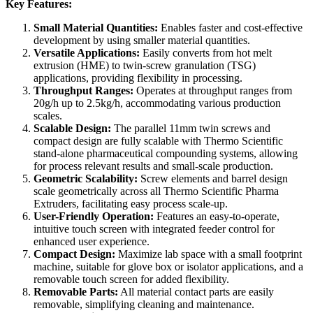
Key Features:
Small Material Quantities:
Enables faster and cost-effective
development by using smaller material quantities.
Versatile Applications:
Easily converts from hot melt
extrusion (HME) to twin-screw granulation (TSG)
applications, providing flexibility in processing.
Throughput Ranges:
Operates at throughput ranges from
20g/h up to 2.5kg/h, accommodating various production
scales.
Scalable Design:
The parallel 11mm twin screws and
compact design are fully scalable with Thermo Scientific
stand-alone pharmaceutical compounding systems, allowing
for process relevant results and small-scale production.
Geometric Scalability:
Screw elements and barrel design
scale geometrically across all Thermo Scientific Pharma
Extruders, facilitating easy process scale-up.
User-Friendly Operation:
Features an easy-to-operate,
intuitive touch screen with integrated feeder control for
enhanced user experience.
Compact Design:
Maximize lab space with a small footprint
machine, suitable for glove box or isolator applications, and a
removable touch screen for added flexibility.
Removable Parts:
All material contact parts are easily
removable, simplifying cleaning and maintenance.