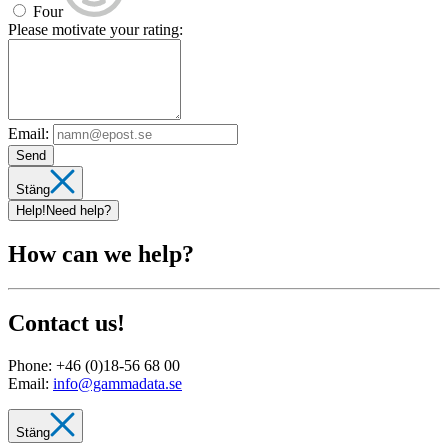
Four
Please motivate your rating:
Email:
Send
Stäng
Help!
Need help?
How can we help?
Contact us!
Phone:
+46 (0)18-56 68 00
Email:
info@gammadata.se
Stäng