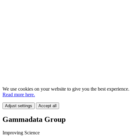
We use cookies on your website to give you the best experience.
Read more here.
Adjust settings
Accept all
Gammadata Group
Improving Science