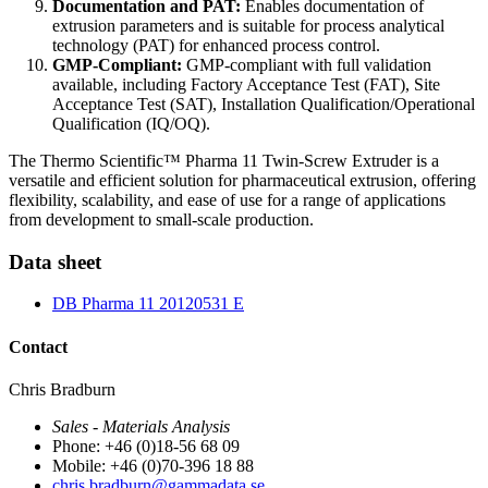
Documentation and PAT:
Enables documentation of
extrusion parameters and is suitable for process analytical
technology (PAT) for enhanced process control.
GMP-Compliant:
GMP-compliant with full validation
available, including Factory Acceptance Test (FAT), Site
Acceptance Test (SAT), Installation Qualification/Operational
Qualification (IQ/OQ).
The Thermo Scientific™ Pharma 11 Twin-Screw Extruder is a
versatile and efficient solution for pharmaceutical extrusion, offering
flexibility, scalability, and ease of use for a range of applications
from development to small-scale production.
Data sheet
DB Pharma 11 20120531 E
Contact
Chris Bradburn
Sales - Materials Analysis
Phone: +46 (0)18-56 68 09
Mobile: +46 (0)70-396 18 88
chris.bradburn@gammadata.se