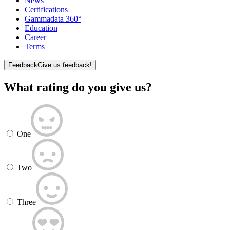
News
Certifications
Gammadata 360°
Education
Career
Terms
Feedback
Give us feedback!
What rating do you give us?
One
Two
Three