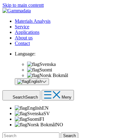
Skip to main contentt
Materials Analysis
Service
Applications
About us
Contact
Language:
Svenska
Suomi
Norsk Bokmål
English
Search
Search
Meny
English
EN
Svenska
SV
Suomi
FI
Norsk Bokmål
NO
Search