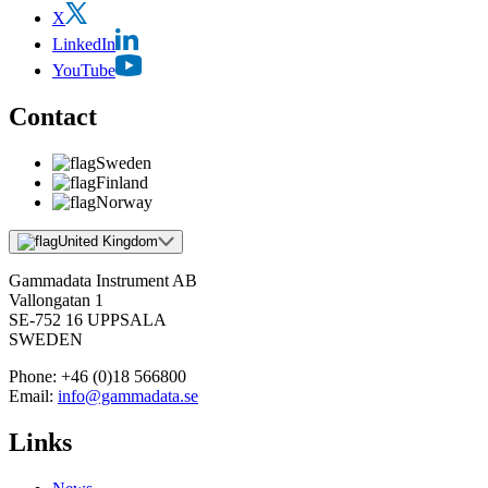
X
LinkedIn
YouTube
Contact
Sweden
Finland
Norway
United Kingdom
Gammadata Instrument AB
Vallongatan 1
SE-752 16 UPPSALA
SWEDEN
Phone:
+46 (0)18 566800
Email:
info@gammadata.se
Links