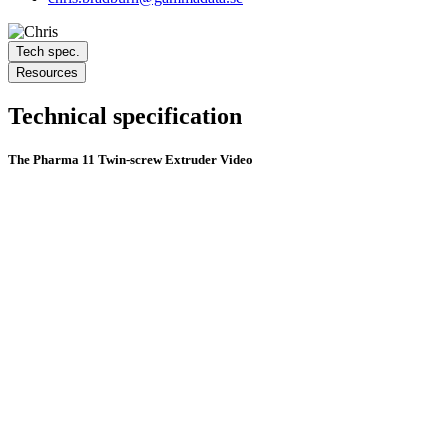
Tech spec.
Resources
Technical specification
The Pharma 11 Twin-screw Extruder Video