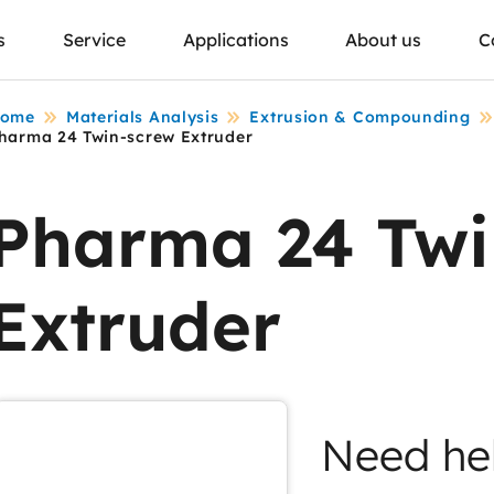
s
Service
Applications
About us
C
ome
Materials Analysis
Extrusion & Compounding
harma 24 Twin-screw Extruder
Pharma 24 Twi
Extruder
Need he