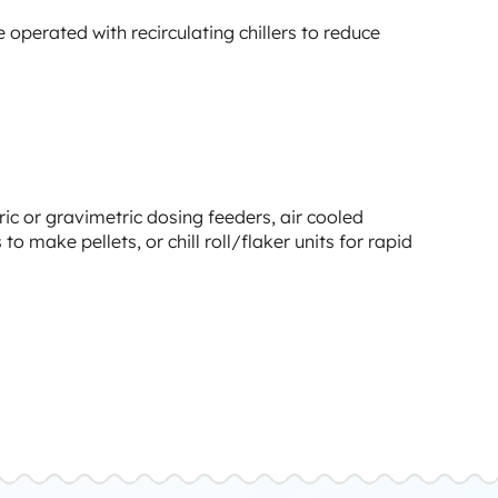
e operated with recirculating chillers to reduce
ric or gravimetric dosing feeders, air cooled
o make pellets, or chill roll/flaker units for rapid