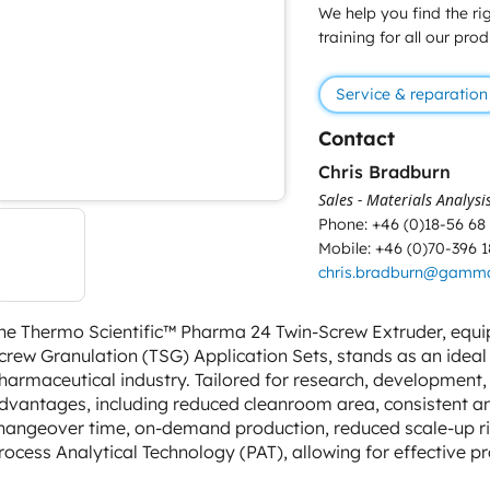
We help you find the rig
training for all our pro
Service & reparation
Contact
Chris Bradburn
Sales - Materials Analysi
Phone: +46 (0)18-56 68
Mobile: +46 (0)70-396 1
chris.bradburn@gamm
he Thermo Scientific™ Pharma 24 Twin-Screw Extruder, equi
crew Granulation (TSG) Application Sets, stands as an ideal 
harmaceutical industry. Tailored for research, development, 
dvantages, including reduced cleanroom area, consistent an
hangeover time, on-demand production, reduced scale-up risk,
rocess Analytical Technology (PAT), allowing for effective p