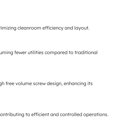
imizing cleanroom efficiency and layout.
ming fewer utilities compared to traditional
gh free volume screw design, enhancing its
ntributing to efficient and controlled operations.