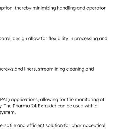
ption, thereby minimizing handling and operator
rel design allow for flexibility in processing and
screws and liners, streamlining cleaning and
AT) applications, allowing for the monitoring of
ty. The Pharma 24 Extruder can be used with a
 system.
rsatile and efficient solution for pharmaceutical