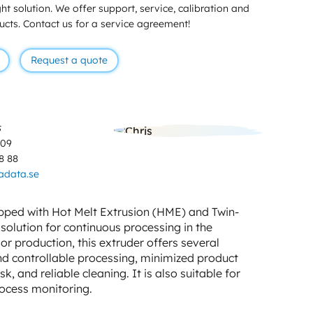
ht solution. We offer support, service, calibration and
ducts. Contact us for a service agreement!
Request a quote
s
 09
8 88
adata.se
pped with Hot Melt Extrusion (HME) and Twin-
solution for continuous processing in the
or production, this extruder offers several
d controllable processing, minimized product
 and reliable cleaning. It is also suitable for
rocess monitoring.