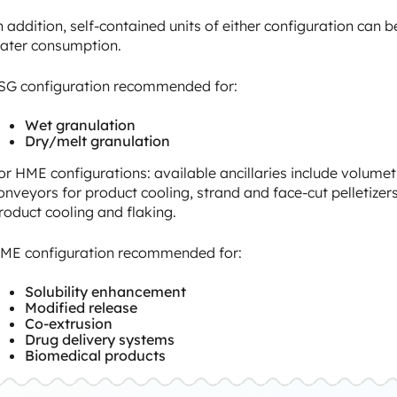
n addition, self-contained units of either configuration can b
ater consumption.
SG configuration recommended for:
Wet granulation
Dry/melt granulation
or HME configurations: available ancillaries include volumet
onveyors for product cooling, strand and face-cut pelletizers t
roduct cooling and flaking.
ME configuration recommended for:
Solubility enhancement
Modified release
Co-extrusion
Drug delivery systems
Biomedical products