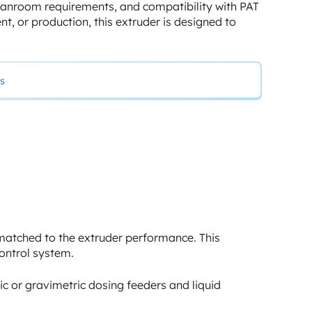
leanroom requirements, and compatibility with PAT
t, or production, this extruder is designed to
s
 matched to the extruder performance. This
ontrol system.
ic or gravimetric dosing feeders and liquid