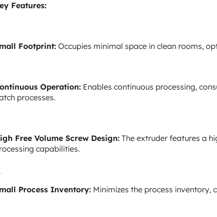
ey Features:
mall Footprint:
Occupies minimal space in clean rooms, opt
ontinuous Operation:
Enables continuous processing, consu
atch processes.
igh Free Volume Screw Design:
The extruder features a hi
rocessing capabilities.
mall Process Inventory:
Minimizes the process inventory, co