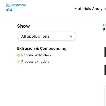
Skip
Materials Analysi
to
main
contentt
Show
H
P
Show application:
Extrusion & Compounding
Pharma extruders
Process extruders