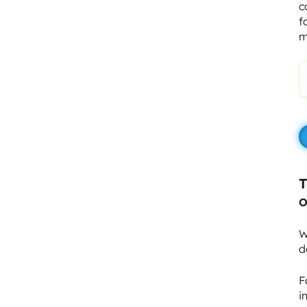
c
f
m
T
O
W
d
F
i