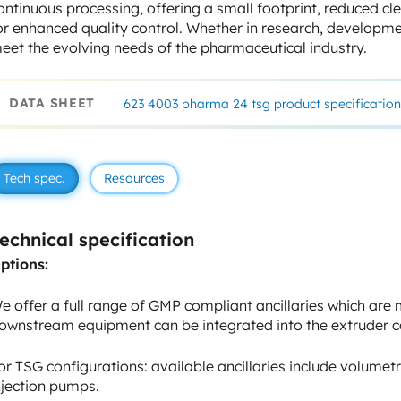
ontinuous processing, offering a small footprint, reduced c
or enhanced quality control. Whether in research, developmen
eet the evolving needs of the pharmaceutical industry.
DATA SHEET
623 4003 pharma 24 tsg product specification
Tech spec.
Resources
echnical specification
ptions:
e offer a full range of GMP compliant ancillaries which are
ownstream equipment can be integrated into the extruder c
or TSG configurations: available ancillaries include volumetr
njection pumps.