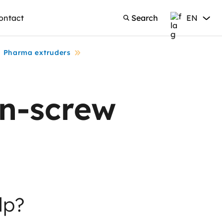
ontact
Search
EN
Search
English
Pharma extruders
n-screw
lp?