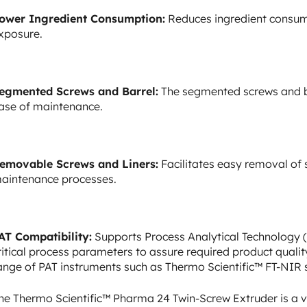
ower Ingredient Consumption:
Reduces ingredient consum
xposure.
egmented Screws and Barrel:
The segmented screws and bar
ase of maintenance.
emovable Screws and Liners:
Facilitates easy removal of 
aintenance processes.
AT Compatibility:
Supports Process Analytical Technology (P
ritical process parameters to assure required product quali
ange of PAT instruments such as Thermo Scientific™ FT-NIR
he Thermo Scientific™ Pharma 24 Twin-Screw Extruder is a ve