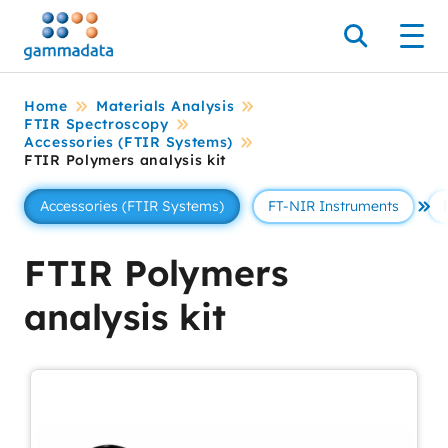
Skip
to
Search
Men
main
contentt
Home
Materials Analysis
FTIR Spectroscopy
Accessories (FTIR Systems)
FTIR Polymers analysis kit
Accessories (FTIR Systems)
FT-NIR Instruments
Se 
FTIR Polymers
analysis kit