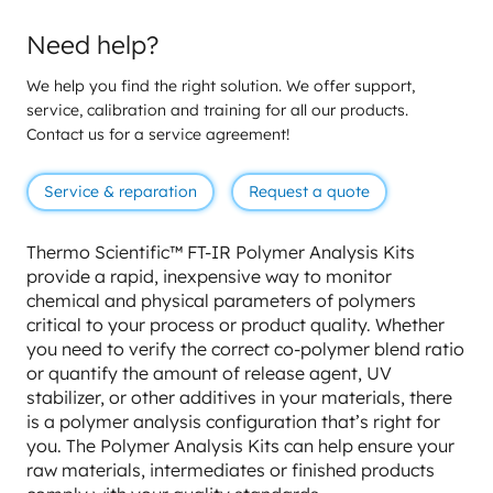
Need help?
We help you find the right solution. We offer support,
service, calibration and training for all our products.
Contact us for a service agreement!
Service & reparation
Request a quote
Thermo Scientific™ FT-IR Polymer Analysis Kits
provide a rapid, inexpensive way to monitor
chemical and physical parameters of polymers
critical to your process or product quality. Whether
you need to verify the correct co-polymer blend ratio
or quantify the amount of release agent, UV
stabilizer, or other additives in your materials, there
is a polymer analysis configuration that’s right for
you. The Polymer Analysis Kits can help ensure your
raw materials, intermediates or finished products