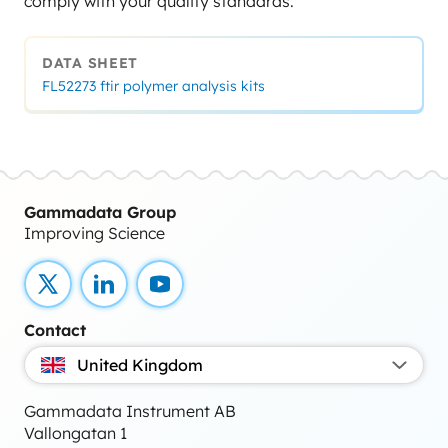
comply with your quality standards.
DATA SHEET
FL52273 ftir polymer analysis kits
Gammadata Group
Improving Science
X
LinkedIn
YouTube
Contact
United Kingdom
Gammadata Instrument AB
Vallongatan 1