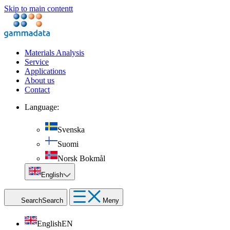
Skip to main contentt
Materials Analysis
Service
Applications
About us
Contact
Language:
Svenska
Suomi
Norsk Bokmål
English
Search
Search
Meny
English
EN