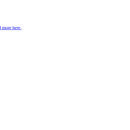
 more here.