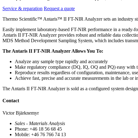
Service & reparation
Request a quote
Thermo Scientific™ Antaris™ II FT-NIR Analyzer sets an industry st
Easily implement laboratory-based FT-NIR performance in a ready-fo
Antaris II FT-NIR Analyzer provides robust and reliable data collectio
MDS Method Development Sampling System, which includes transmission,
The Antaris II FT-NIR Analyzer Allows You To:
Analyze any sample type rapidly and accurately
Make regulatory compliance (DQ, IQ, OQ and PQ) easy with t
Reproduce results regardless of configuration, maintenance, us
Achieve fast, precise and accurate measurements in the lab or in
The Antaris II FT-NIR Analyzer is sold as a configured system design
Contact
Victor Bjärknemyr
Sales - Materials Analysis
Phone: +46 18 56 68 45
Mobile: +46 76 766 74 13