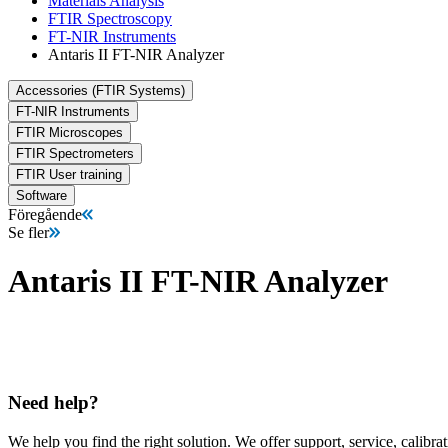
Materials Analysis
FTIR Spectroscopy
FT-NIR Instruments
Antaris II FT-NIR Analyzer
Accessories (FTIR Systems)
FT-NIR Instruments
FTIR Microscopes
FTIR Spectrometers
FTIR User training
Software
Föregående
Se fler
Antaris II FT-NIR Analyzer
Need help?
We help you find the right solution. We offer support, service, calibrat