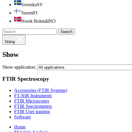
Svenska
SV
Suomi
FI
Norsk Bokmål
NO
Search
Stäng
Show
Show application:
FTIR Spectroscopy
Accessories (FTIR Systems)
FT-NIR Instruments
FTIR Microscopes
FTIR Spectrometers
FTIR User training
Software
Home