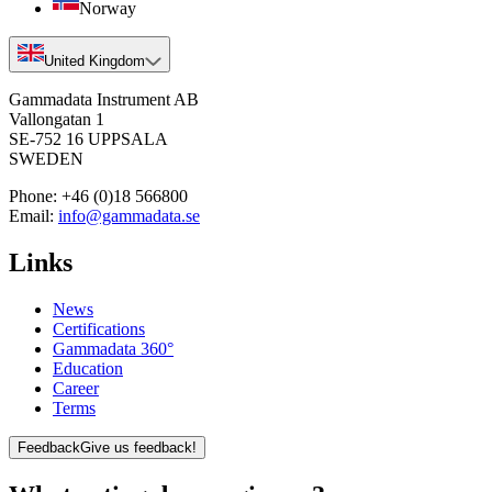
Norway
United Kingdom
Gammadata Instrument AB
Vallongatan 1
SE-752 16 UPPSALA
SWEDEN
Phone:
+46 (0)18 566800
Email:
info@gammadata.se
Links
News
Certifications
Gammadata 360°
Education
Career
Terms
Feedback
Give us feedback!