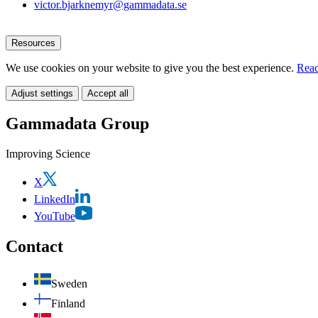
victor.bjarknemyr@gammadata.se
Resources
We use cookies on your website to give you the best experience.
Read
Adjust settings
Accept all
Gammadata Group
Improving Science
X
LinkedIn
YouTube
Contact
Sweden
Finland