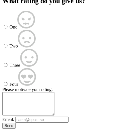
What rating do you give us?
One
Two
Three
Four
Please motivate your rating:
Email:
Send