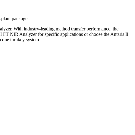
-plant package.
yzer. With industry-leading method transfer performance, the
II FT-NIR Analyzer for specific applications or choose the Antaris II
n one turnkey system.