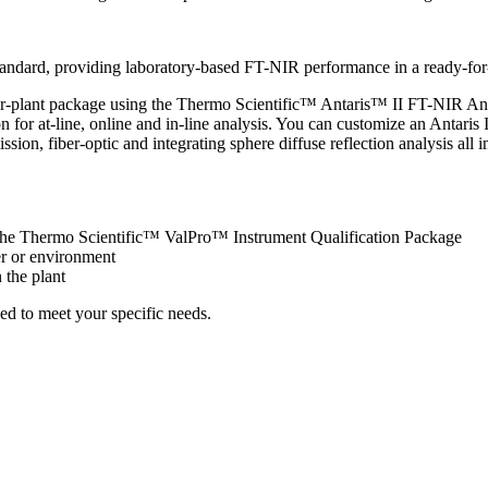
andard, providing laboratory-based FT-NIR performance in a ready-for
r-plant package using the Thermo Scientific™ Antaris™ II FT-NIR Anal
n for at-line, online and in-line analysis. You can customize an Antaris 
 fiber-optic and integrating sphere diffuse reflection analysis all i
he Thermo Scientific™ ValPro™ Instrument Qualification Package
er or environment
 the plant
ed to meet your specific needs.