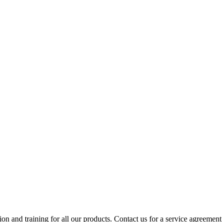
ion and training for all our products. Contact us for a service agreement